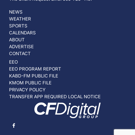
NEWS
WEATHER
SPORTS
CALENDARS
ABOUT
ADVERTISE
CONTACT
EEO
EEO PROGRAM REPORT
KABD-FM PUBLIC FILE
KMOM PUBLIC FILE
PRIVACY POLICY
TRANSFER APP REQUIRED LOCAL NOTICE