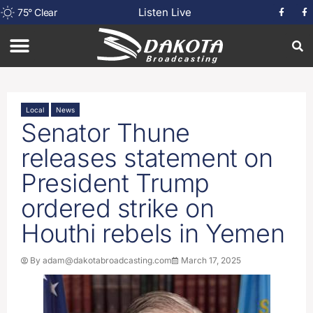
Listen Live
75
°
Clear
Local
News
Senator Thune
releases statement on
President Trump
ordered strike on
Houthi rebels in Yemen
By
adam@dakotabroadcasting.com
March 17, 2025