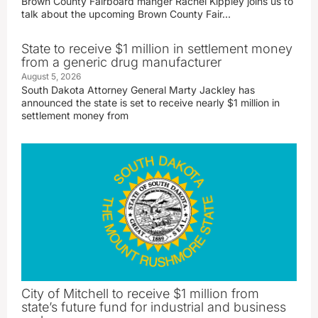
Brown County Fairboard manger Rachel Kippley joins us to
talk about the upcoming Brown County Fair…
State to receive $1 million in settlement money
from a generic drug manufacturer
August 5, 2026
South Dakota Attorney General Marty Jackley has
announced the state is set to receive nearly $1 million in
settlement money from
City of Mitchell to receive $1 million from
state’s future fund for industrial and business