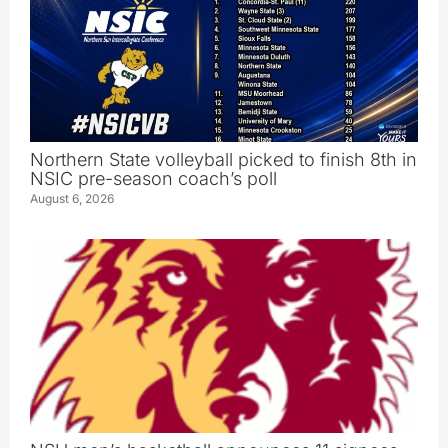
Northern State volleyball picked to finish 8th in
NSIC pre-season coach’s poll
August 6, 2026