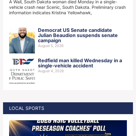
A Wall, South Dakota woman died Monday in a single-
vehicle crash near Scenic, South Dakota. Preliminary crash
information indicates Kristina Yellowhawk,
Democrat US Senate candidate
Julian Beaudion suspends senate
campaign
August 5, 2026
Redfield man killed Wednesday in a
single-vehicle accident
August 4, 2026
LOCAL SPORTS