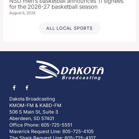
NSU men’s basketball announces 11 signees
for the 2026-27 basketball season
August 6, 2026
ALL LOCAL SPORTS
Dakota Broadcasting
KMOM-FM & KABD-FM
506 S Main St, Suite 3
Aberdeen, SD 57401
Office Phone: 605-725-5551
Maverick Request Line: 605-725-4105
The Shark Request Line: 605-725-4107