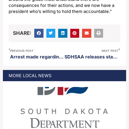
consequences for their actions, and we now have a
president who’s willing to hold them accountable.”
SHARE:
PREVIOUS POST
NEXT POST
Arrest made regarding missing woman found west river
SDHSAA releases statement regarding controversial end to Class A girls basketball state championship game
MORE
LOCAL
NEWS