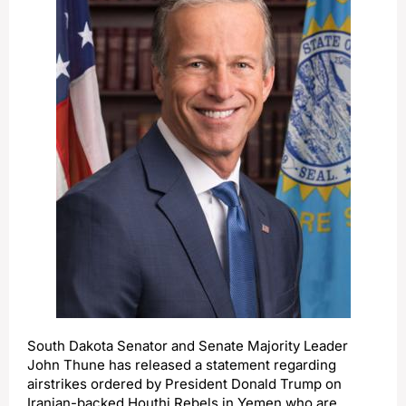
South Dakota Senator and Senate Majority Leader
John Thune has released a statement regarding
airstrikes ordered by President Donald Trump on
Iranian-backed Houthi Rebels in Yemen who are