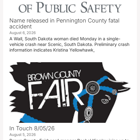
Name released in Pennington County fatal
accident
August 6, 2026
A Wall, South Dakota woman died Monday in a single-
vehicle crash near Scenic, South Dakota. Preliminary crash
information indicates Kristina Yellowhawk,
In Touch 8/05/26
August 5, 2026