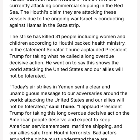
currently attacking commercial shipping in the Red
Sea. The Houthi’s claim they are attacking these
vessels due to the ongoing war Israel is conducting
against Hamas in the Gaza strip.
The strike has killed 31 people including women and
children according to Houthi backed health ministry.
In the statement Senator Thune applauded President
Trump for taking what he called a long overdue
decisive action. He went on to say this shows the
world attacking the United States and our allies will
not be tolerated.
“Today’s air strikes in Yemen sent a clear and
unambiguous message to our adversaries around the
world: attacking the United States and our allies will
not be tolerated,”
said Thune.
“I applaud President
Trump for taking this long overdue decisive action the
American people deserve and expect to keep
American servicemembers, maritime shipping, and
our allies safe from Houthi terrorists. Bad actors
around the globe must understand there are