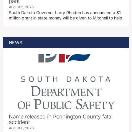
park
August 5, 2026
South Dakota Governor Larry Rhoden has announced a $1
million grant in state money will be given to Mitchell to help
NEWS
Name released in Pennington County fatal
accident
August 6, 2026