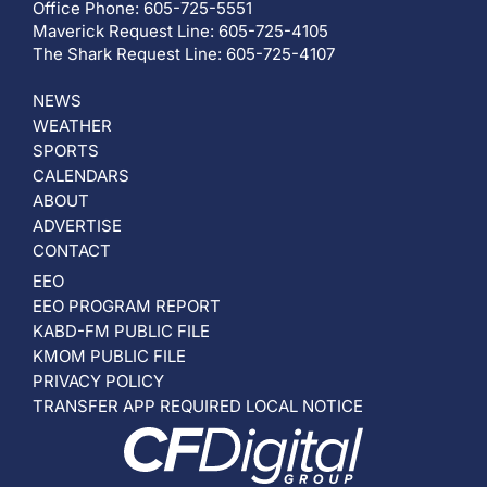
Office Phone: 605-725-5551
Maverick Request Line: 605-725-4105
The Shark Request Line: 605-725-4107
NEWS
WEATHER
SPORTS
CALENDARS
ABOUT
ADVERTISE
CONTACT
EEO
EEO PROGRAM REPORT
KABD-FM PUBLIC FILE
KMOM PUBLIC FILE
PRIVACY POLICY
TRANSFER APP REQUIRED LOCAL NOTICE