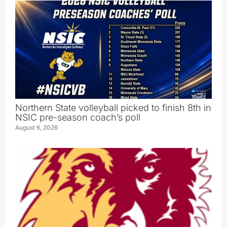
Northern State volleyball picked to finish 8th in
NSIC pre-season coach’s poll
August 6, 2026