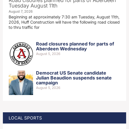
Road clsoures planned for parts of Aberdeen
Tuesday August 11th
August 7, 2026
Beginning at approximately 7:30 am Tuesday, August 11th,
2026, Huff Construction will have the following road closed
to thru traffic for
Road closures planned for parts of
Aberdeen Wednesday
August 5, 2026
Democrat US Senate candidate
Julian Beaudion suspends senate
campaign
August 5, 2026
LOCAL SPORTS