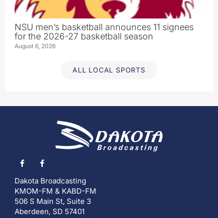
NSU men’s basketball announces 11 signees
for the 2026-27 basketball season
August 6, 2026
ALL LOCAL SPORTS
Dakota Broadcasting
KMOM-FM & KABD-FM
506 S Main St, Suite 3
Aberdeen, SD 57401