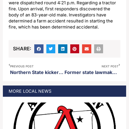
were dispatched round 4:21 p.m. Regarding a tractor
fire. Upon arrival, first responders discovered the
body of an 83-year-old male. Investigators have
determined a farm accident resulted in starting the
fire, which has been determined accidental.
SHARE:
PREVIOUS POST
NEXT POST
Northern State kicker Jeremy Caruso named NSIC special teams player of the week
Former state lawmaker Jeff Monroe announces candidacy for state treasurer
MORE
LOCAL
NEWS