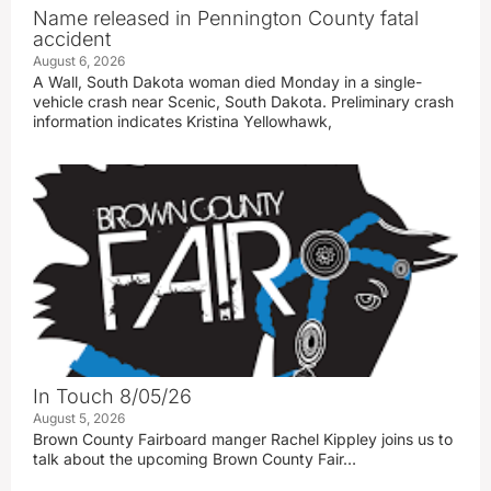
Name released in Pennington County fatal
accident
August 6, 2026
A Wall, South Dakota woman died Monday in a single-
vehicle crash near Scenic, South Dakota. Preliminary crash
information indicates Kristina Yellowhawk,
In Touch 8/05/26
August 5, 2026
Brown County Fairboard manger Rachel Kippley joins us to
talk about the upcoming Brown County Fair…