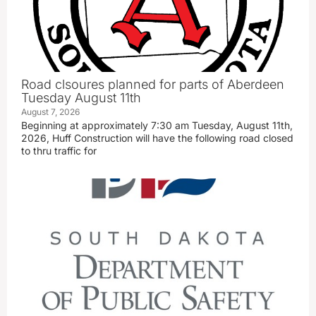
Road clsoures planned for parts of Aberdeen
Tuesday August 11th
August 7, 2026
Beginning at approximately 7:30 am Tuesday, August 11th,
2026, Huff Construction will have the following road closed
to thru traffic for