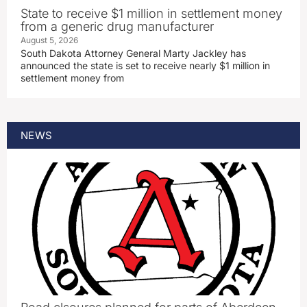
State to receive $1 million in settlement money
from a generic drug manufacturer
August 5, 2026
South Dakota Attorney General Marty Jackley has
announced the state is set to receive nearly $1 million in
settlement money from
NEWS