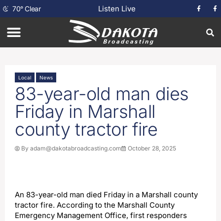
Listen Live
70
°
Clear
Local
News
83-year-old man dies
Friday in Marshall
county tractor fire
By
adam@dakotabroadcasting.com
October 28, 2025
An 83-year-old man died Friday in a Marshall county
tractor fire. According to the Marshall County
Emergency Management Office, first responders