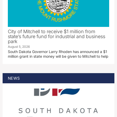
City of Mitchell to receive $1 million from
state’s future fund for industrial and business
park
August 5, 2026
South Dakota Governor Larry Rhoden has announced a $1
million grant in state money will be given to Mitchell to help
NEWS