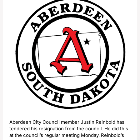
Aberdeen City Council member Justin Reinbold has
tendered his resignation from the council. He did this
at the council’s regular meeting Monday. Reinbold’s