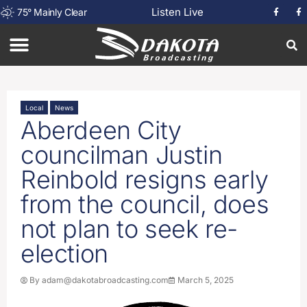
Listen Live
75
°
Mainly Clear
Local
News
Aberdeen City
councilman Justin
Reinbold resigns early
from the council, does
not plan to seek re-
election
By
adam@dakotabroadcasting.com
March 5, 2025