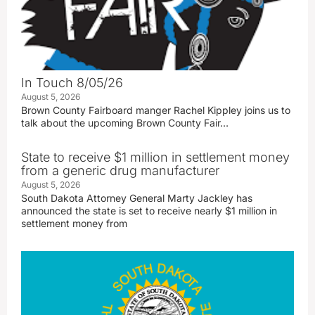
In Touch 8/05/26
August 5, 2026
Brown County Fairboard manger Rachel Kippley joins us to
talk about the upcoming Brown County Fair…
State to receive $1 million in settlement money
from a generic drug manufacturer
August 5, 2026
South Dakota Attorney General Marty Jackley has
announced the state is set to receive nearly $1 million in
settlement money from