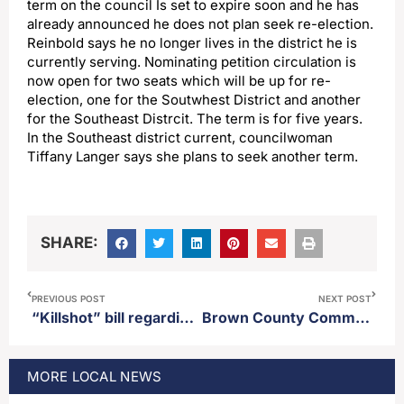
term on the council Is set to expire soon and he has
already announced he does not plan seek re-election.
Reinbold says he no longer lives in the district he is
currently serving. Nominating petition circulation is
now open for two seats which will be up for re-
election, one for the Soutwhest District and another
for the Southeast Distrcit. The term is for five years.
In the Southeast district current, councilwoman
Tiffany Langer says she plans to seek another term.
SHARE:
PREVIOUS POST
NEXT POST
“Killshot” bill regarding Co2 pipeline projects makes it through legislature and is onto Gov. Rhoden’s desk
Brown County Commission appropriates $250,000 to go towards new 4-H building on the Brown County Fairgrounds
MORE
LOCAL
NEWS