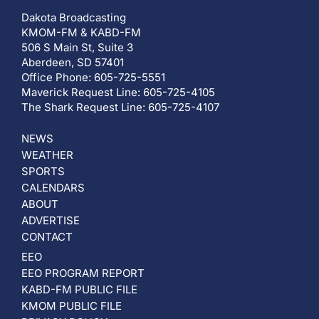
Dakota Broadcasting
KMOM-FM & KABD-FM
506 S Main St, Suite 3
Aberdeen, SD 57401
Office Phone: 605-725-5551
Maverick Request Line: 605-725-4105
The Shark Request Line: 605-725-4107
NEWS
WEATHER
SPORTS
CALENDARS
ABOUT
ADVERTISE
CONTACT
EEO
EEO PROGRAM REPORT
KABD-FM PUBLIC FILE
KMOM PUBLIC FILE