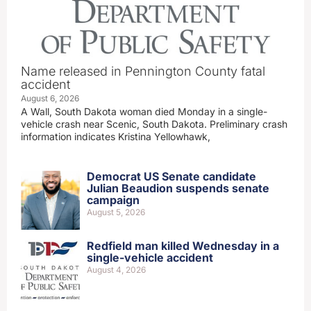
Name released in Pennington County fatal
accident
August 6, 2026
A Wall, South Dakota woman died Monday in a single-
vehicle crash near Scenic, South Dakota. Preliminary crash
information indicates Kristina Yellowhawk,
Democrat US Senate candidate
Julian Beaudion suspends senate
campaign
August 5, 2026
Redfield man killed Wednesday in a
single-vehicle accident
August 4, 2026