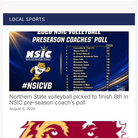
LOCAL SPORTS
Northern State volleyball picked to finish 8th in
NSIC pre-season coach’s poll
August 6, 2026