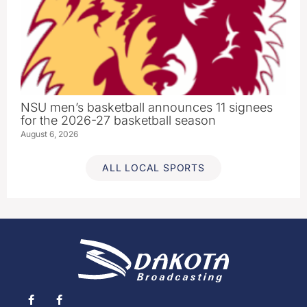
NSU men’s basketball announces 11 signees
for the 2026-27 basketball season
August 6, 2026
ALL LOCAL SPORTS