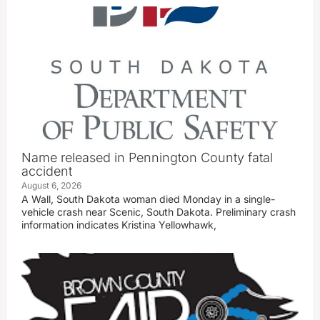
Name released in Pennington County fatal
accident
August 6, 2026
A Wall, South Dakota woman died Monday in a single-
vehicle crash near Scenic, South Dakota. Preliminary crash
information indicates Kristina Yellowhawk,