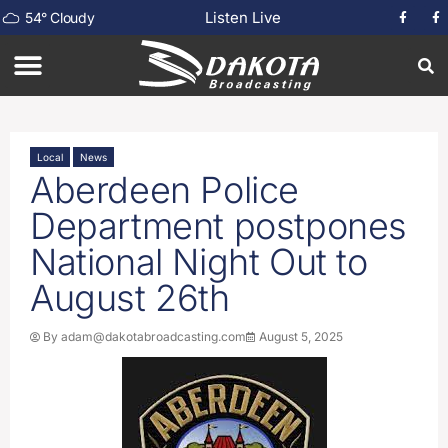
Listen Live
54
°
Cloudy
Local
News
Aberdeen Police
Department postpones
National Night Out to
August 26th
By
adam@dakotabroadcasting.com
August 5, 2025