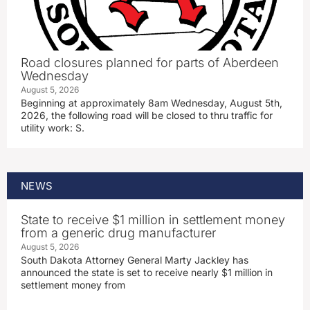
Road closures planned for parts of Aberdeen
Wednesday
August 5, 2026
Beginning at approximately 8am Wednesday, August 5th,
2026, the following road will be closed to thru traffic for
utility work: S.
NEWS
State to receive $1 million in settlement money
from a generic drug manufacturer
August 5, 2026
South Dakota Attorney General Marty Jackley has
announced the state is set to receive nearly $1 million in
settlement money from