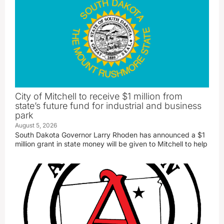
City of Mitchell to receive $1 million from
state’s future fund for industrial and business
park
August 5, 2026
South Dakota Governor Larry Rhoden has announced a $1
million grant in state money will be given to Mitchell to help