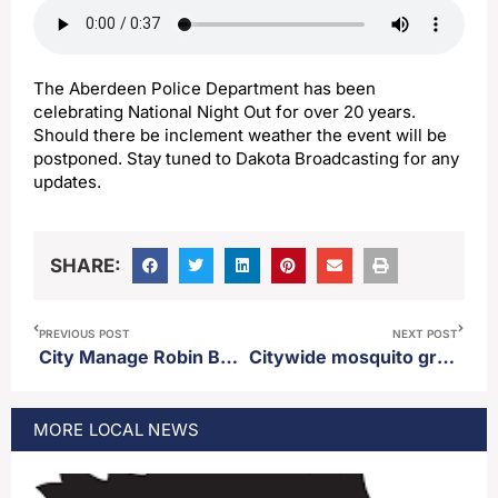
The Aberdeen Police Department has been
celebrating National Night Out for over 20 years.
Should there be inclement weather the event will be
postponed. Stay tuned to Dakota Broadcasting for any
updates.
SHARE:
PREVIOUS POST
NEXT POST
City Manage Robin Bobzien gives brief overview of 2026 city budget
Citywide mosquito ground spray scheduled for Wednesday
MORE
LOCAL
NEWS