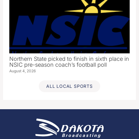
Northern State picked to finish in sixth place in
NSIC pre-season coach’s football poll
August 4, 2026
ALL LOCAL SPORTS