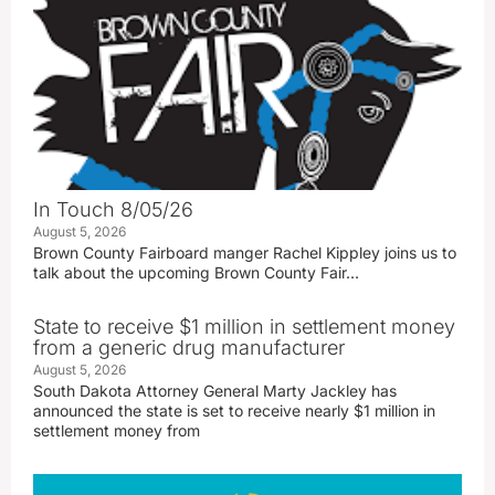
In Touch 8/05/26
August 5, 2026
Brown County Fairboard manger Rachel Kippley joins us to
talk about the upcoming Brown County Fair…
State to receive $1 million in settlement money
from a generic drug manufacturer
August 5, 2026
South Dakota Attorney General Marty Jackley has
announced the state is set to receive nearly $1 million in
settlement money from