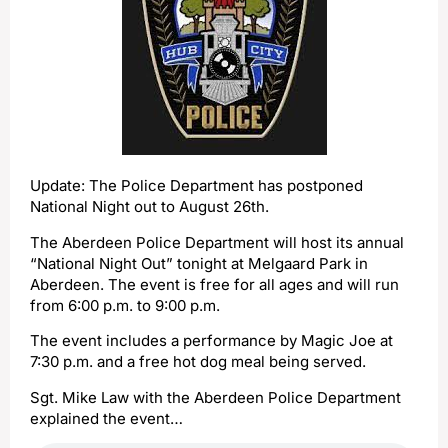
Update: The Police Department has postponed
National Night out to August 26th.
The Aberdeen Police Department will host its annual
“National Night Out” tonight at Melgaard Park in
Aberdeen. The event is free for all ages and will run
from 6:00 p.m. to 9:00 p.m.
The event includes a performance by Magic Joe at
7:30 p.m. and a free hot dog meal being served.
Sgt. Mike Law with the Aberdeen Police Department
explained the event…