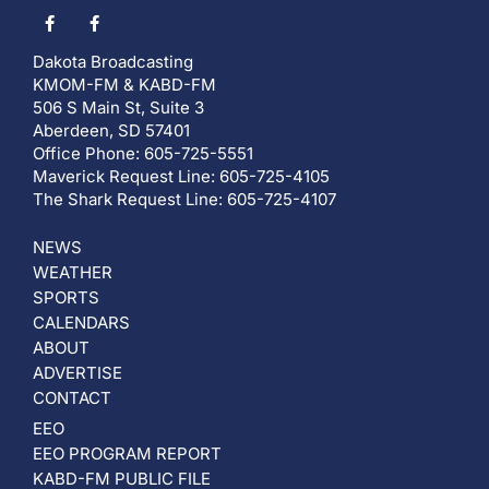
Dakota Broadcasting
KMOM-FM & KABD-FM
506 S Main St, Suite 3
Aberdeen, SD 57401
Office Phone: 605-725-5551
Maverick Request Line: 605-725-4105
The Shark Request Line: 605-725-4107
NEWS
WEATHER
SPORTS
CALENDARS
ABOUT
ADVERTISE
CONTACT
EEO
EEO PROGRAM REPORT
KABD-FM PUBLIC FILE