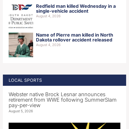
Redfield man killed Wednesday in a
single-vehicle accident
August 4, 2026
Name of Pierre man killed in North
Dakota rollover accident released
August 4, 2026
LOCAL SPORTS
Webster native Brock Lesnar announces
retirement from WWE following SummerSlam
pay-per-view
August 5, 2026