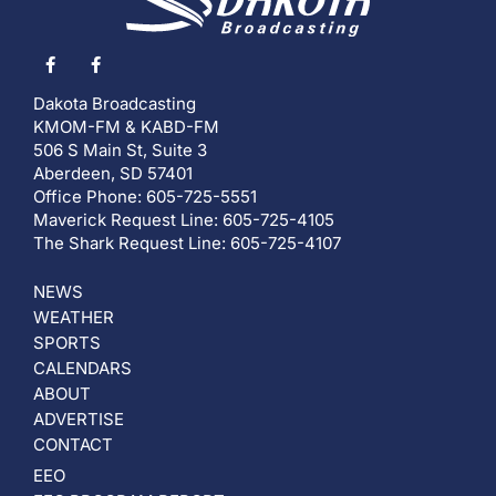
Dakota Broadcasting
KMOM-FM & KABD-FM
506 S Main St, Suite 3
Aberdeen, SD 57401
Office Phone: 605-725-5551
Maverick Request Line: 605-725-4105
The Shark Request Line: 605-725-4107
NEWS
WEATHER
SPORTS
CALENDARS
ABOUT
ADVERTISE
CONTACT
EEO