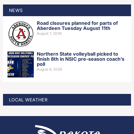
NEWS
Road clsoures planned for parts of
Aberdeen Tuesday August 11th
August 7, 2026
Northern State volleyball picked to
finish 8th in NSIC pre-season coach’s
poll
August 6, 2026
LOCAL WEATHER