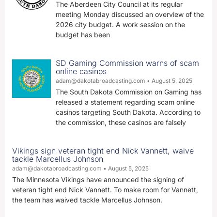
The Aberdeen City Council at its regular
meeting Monday discussed an overview of the
2026 city budget. A work session on the
budget has been
SD Gaming Commission warns of scam
online casinos
adam@dakotabroadcasting.com
August 5, 2025
The South Dakota Commission on Gaming has
released a statement regarding scam online
casinos targeting South Dakota. According to
the commission, these casinos are falsely
Vikings sign veteran tight end Nick Vannett, waive
tackle Marcellus Johnson
adam@dakotabroadcasting.com
August 5, 2025
The Minnesota Vikings have announced the signing of
veteran tight end Nick Vannett. To make room for Vannett,
the team has waived tackle Marcellus Johnson.