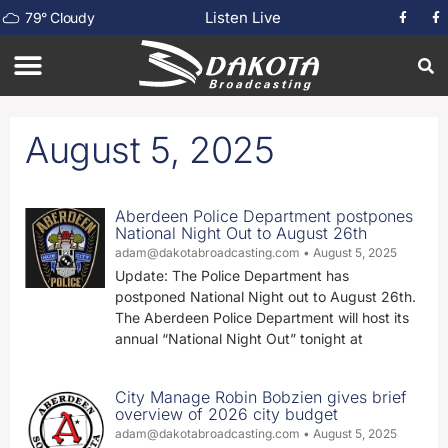
Listen Live
79
°
Cloudy
August 5, 2025
Aberdeen Police Department postpones
National Night Out to August 26th
adam@dakotabroadcasting.com
August 5, 2025
Update: The Police Department has
postponed National Night out to August 26th.
The Aberdeen Police Department will host its
annual “National Night Out” tonight at
City Manage Robin Bobzien gives brief
overview of 2026 city budget
adam@dakotabroadcasting.com
August 5, 2025