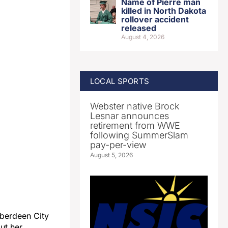
Name of Pierre man
killed in North Dakota
rollover accident
released
August 4, 2026
LOCAL SPORTS
Webster native Brock
Lesnar announces
retirement from WWE
following SummerSlam
pay-per-view
August 5, 2026
Aberdeen City
ut her