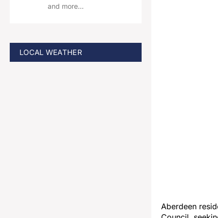
and more…
LOCAL WEATHER
Aberdeen resid
Council, seekin