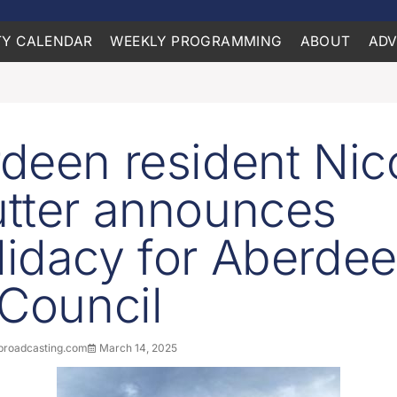
Y CALENDAR
WEEKLY PROGRAMMING
ABOUT
ADV
deen resident Nico
tter announces
idacy for Aberde
 Council
roadcasting.com
March 14, 2025