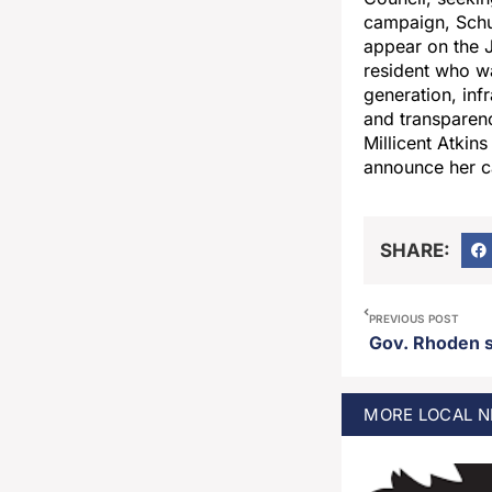
campaign, Schut
appear on the J
resident who wa
generation, inf
and transparenc
Millicent Atkin
announce her ca
SHARE:
PREVIOUS POST
Gov. Rhoden si
MORE
LOCAL
N