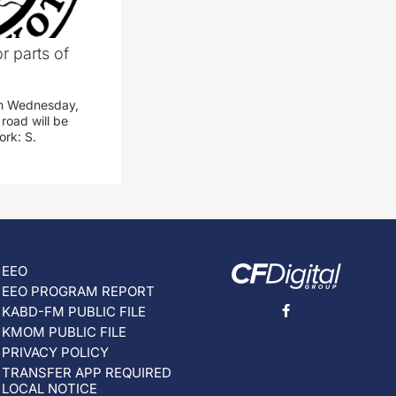
r parts of
am Wednesday,
road will be
work: S.
EEO
EEO PROGRAM REPORT
KABD-FM PUBLIC FILE
KMOM PUBLIC FILE
PRIVACY POLICY
TRANSFER APP REQUIRED
LOCAL NOTICE