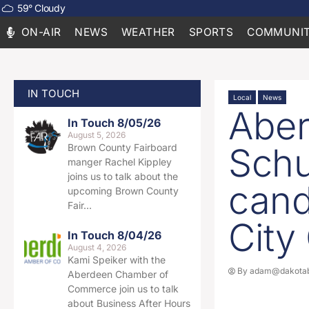
59
°
Cloudy
ON-AIR
NEWS
WEATHER
SPORTS
COMMUNIT
IN TOUCH
Local
News
Aber
In Touch 8/05/26
August 5, 2026
Schu
Brown County Fairboard
manger Rachel Kippley
joins us to talk about the
cand
upcoming Brown County
Fair…
City
In Touch 8/04/26
August 4, 2026
Kami Speiker with the
By
adam@dakotab
Aberdeen Chamber of
Commerce join us to talk
about Business After Hours