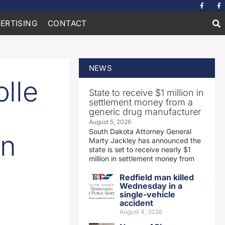
ERTISING
CONTACT
NEWS
lle
State to receive $1 million in
settlement money from a
generic drug manufacturer
August 5, 2026
South Dakota Attorney General
en
Marty Jackley has announced the
state is set to receive nearly $1
million in settlement money from
Redfield man killed
Wednesday in a
single-vehicle
accident
August 4, 2026