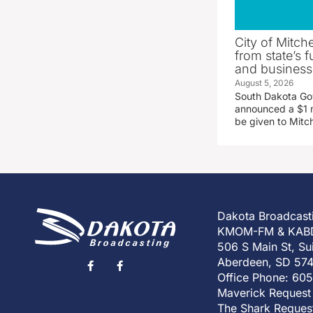
City of Mitche
from state’s f
and business
August 5, 2026
South Dakota Go
announced a $1 mi
be given to Mitch
Dakota Broadcast
KMOM-FM & KAB
506 S Main St, Su
Aberdeen, SD 57
Office Phone: 60
Maverick Request
The Shark Reques