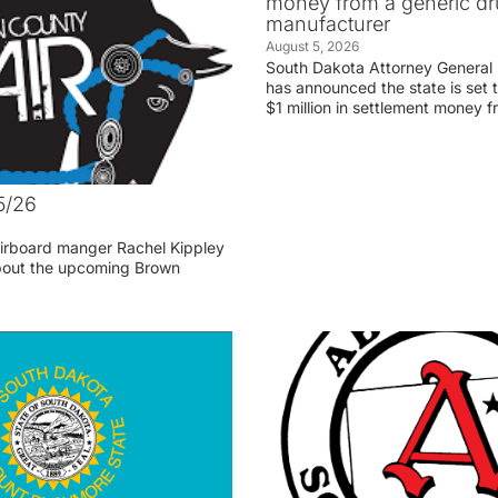
money from a generic d
manufacturer
August 5, 2026
South Dakota Attorney General
has announced the state is set t
$1 million in settlement money 
5/26
irboard manger Rachel Kippley
 about the upcoming Brown