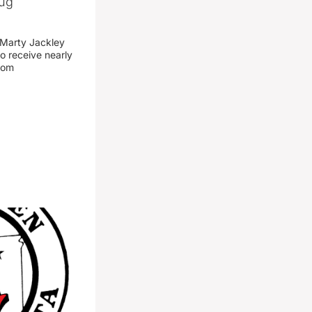
rug
 Marty Jackley
o receive nearly
from