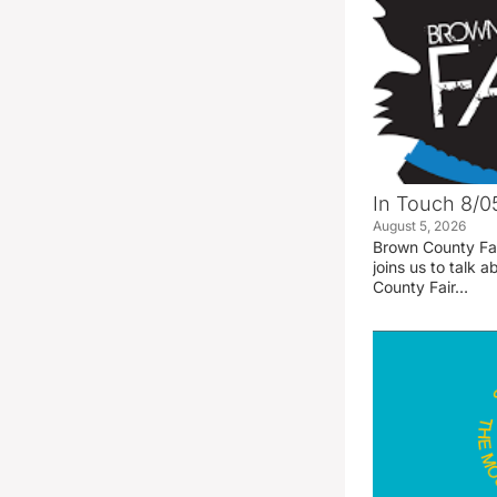
In Touch 8/0
August 5, 2026
Brown County Fa
joins us to talk
County Fair…