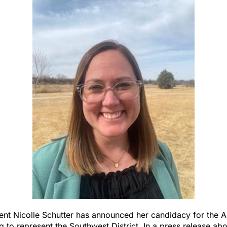
ent Nicolle Schutter has announced her candidacy for the 
g to represent the Southwest District. In a press release abo