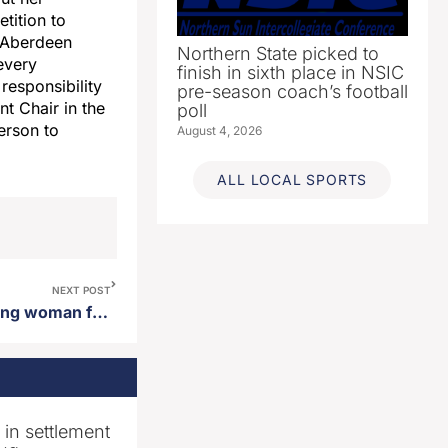
tition to
r Aberdeen
Northern State picked to
every
finish in sixth place in NSIC
responsibility
pre-season coach’s football
t Chair in the
poll
erson to
August 4, 2026
ALL LOCAL SPORTS
NEXT POST
Arrest made regarding missing woman found west river
n in settlement