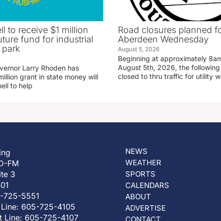
ll to receive $1 million
Road closures planned fo
uture fund for industrial
Aberdeen Wednesday
 park
August 5, 2026
Beginning at approximately 8
August 5th, 2026, the following 
vernor Larry Rhoden has
closed to thru traffic for utility 
llion grant in state money will
ell to help
NEWS
ing
WEATHER
D-FM
ite 3
SPORTS
401
CALENDARS
5-725-5551
ABOUT
 Line: 605-725-4105
ADVERTISE
t Line: 605-725-4107
CONTACT