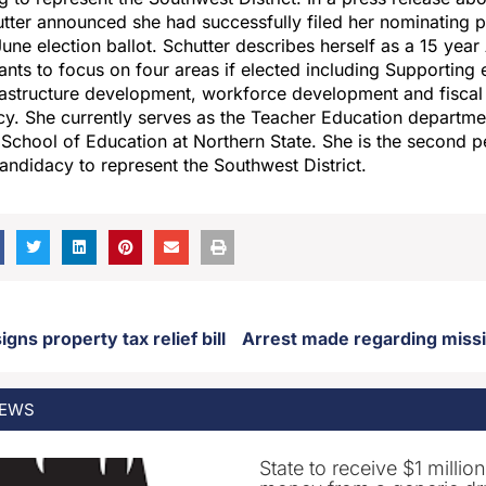
ter announced she had successfully filed her nominating pe
une election ballot. Schutter describes herself as a 15 yea
nts to focus on four areas if elected including Supporting 
rastructure development, workforce development and fiscal 
y. She currently serves as the Teacher Education departmen
s School of Education at Northern State. She is the second p
ndidacy to represent the Southwest District.
gns property tax relief bill
EWS
State to receive $1 millio