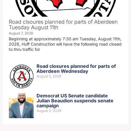
Road clsoures planned for parts of Aberdeen
Tuesday August 11th
August 7, 2026
Beginning at approximately 7:30 am Tuesday, August 11th,
2026, Huff Construction will have the following road closed
to thru traffic for
Road closures planned for parts of
Aberdeen Wednesday
August 5, 2026
Democrat US Senate candidate
Julian Beaudion suspends senate
campaign
August 5, 2026