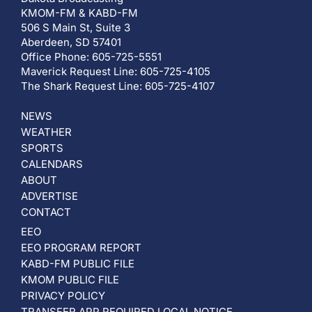
KMOM-FM & KABD-FM
506 S Main St, Suite 3
Aberdeen, SD 57401
Office Phone: 605-725-5551
Maverick Request Line: 605-725-4105
The Shark Request Line: 605-725-4107
NEWS
WEATHER
SPORTS
CALENDARS
ABOUT
ADVERTISE
CONTACT
EEO
EEO PROGRAM REPORT
KABD-FM PUBLIC FILE
KMOM PUBLIC FILE
PRIVACY POLICY
TRANSFER APP REQUIRED LOCAL NOTICE