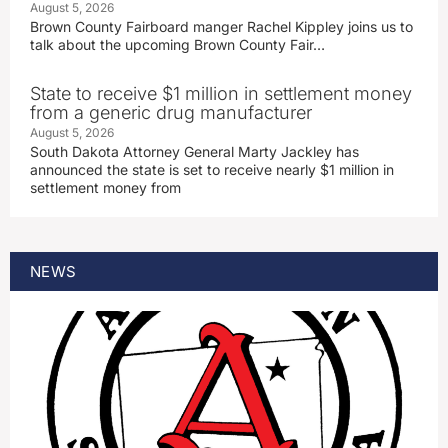
August 5, 2026
Brown County Fairboard manger Rachel Kippley joins us to
talk about the upcoming Brown County Fair…
State to receive $1 million in settlement money
from a generic drug manufacturer
August 5, 2026
South Dakota Attorney General Marty Jackley has
announced the state is set to receive nearly $1 million in
settlement money from
NEWS