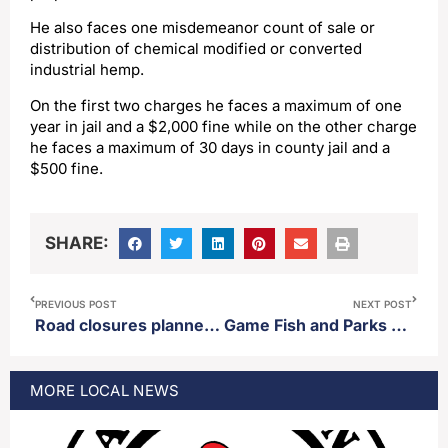
He also faces one misdemeanor count of sale or
distribution of chemical modified or converted
industrial hemp.
On the first two charges he faces a maximum of one
year in jail and a $2,000 fine while on the other charge
he faces a maximum of 30 days in county jail and a
$500 fine.
SHARE:
PREVIOUS POST
NEXT POST
Road closures planned for parts of Aberdeen Thursday
Game Fish and Parks confirms zebra muscles in Mina Lake
MORE
LOCAL
NEWS