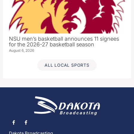
NSU men’s basketball announces 11 signees
for the 2026-27 basketball season
August 6, 2026
ALL LOCAL SPORTS
Dakota Broadcasting