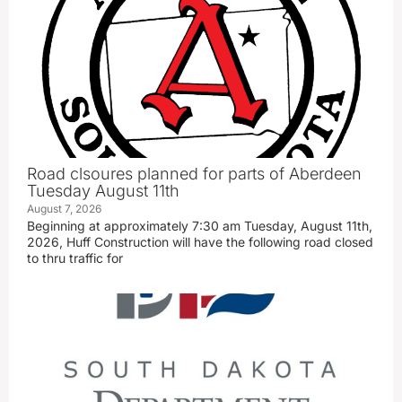
Road clsoures planned for parts of Aberdeen
Tuesday August 11th
August 7, 2026
Beginning at approximately 7:30 am Tuesday, August 11th,
2026, Huff Construction will have the following road closed
to thru traffic for