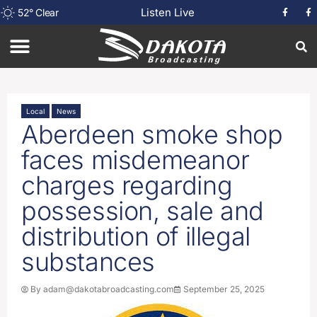
Listen Live
52
°
Clear
Local
News
Aberdeen smoke shop
faces misdemeanor
charges regarding
possession, sale and
distribution of illegal
substances
By
adam@dakotabroadcasting.com
September 25, 2025