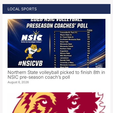
LOCAL SPORTS
Northern State volleyball picked to finish 8th in
NSIC pre-season coach’s poll
August 6, 2026