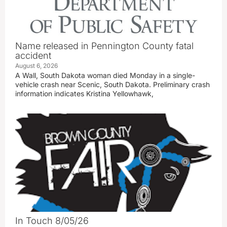
Name released in Pennington County fatal
accident
August 6, 2026
A Wall, South Dakota woman died Monday in a single-
vehicle crash near Scenic, South Dakota. Preliminary crash
information indicates Kristina Yellowhawk,
In Touch 8/05/26