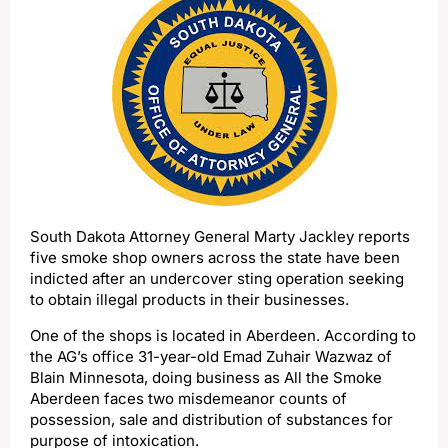
South Dakota Attorney General Marty Jackley reports
five smoke shop owners across the state have been
indicted after an undercover sting operation seeking
to obtain illegal products in their businesses.
One of the shops is located in Aberdeen. According to
the AG’s office 31-year-old Emad Zuhair Wazwaz of
Blain Minnesota, doing business as All the Smoke
Aberdeen faces two misdemeanor counts of
possession, sale and distribution of substances for
purpose of intoxication.