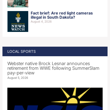
Fact brief: Are red light cameras
illegal in South Dakota?
August 4, 2026
LOCAL SPORTS
Webster native Brock Lesnar announces
retirement from WWE following SummerSlam
pay-per-view
August 5, 2026