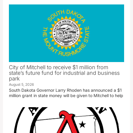
City of Mitchell to receive $1 million from
state’s future fund for industrial and business
park
August 5, 2026
South Dakota Governor Larry Rhoden has announced a $1
million grant in state money will be given to Mitchell to help