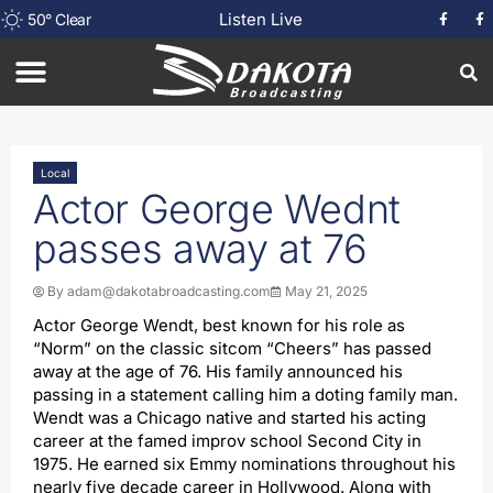
Listen Live
50
°
Clear
Local
Actor George Wednt
passes away at 76
By
adam@dakotabroadcasting.com
May 21, 2025
Actor George Wendt, best known for his role as
“Norm” on the classic sitcom “Cheers” has passed
away at the age of 76. His family announced his
passing in a statement calling him a doting family man.
Wendt was a Chicago native and started his acting
career at the famed improv school Second City in
1975. He earned six Emmy nominations throughout his
nearly five decade career in Hollywood. Along with