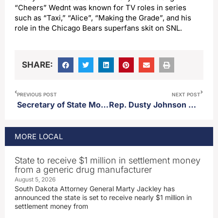
“Cheers” Wednt was known for TV roles in series
such as “Taxi,” “Alice”, “Making the Grade”, and his
role in the Chicago Bears superfans skit on SNL.
SHARE:
PREVIOUS POST
NEXT POST
Secretary of State Monae Johnson talks SOS office in an off-year for elections
Rep. Dusty Johnson defends SNAP work requirements in committee
MORE
LOCAL
State to receive $1 million in settlement money
from a generic drug manufacturer
August 5, 2026
South Dakota Attorney General Marty Jackley has
announced the state is set to receive nearly $1 million in
settlement money from