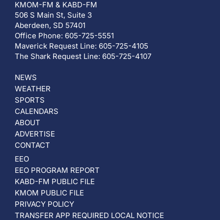
KMOM-FM & KABD-FM
506 S Main St, Suite 3
Aberdeen, SD 57401
Office Phone: 605-725-5551
Maverick Request Line: 605-725-4105
The Shark Request Line: 605-725-4107
NEWS
WEATHER
SPORTS
CALENDARS
ABOUT
ADVERTISE
CONTACT
EEO
EEO PROGRAM REPORT
KABD-FM PUBLIC FILE
KMOM PUBLIC FILE
PRIVACY POLICY
TRANSFER APP REQUIRED LOCAL NOTICE