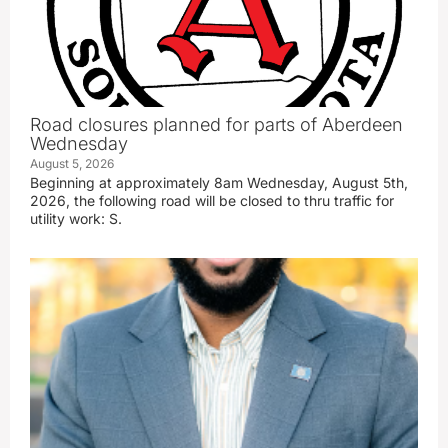
Road closures planned for parts of Aberdeen
Wednesday
August 5, 2026
Beginning at approximately 8am Wednesday, August 5th,
2026, the following road will be closed to thru traffic for
utility work: S.