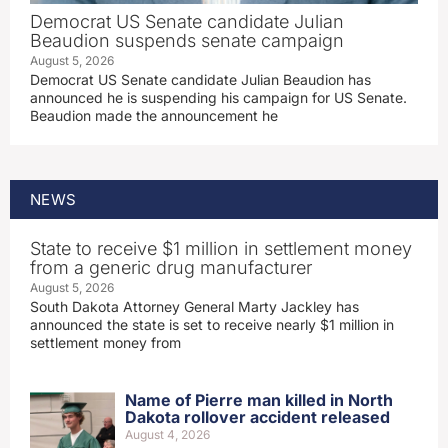
Democrat US Senate candidate Julian
Beaudion suspends senate campaign
August 5, 2026
Democrat US Senate candidate Julian Beaudion has
announced he is suspending his campaign for US Senate.
Beaudion made the announcement he
NEWS
State to receive $1 million in settlement money
from a generic drug manufacturer
August 5, 2026
South Dakota Attorney General Marty Jackley has
announced the state is set to receive nearly $1 million in
settlement money from
Name of Pierre man killed in North
Dakota rollover accident released
August 4, 2026