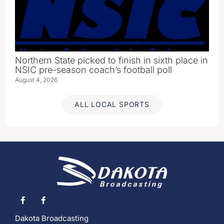
Northern State picked to finish in sixth place in
NSIC pre-season coach’s football poll
August 4, 2026
ALL LOCAL SPORTS
Dakota Broadcasting