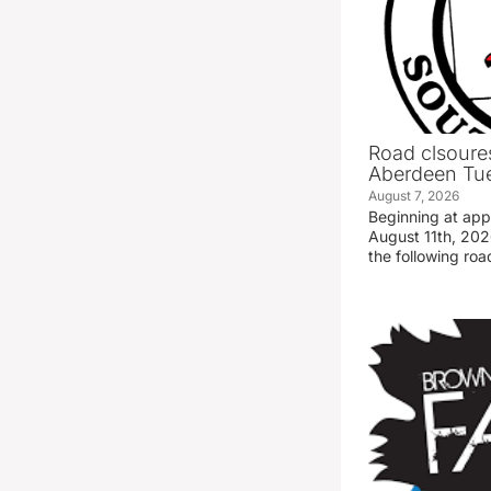
Road clsoures
Aberdeen Tue
August 7, 2026
Beginning at ap
August 11th, 2026
the following road