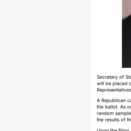
Secretary of S
will be placed 
Representatives
A Republican ca
the ballot. As 
random sample o
the results of 
Upon the filing