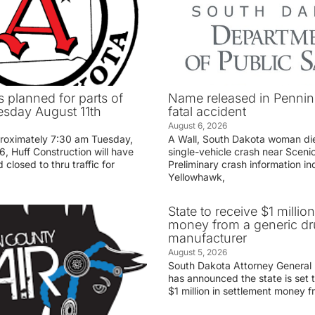
 planned for parts of
Name released in Penni
sday August 11th
fatal accident
August 6, 2026
proximately 7:30 am Tuesday,
A Wall, South Dakota woman di
, Huff Construction will have
single-vehicle crash near Sceni
 closed to thru traffic for
Preliminary crash information ind
Yellowhawk,
State to receive $1 millio
money from a generic d
manufacturer
August 5, 2026
South Dakota Attorney General
has announced the state is set t
$1 million in settlement money 