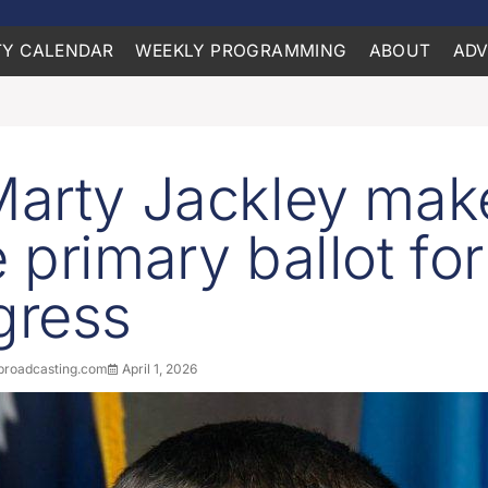
Y CALENDAR
WEEKLY PROGRAMMING
ABOUT
ADV
arty Jackley mak
 primary ballot fo
gress
roadcasting.com
April 1, 2026