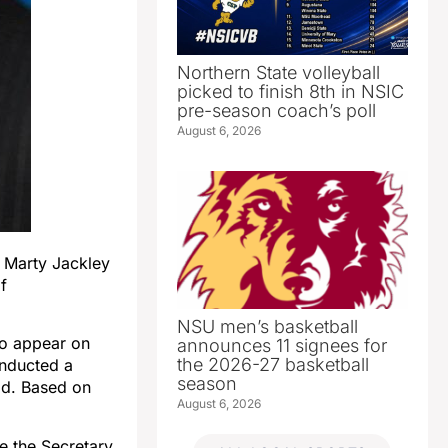
Northern State volleyball
picked to finish 8th in NSIC
pre-season coach’s poll
August 6, 2026
 Marty Jackley
f
NSU men’s basketball
to appear on
announces 11 signees for
the 2026-27 basketball
onducted a
season
id. Based on
August 6, 2026
ge the Secretary