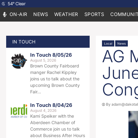
54
°
Clear
ON-AIR
NEWS
WEATHER
SPORTS
COMMUNIT
IN TOUCH
Local
News
AG M
In Touch 8/05/26
August 5, 2026
June
Brown County Fairboard
manger Rachel Kippley
joins us to talk about the
Con
upcoming Brown County
Fair…
In Touch 8/04/26
By
adam@dakotab
August 4, 2026
Kami Speiker with the
Aberdeen Chamber of
Commerce join us to talk
about Business After Hours