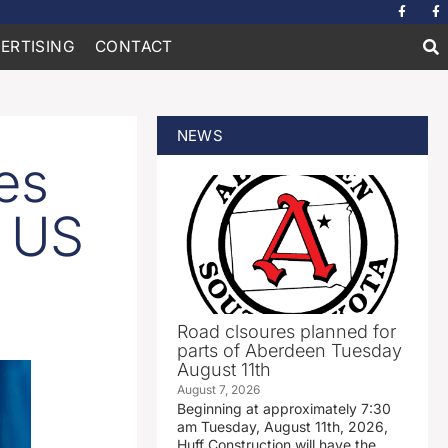
ERTISING
CONTACT
NEWS
es
r US
Road clsoures planned for
parts of Aberdeen Tuesday
August 11th
August 7, 2026
Beginning at approximately 7:30
am Tuesday, August 11th, 2026,
Huff Construction will have the