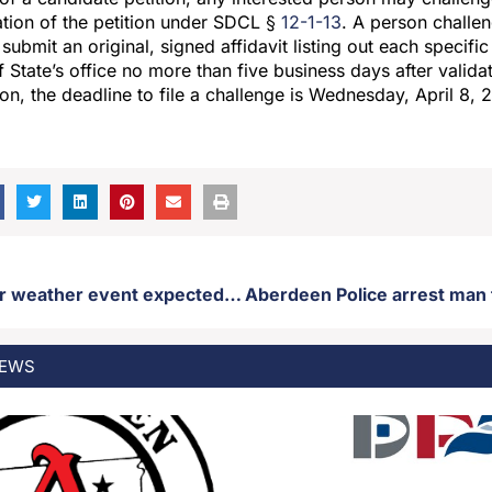
dation of the petition under SDCL §
12-1-13
. A person challen
submit an original, signed affidavit listing out each specific
 State’s office no more than five business days after validat
ion, the deadline to file a challenge is Wednesday, April 8,
April 1st winter weather event expected to impact the listening area
EWS