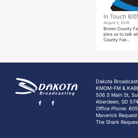
In Touch 8/0
August 5, 2026
Brown County Fa
joins us to talk
County Fair…
Dakota Broadcast
KMOM-FM & KAB
506 S Main St, Su
Aberdeen, SD 57
Office Phone: 60
Maverick Request
The Shark Reques