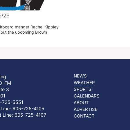
5/26
irboard manger Rachel Kippley
 about the upcoming Brown
NEWS
ing
WEATHER
D-FM
ite 3
SPORTS
401
CALENDARS
5-725-5551
ABOUT
 Line: 605-725-4105
ADVERTISE
t Line: 605-725-4107
CONTACT