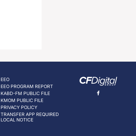
EEO
EEO PROGRAM REPORT
KABD-FM PUBLIC FILE
KMOM PUBLIC FILE
PRIVACY POLICY
TRANSFER APP REQUIRED
LOCAL NOTICE