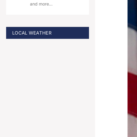
and more…
LOCAL WEATHER