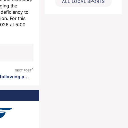
ALL LOCAL SPORTS
ging the
 deficiency to
ion. For this
 2026 at 5:00
NEXT POST
Aberdeen Police arrest man following pursuit April 1st