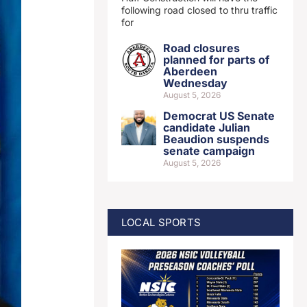
following road closed to thru traffic
for
Road closures
planned for parts of
Aberdeen
Wednesday
August 5, 2026
Democrat US Senate
candidate Julian
Beaudion suspends
senate campaign
August 5, 2026
LOCAL SPORTS