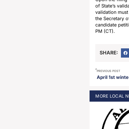
of State’s vali
validation must 
the Secretary of
candidate petit
PM (CT).
SHARE:
PREVIOUS POST
MORE
LOCAL
N