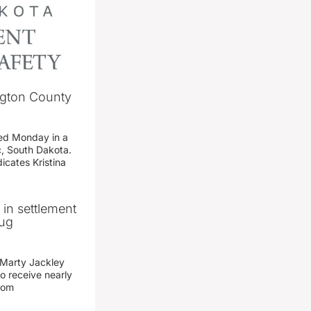
ngton County
ed Monday in a
c, South Dakota.
icates Kristina
n in settlement
rug
 Marty Jackley
o receive nearly
from