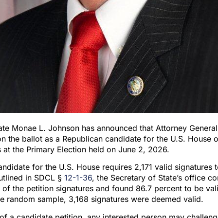
tate Monae L. Johnson has announced that Attorney General
on the ballot as a Republican candidate for the U.S. House o
 at the Primary Election held on June 2, 2026.
ndidate for the U.S. House requires 2,171 valid signatures 
outlined in SDCL §
12-1-36
, the Secretary of State’s office c
f the petition signatures and found 86.7 percent to be val
the random sample, 3,168 signatures were deemed valid.
 of a candidate petition, any interested person may challen