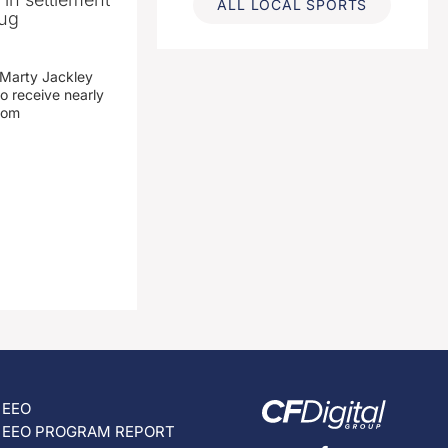
ALL LOCAL SPORTS
rug
 Marty Jackley
o receive nearly
from
EEO
EEO PROGRAM REPORT