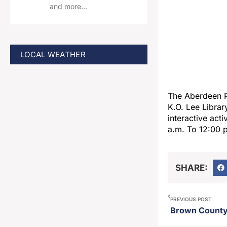
and more…
LOCAL WEATHER
The Aberdeen P
K.O. Lee Librar
interactive acti
a.m. To 12:00 p.
SHARE:
PREVIOUS POST