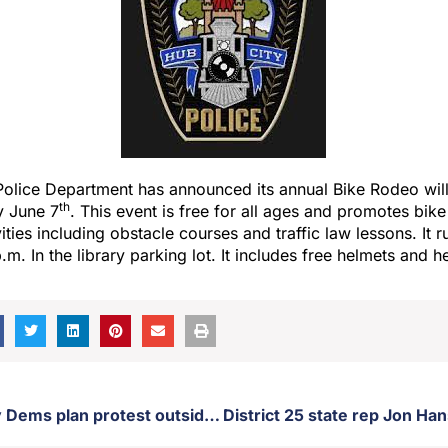
olice Department has announced its annual Bike Rodeo will 
th
y June 7
. This event is free for all ages and promotes bik
vities including obstacle courses and traffic law lessons. It 
m. In the library parking lot. It includes free helmets and h
Brown County Dems plan protest outside Brown County courthouse Saturday