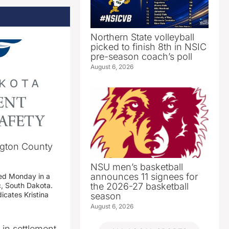
Northern State volleyball
picked to finish 8th in NSIC
pre-season coach’s poll
August 6, 2026
ngton County
NSU men’s basketball
announces 11 signees for
ed Monday in a
the 2026-27 basketball
c, South Dakota.
icates Kristina
season
August 6, 2026
n in settlement