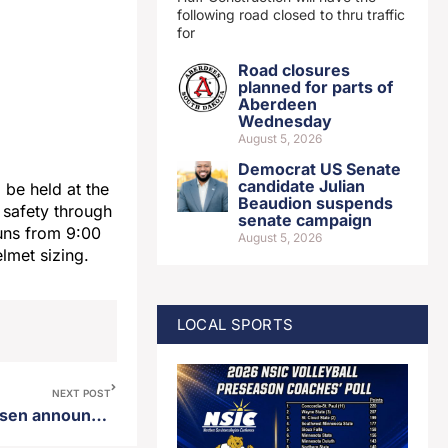
following road closed to thru traffic
for
Road closures
planned for parts of
Aberdeen
Wednesday
August 5, 2026
Democrat US Senate
candidate Julian
be held at the
Beaudion suspends
e safety through
senate campaign
runs from 9:00
August 5, 2026
elmet sizing.
LOCAL SPORTS
NEXT POST
District 25 state rep Jon Hansen announces candidacy for GOP nomination for governor