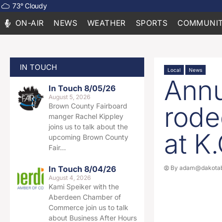
73
°
Cloudy
ON-AIR
NEWS
WEATHER
SPORTS
COMMUNIT
IN TOUCH
Local
News
Annu
In Touch 8/05/26
August 5, 2026
rode
Brown County Fairboard
manger Rachel Kippley
joins us to talk about the
at K
upcoming Brown County
Fair…
In Touch 8/04/26
By
adam@dakotab
August 4, 2026
Kami Speiker with the
Aberdeen Chamber of
Commerce join us to talk
about Business After Hours