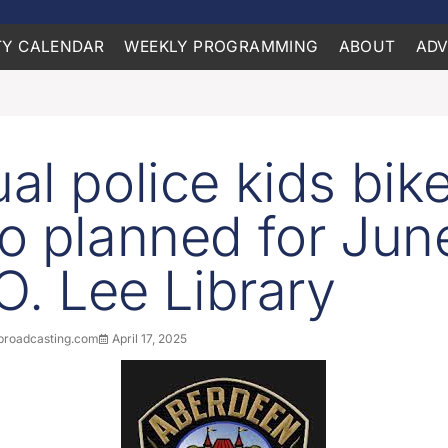
Y CALENDAR
WEEKLY PROGRAMMING
ABOUT
ADV
al police kids bik
o planned for Jun
.O. Lee Library
roadcasting.com
April 17, 2025