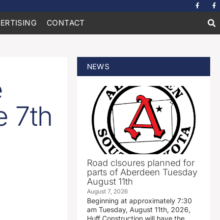
ERTISING
CONTACT
NEWS
e
e 7th
Road clsoures planned for
parts of Aberdeen Tuesday
August 11th
August 7, 2026
Beginning at approximately 7:30
am Tuesday, August 11th, 2026,
Huff Construction will have the