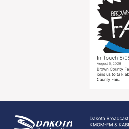
In Touch 8/0
August 5, 2026
Brown County Fa
joins us to talk
County Fair…
Dakota Broadcast
KMOM-FM & KAB