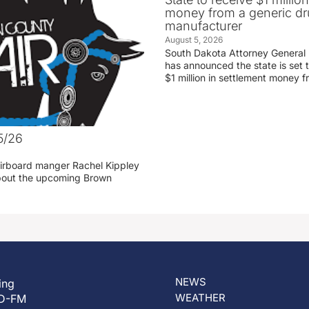
money from a generic d
manufacturer
August 5, 2026
South Dakota Attorney General
has announced the state is set t
$1 million in settlement money 
5/26
irboard manger Rachel Kippley
 about the upcoming Brown
NEWS
ing
WEATHER
D-FM