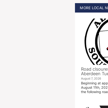
MORE
LOCAL
N
Road clsoures
Aberdeen Tue
August 7, 2026
Beginning at ap
August 11th, 2026
the following road