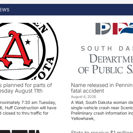
EWS
 planned for parts of
Name released in Penni
sday August 11th
fatal accident
August 6, 2026
proximately 7:30 am Tuesday,
A Wall, South Dakota woman di
, Huff Construction will have
single-vehicle crash near Sceni
 closed to thru traffic for
Preliminary crash information ind
Yellowhawk,
State to receive $1 millio