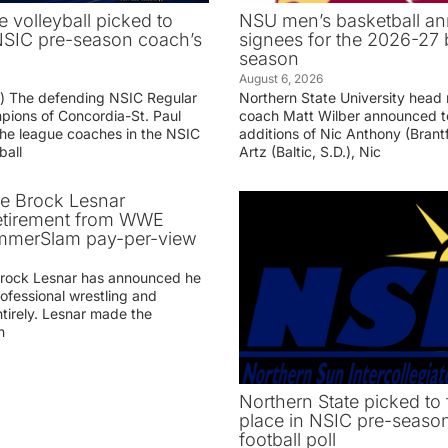
e volleyball picked to
NSU men’s basketball an
 NSIC pre-season coach’s
signees for the 2026-27 
season
August 6, 2026
g) The defending NSIC Regular
Northern State University head
ions of Concordia-St. Paul
coach Matt Wilber announced t
he league coaches in the NSIC
additions of Nic Anthony (Brantf
ball
Artz (Baltic, S.D.), Nic
ve Brock Lesnar
etirement from WWE
ummerSlam pay-per-view
Brock Lesnar has announced he
professional wrestling and
tirely. Lesnar made the
n
Northern State picked to f
place in NSIC pre-seaso
football poll