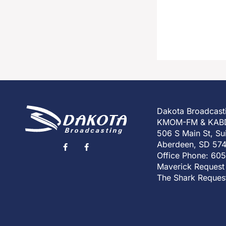
Dakota Broadcast
KMOM-FM & KAB
506 S Main St, Su
Aberdeen, SD 57
Office Phone: 60
Maverick Request
The Shark Reques