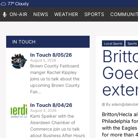
77
°
Cloudy
ON-AIR
NEWS
WEATHER
SPORTS
COMMUNIT
IN TOUCH
Local Sports
Sports
Brit
In Touch 8/05/26
August 5, 2026
Goed
Brown County Fairboard
manger Rachel Kippley
joins us to talk about the
exte
upcoming Brown County
Fair…
In Touch 8/04/26
By
adam@dakotab
August 4, 2026
Britton/Hecla a
Kami Speiker with the
Philadelphia fo
Aberdeen Chamber of
with the Eagles
Commerce join us to talk
for more than 
about Business After Hours