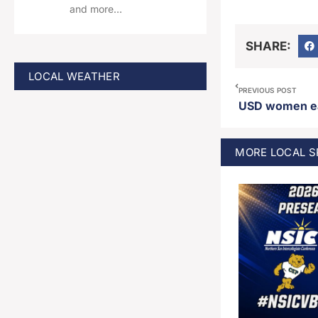
and more…
SHARE:
LOCAL WEATHER
PREVIOUS POST
MORE
LOCAL 