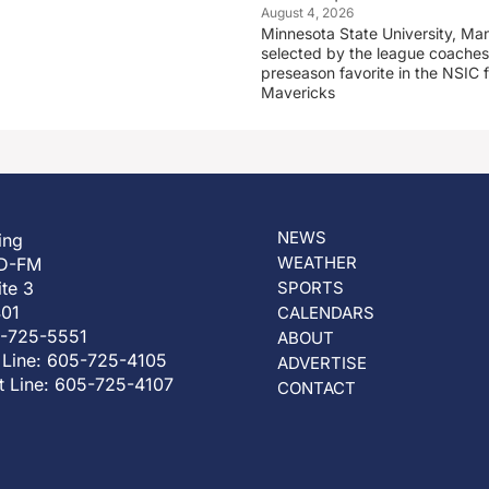
August 4, 2026
Minnesota State University, Ma
selected by the league coaches
preseason favorite in the NSIC 
Mavericks
NEWS
ing
WEATHER
D-FM
ite 3
SPORTS
401
CALENDARS
5-725-5551
ABOUT
 Line: 605-725-4105
ADVERTISE
t Line: 605-725-4107
CONTACT