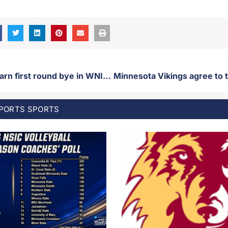
USD women earn first round bye in WNIT tournament
SPORTS
SPORTS