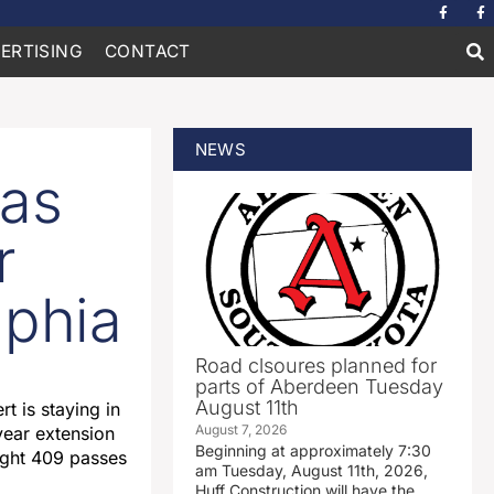
ERTISING
CONTACT
NEWS
las
r
lphia
Road clsoures planned for
parts of Aberdeen Tuesday
August 11th
t is staying in
August 7, 2026
year extension
Beginning at approximately 7:30
aught 409 passes
am Tuesday, August 11th, 2026,
Huff Construction will have the