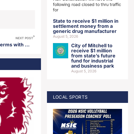
following road closed to thru traffic
for
State to receive $1 million in
settlement money from a
generic drug manufacturer
August 5, 2026
NEXT POST
Minnesota Vikings agree to terms with QB Carson Wentz
City of Mitchell to
receive $1 million
from state’s future
fund for industrial
and business park
August 5, 2026
LOCAL SPORTS