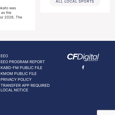
ALL LOCAL SPORTS
nkato was
 as the
for 2026. The
EEO
EEO PROGRAM REPORT
KABD-FM PUBLIC FILE
KMOM PUBLIC FILE
PRIVACY POLICY
TRANSFER APP REQUIRED
LOCAL NOTICE