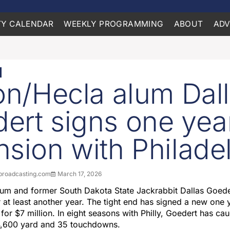
Y CALENDAR
WEEKLY PROGRAMMING
ABOUT
ADV
ton/Hecla alum Dal
ert signs one yea
nsion with Philade
roadcasting.com
March 17, 2026
lum and former South Dakota State Jackrabbit Dallas Goeder
r at least another year. The tight end has signed a new one 
 for $7 million. In eight seasons with Philly, Goedert has c
4,600 yard and 35 touchdowns.