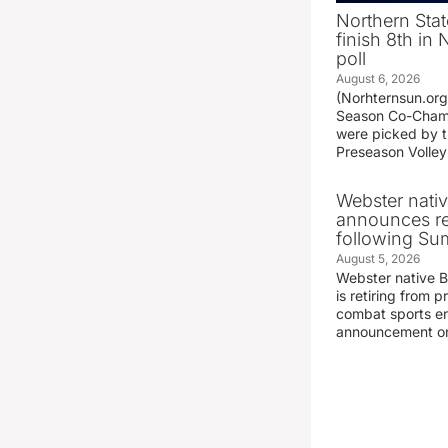
Northern Stat
finish 8th in
poll
August 6, 2026
(Norhternsun.or
Season Co-Champ
were picked by t
Preseason Volley
Webster nati
announces r
following S
August 5, 2026
Webster native 
is retiring from 
combat sports en
announcement o