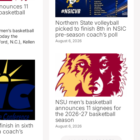
nounces 11
basketball
Northern State volleyball
picked to finish 8th in NSIC
 men’s basketball
pre-season coach’s poll
oday the
August 6, 2026
ord, N.C.), Kellen
NSU men’s basketball
announces 11 signees for
the 2026-27 basketball
season
inish in sixth
August 6, 2026
n coach’s