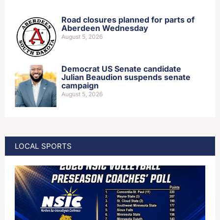
Road closures planned for parts of
Aberdeen Wednesday
August 5, 2026
Democrat US Senate candidate
Julian Beaudion suspends senate
campaign
August 5, 2026
LOCAL SPORTS