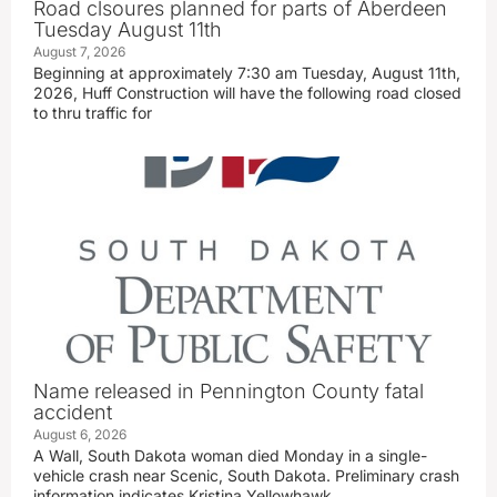
Road clsoures planned for parts of Aberdeen
Tuesday August 11th
August 7, 2026
Beginning at approximately 7:30 am Tuesday, August 11th,
2026, Huff Construction will have the following road closed
to thru traffic for
Name released in Pennington County fatal
accident
August 6, 2026
A Wall, South Dakota woman died Monday in a single-
vehicle crash near Scenic, South Dakota. Preliminary crash
information indicates Kristina Yellowhawk,