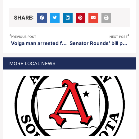
SHARE:
PREVIOUS POST
NEXT POST
Volga man arrested for DUI following pursuit with police
Senator Rounds’ bill protecting Wounded Knee Massacre site passes out of committee.
MORE
LOCAL
NEWS