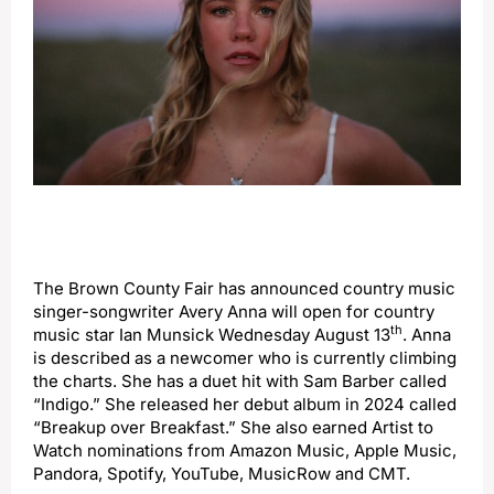
The Brown County Fair has announced country music
singer-songwriter Avery Anna will open for country
th
music star Ian Munsick Wednesday August 13
. Anna
is described as a newcomer who is currently climbing
the charts. She has a duet hit with Sam Barber called
“Indigo.” She released her debut album in 2024 called
“Breakup over Breakfast.” She also earned Artist to
Watch nominations from Amazon Music, Apple Music,
Pandora, Spotify, YouTube, MusicRow and CMT.