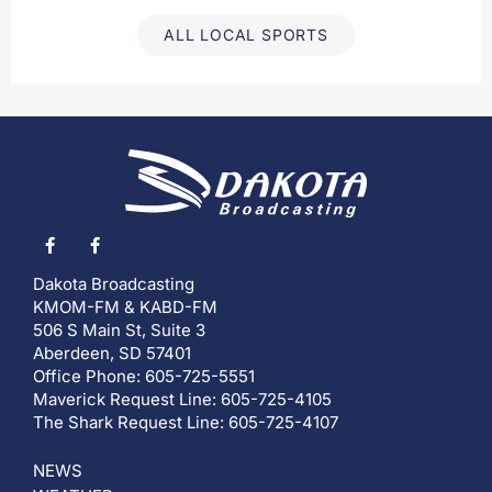
ALL LOCAL SPORTS
Dakota Broadcasting
KMOM-FM & KABD-FM
506 S Main St, Suite 3
Aberdeen, SD 57401
Office Phone: 605-725-5551
Maverick Request Line: 605-725-4105
The Shark Request Line: 605-725-4107
NEWS