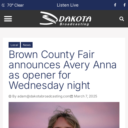
Listen Live
70
°
Clear
Local
News
Brown County Fair
announces Avery Anna
as opener for
Wednesday night
By
adam@dakotabroadcasting.com
March 7, 2025