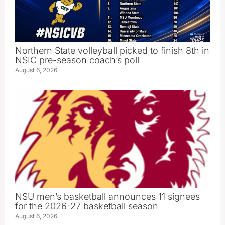
Northern State volleyball picked to finish 8th in
NSIC pre-season coach’s poll
August 6, 2026
NSU men’s basketball announces 11 signees
for the 2026-27 basketball season
August 6, 2026