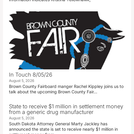
In Touch 8/05/26
August 5, 2026
Brown County Fairboard manger Rachel Kippley joins us to
talk about the upcoming Brown County Fair…
State to receive $1 million in settlement money
from a generic drug manufacturer
August 5, 2026
South Dakota Attorney General Marty Jackley has
announced the state is set to receive nearly $1 million in