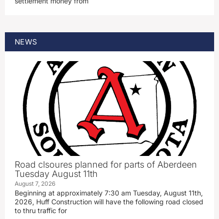
settlement money from
NEWS
Road clsoures planned for parts of Aberdeen
Tuesday August 11th
August 7, 2026
Beginning at approximately 7:30 am Tuesday, August 11th,
2026, Huff Construction will have the following road closed
to thru traffic for