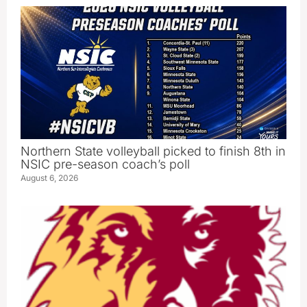
Northern State volleyball picked to finish 8th in
NSIC pre-season coach’s poll
August 6, 2026