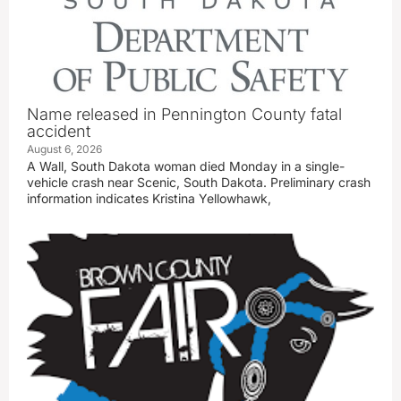
Name released in Pennington County fatal
accident
August 6, 2026
A Wall, South Dakota woman died Monday in a single-
vehicle crash near Scenic, South Dakota. Preliminary crash
information indicates Kristina Yellowhawk,