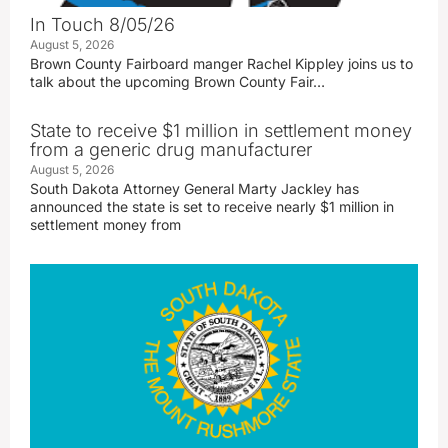
In Touch 8/05/26
August 5, 2026
Brown County Fairboard manger Rachel Kippley joins us to
talk about the upcoming Brown County Fair…
State to receive $1 million in settlement money
from a generic drug manufacturer
August 5, 2026
South Dakota Attorney General Marty Jackley has
announced the state is set to receive nearly $1 million in
settlement money from