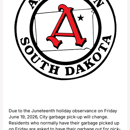
Due to the Juneteenth holiday observance on Friday
June 19, 2026, City garbage pick-up will change.
Residents who normally have their garbage picked up
on Friday are asked to have their garbage out for pick-