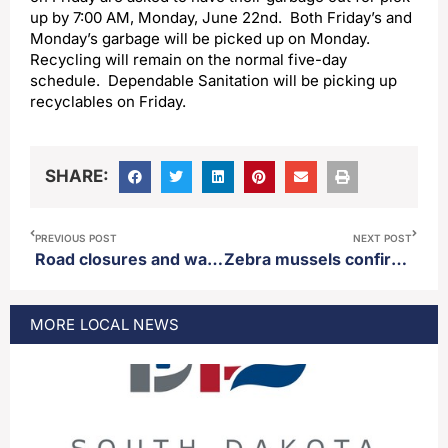
up by 7:00 AM, Monday, June 22nd. Both Friday’s and
Monday’s garbage will be picked up on Monday.
Recycling will remain on the normal five-day
schedule. Dependable Sanitation will be picking up
recyclables on Friday.
SHARE:
PREVIOUS POST
NEXT POST
Road closures and water to be shut off in parts of Aberdeen Thursday
Zebra mussels confirmed in Bitter Lake
MORE
LOCAL
NEWS