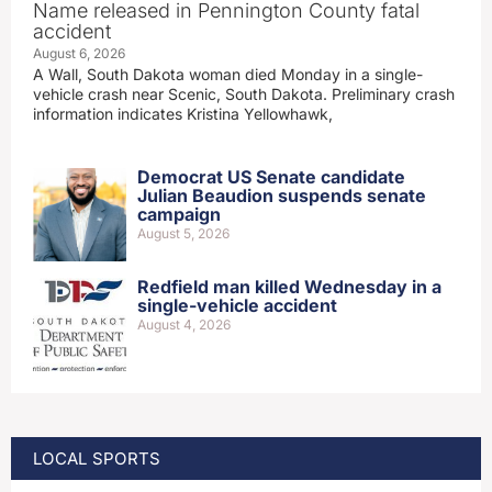
Name released in Pennington County fatal
accident
August 6, 2026
A Wall, South Dakota woman died Monday in a single-
vehicle crash near Scenic, South Dakota. Preliminary crash
information indicates Kristina Yellowhawk,
Democrat US Senate candidate
Julian Beaudion suspends senate
campaign
August 5, 2026
Redfield man killed Wednesday in a
single-vehicle accident
August 4, 2026
LOCAL SPORTS