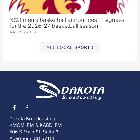
NSU men’s basketball announces 11 signees
for the 2026-27 basketball season
August 6, 2026
ALL LOCAL SPORTS
Dakota Broadcasting
KMOM-FM & KABD-FM
506 S Main St, Suite 3
Aberdeen, SD 57401