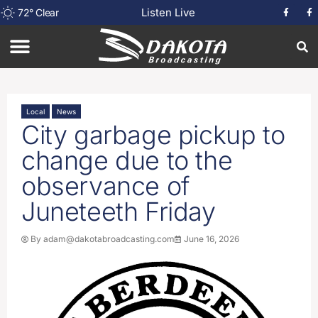
Listen Live
72
°
Clear
Local
News
City garbage pickup to
change due to the
observance of
Juneteeth Friday
By
adam@dakotabroadcasting.com
June 16, 2026