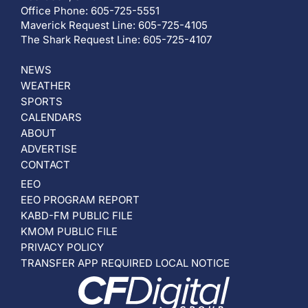
Office Phone: 605-725-5551
Maverick Request Line: 605-725-4105
The Shark Request Line: 605-725-4107
NEWS
WEATHER
SPORTS
CALENDARS
ABOUT
ADVERTISE
CONTACT
EEO
EEO PROGRAM REPORT
KABD-FM PUBLIC FILE
KMOM PUBLIC FILE
PRIVACY POLICY
TRANSFER APP REQUIRED LOCAL NOTICE