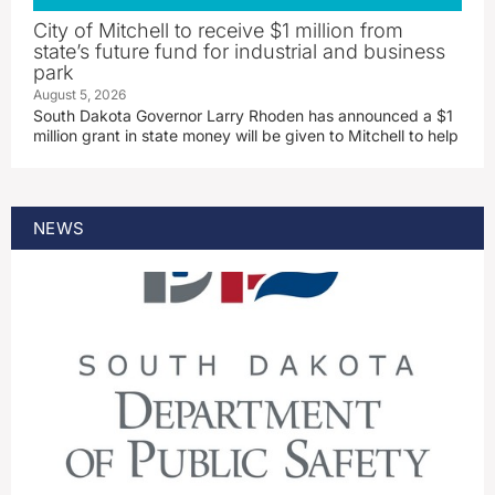
City of Mitchell to receive $1 million from
state’s future fund for industrial and business
park
August 5, 2026
South Dakota Governor Larry Rhoden has announced a $1
million grant in state money will be given to Mitchell to help
NEWS