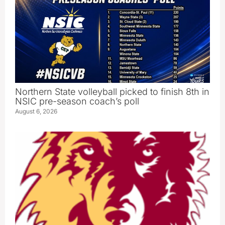
Northern State volleyball picked to finish 8th in
NSIC pre-season coach’s poll
August 6, 2026