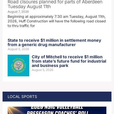
Road clsoures planned for parts of Aberdeen
Tuesday August 11th
August 7, 2026
Beginning at approximately 7:30 am Tuesday, August 11th,
2026, Huff Construction will have the following road closed
to thru traffic for
State to receive $1 million in settlement money
from a generic drug manufacturer
August 5, 2026
City of Mitchell to receive $1 million
from state’s future fund for industrial
and business park
August 5, 2026
LOCAL SPORTS