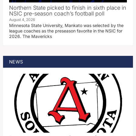
Northern State picked to finish in sixth place in
NSIC pre-season coach’s football poll
August 4, 2026
Minnesota State University, Mankato was selected by the
league coaches as the preseason favorite in the NSIC for
2026. The Mavericks
NEWS