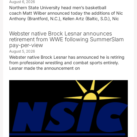
August 6, 2026
Northern State University head men’s basketball
coach Matt Wilber announced today the additions of Nic
Anthony (Brantford, N.C.), Kellen Artz (Baltic, S.D.), Nic
Webster native Brock Lesnar announces
retirement from WWE following SummerSlam
pay-per-view
August 5, 2026
Webster native Brock Lesnar has announced he is retiring
from professional wrestling and combat sports entirely.
Lesnar made the announcement on