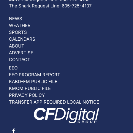
The Shark Request Line: 605-725-4107
NEWS
WEATHER
SPORTS
CALENDARS
ABOUT
ADVERTISE
CONTACT
EEO
EEO PROGRAM REPORT
KABD-FM PUBLIC FILE
KMOM PUBLIC FILE
PRIVACY POLICY
TRANSFER APP REQUIRED LOCAL NOTICE