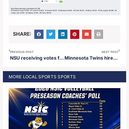
SHARE:
PREVIOUS POST
NEXT POST
NSU receiving votes for second straight week in the AFCA Coaches Top-25 poll
Minnesota Twins hire Derek Shelton as manager
MORE
LOCAL SPORTS
SPORTS