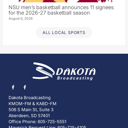
NSU men’s basketball announces 11 signees
for the 2026-27 basketball season
August 6, 2026
ALL LOCAL SPORTS
Dakota Broadcasting
KMOM-FM & KABD-FM
506 S Main St, Suite 3
Aberdeen, SD 57401
Office Phone: 605-725-5551
Maverick Request Line: 605-725-4105