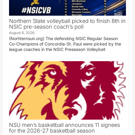
Northern State volleyball picked to finish 8th in
NSIC pre-season coach’s poll
August 6, 2026
(Norhternsun.org) The defending NSIC Regular Season
Co-Champions of Concordia-St. Paul were picked by the
league coaches in the NSIC Preseason Volleyball
NSU men’s basketball announces 11 signees
for the 2026-27 basketball season