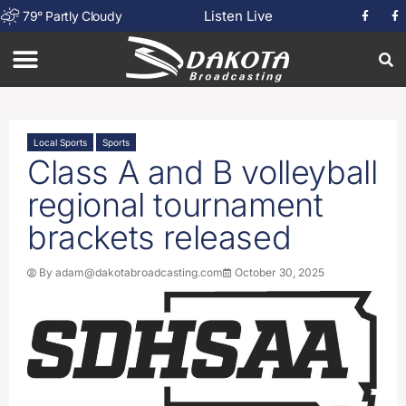
Listen Live
79
°
Partly Cloudy
Local Sports
Sports
Class A and B volleyball
regional tournament
brackets released
By
adam@dakotabroadcasting.com
October 30, 2025