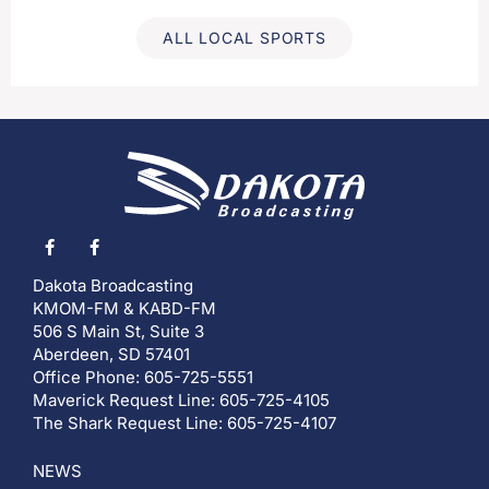
ALL LOCAL SPORTS
Dakota Broadcasting
KMOM-FM & KABD-FM
506 S Main St, Suite 3
Aberdeen, SD 57401
Office Phone: 605-725-5551
Maverick Request Line: 605-725-4105
The Shark Request Line: 605-725-4107
NEWS