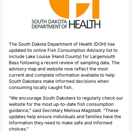
The South Dakota Department of Health (DOH) has
updated its online Fish Consumption Advisory list to
include Lake Louise (Hand County) for Largemouth
Bass following a recent review of sampling data. The
advisory map and website now reflect the most
current and complete information available to help
South Dakotans make informed decisions when
consuming locally caught fish.
“We encourage South Dakotans to regularly check our
website for the most up-to-date fish consumption
guidance,” said Secretary Melissa Magstadt. “These
updates help ensure individuals and families have the
information they need to make safe and informed
choices.”