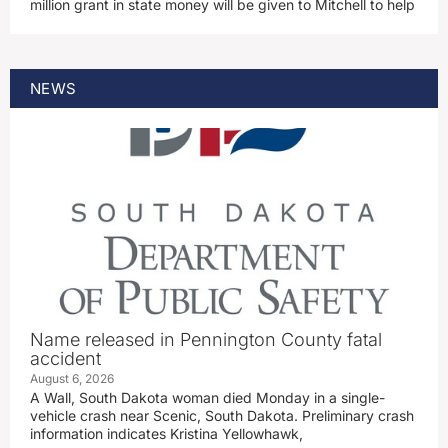
million grant in state money will be given to Mitchell to help
NEWS
Name released in Pennington County fatal
accident
August 6, 2026
A Wall, South Dakota woman died Monday in a single-
vehicle crash near Scenic, South Dakota. Preliminary crash
information indicates Kristina Yellowhawk,