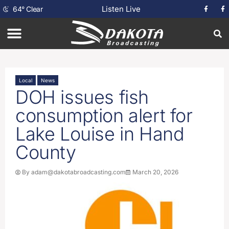
Listen Live
64
°
Clear
Local
News
DOH issues fish
consumption alert for
Lake Louise in Hand
County
By
adam@dakotabroadcasting.com
March 20, 2026