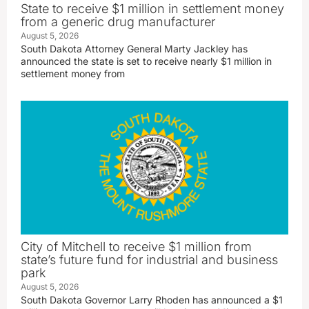
State to receive $1 million in settlement money
from a generic drug manufacturer
August 5, 2026
South Dakota Attorney General Marty Jackley has
announced the state is set to receive nearly $1 million in
settlement money from
City of Mitchell to receive $1 million from
state’s future fund for industrial and business
park
August 5, 2026
South Dakota Governor Larry Rhoden has announced a $1