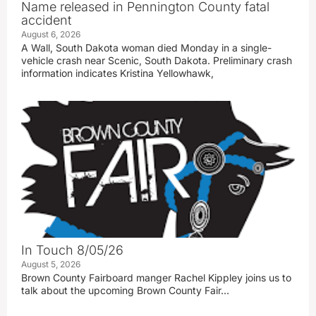
Name released in Pennington County fatal
accident
August 6, 2026
A Wall, South Dakota woman died Monday in a single-
vehicle crash near Scenic, South Dakota. Preliminary crash
information indicates Kristina Yellowhawk,
In Touch 8/05/26
August 5, 2026
Brown County Fairboard manger Rachel Kippley joins us to
talk about the upcoming Brown County Fair…