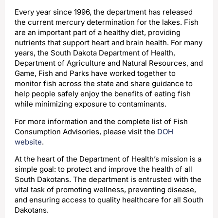
Every year since 1996, the department has released
the current mercury determination for the lakes. Fish
are an important part of a healthy diet, providing
nutrients that support heart and brain health. For many
years, the South Dakota Department of Health,
Department of Agriculture and Natural Resources, and
Game, Fish and Parks have worked together to
monitor fish across the state and share guidance to
help people safely enjoy the benefits of eating fish
while minimizing exposure to contaminants.
For more information and the complete list of Fish
Consumption Advisories, please visit the
DOH
website
.
At the heart of the Department of Health’s mission is a
simple goal: to protect and improve the health of all
South Dakotans. The department is entrusted with the
vital task of promoting wellness, preventing disease,
and ensuring access to quality healthcare for all South
Dakotans.