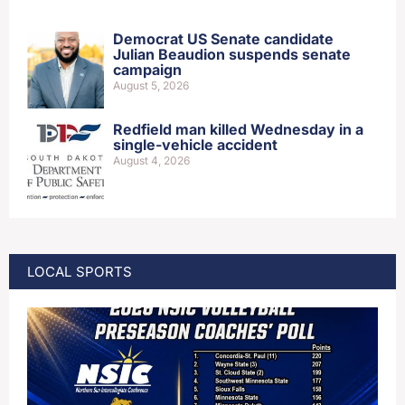
Democrat US Senate candidate
Julian Beaudion suspends senate
campaign
August 5, 2026
Redfield man killed Wednesday in a
single-vehicle accident
August 4, 2026
LOCAL SPORTS