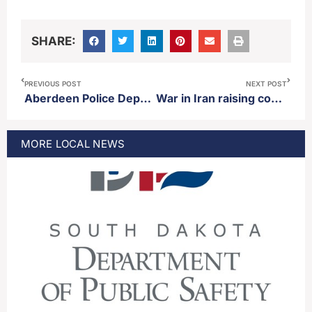
SHARE:
PREVIOUS POST
NEXT POST
Aberdeen Police Department makes arrest Monday night following traffic stop
War in Iran raising costs of fertilizer
MORE
LOCAL
NEWS