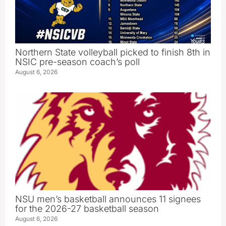
Northern State volleyball picked to finish 8th in
NSIC pre-season coach’s poll
August 6, 2026
NSU men’s basketball announces 11 signees
for the 2026-27 basketball season
August 6, 2026