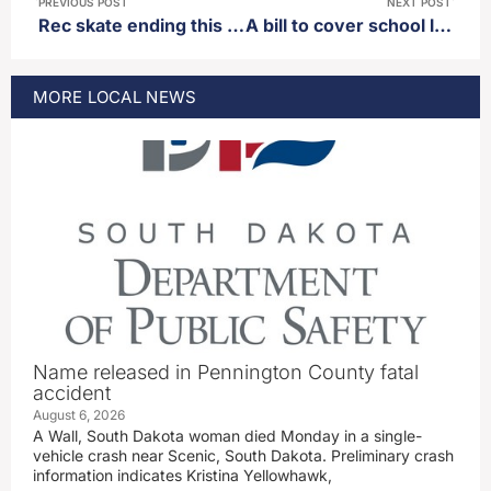
PREVIOUS POST
NEXT POST
Rec skate ending this week
A bill to cover school lunches for lower income families passes out of house appropriations committee
MORE
LOCAL
NEWS
Name released in Pennington County fatal
accident
August 6, 2026
A Wall, South Dakota woman died Monday in a single-
vehicle crash near Scenic, South Dakota. Preliminary crash
information indicates Kristina Yellowhawk,