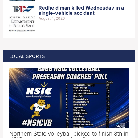
Redfield man killed Wednesday in a
single-vehicle accident
August 4, 2026
LOCAL SPORTS
Northern State volleyball picked to finish 8th in