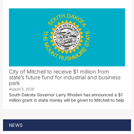
City of Mitchell to receive $1 million from
state’s future fund for industrial and business
park
August 5, 2026
South Dakota Governor Larry Rhoden has announced a $1
million grant in state money will be given to Mitchell to help
NEWS