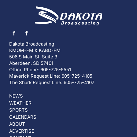
Dakota Broadcasting
KMOM-FM & KABD-FM
506 S Main St, Suite 3
Aberdeen, SD 57401
Office Phone: 605-725-5551
Maverick Request Line: 605-725-4105
The Shark Request Line: 605-725-4107
NEWS
WEATHER
SPORTS
CALENDARS
ABOUT
ADVERTISE