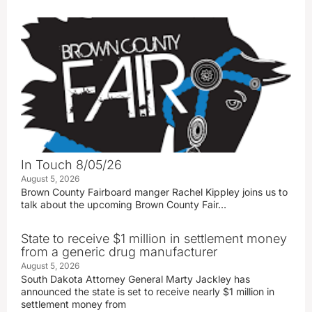
In Touch 8/05/26
August 5, 2026
Brown County Fairboard manger Rachel Kippley joins us to
talk about the upcoming Brown County Fair…
State to receive $1 million in settlement money
from a generic drug manufacturer
August 5, 2026
South Dakota Attorney General Marty Jackley has
announced the state is set to receive nearly $1 million in
settlement money from