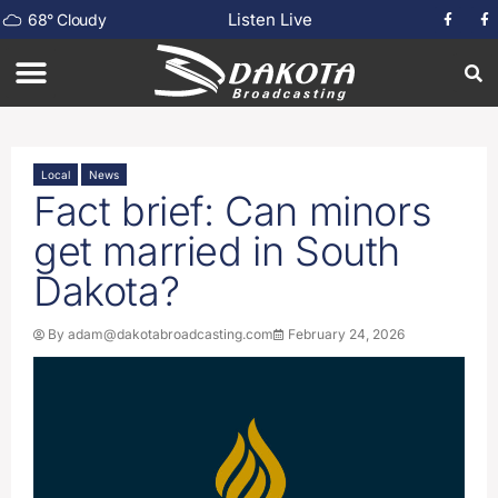
Listen Live
68
°
Cloudy
Local
News
Fact brief: Can minors
get married in South
Dakota?
By
adam@dakotabroadcasting.com
February 24, 2026