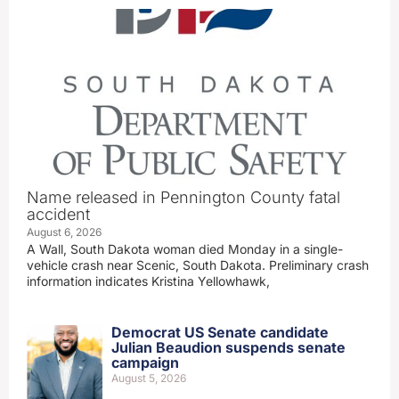
Name released in Pennington County fatal
accident
August 6, 2026
A Wall, South Dakota woman died Monday in a single-
vehicle crash near Scenic, South Dakota. Preliminary crash
information indicates Kristina Yellowhawk,
Democrat US Senate candidate
Julian Beaudion suspends senate
campaign
August 5, 2026