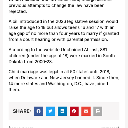
previous attempts to change the law have been
rejected.
A bill introduced in the 2026 legislative session would
raise the age to 18 but allows teens 16 and 17 with an
age gap of no more than four years to marry if granted
from a court hearing or with parental permission.
According to the website Unchained At Last, 881
children (under the age of 18) were married in South
Dakota from 2000-23.
Child marriage was legal in all 50 states until 2018,
when Delaware and New Jersey banned it. Since then,
14 more states and Washington, D.C., have joined
them.
SHARE: