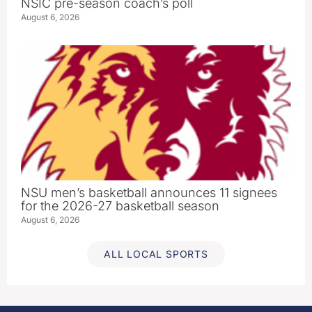
NSIC pre-season coach’s poll
August 6, 2026
NSU men’s basketball announces 11 signees
for the 2026-27 basketball season
August 6, 2026
ALL LOCAL SPORTS