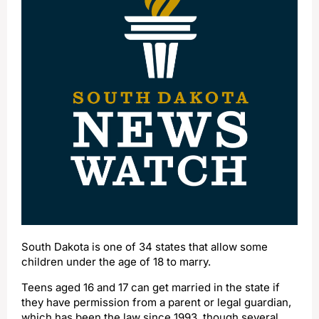
South Dakota is one of 34 states that allow some
children under the age of 18 to marry.
Teens aged 16 and 17 can get married in the state if
they have permission from a parent or legal guardian,
which has been the law since 1993, though several