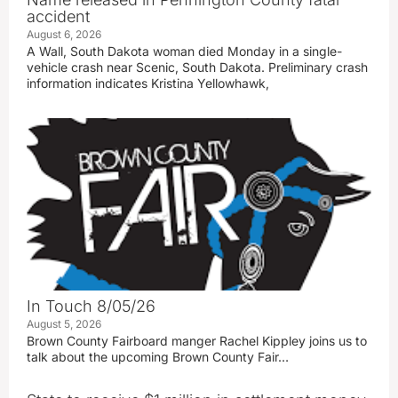
accident
August 6, 2026
A Wall, South Dakota woman died Monday in a single-
vehicle crash near Scenic, South Dakota. Preliminary crash
information indicates Kristina Yellowhawk,
In Touch 8/05/26
August 5, 2026
Brown County Fairboard manger Rachel Kippley joins us to
talk about the upcoming Brown County Fair…