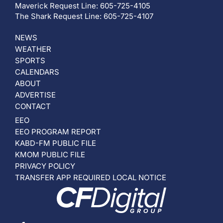
Maverick Request Line: 605-725-4105
The Shark Request Line: 605-725-4107
NEWS
WEATHER
SPORTS
CALENDARS
ABOUT
ADVERTISE
CONTACT
EEO
EEO PROGRAM REPORT
KABD-FM PUBLIC FILE
KMOM PUBLIC FILE
PRIVACY POLICY
TRANSFER APP REQUIRED LOCAL NOTICE