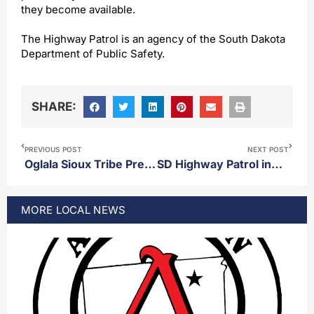
they become available.
The Highway Patrol is an agency of the South Dakota
Department of Public Safety.
SHARE:
PREVIOUS POST
NEXT POST
Oglala Sioux Tribe President criticizes Secretary Hegseth’s decision to reinstate medals of honor for those who took part in the Wounded Knee Massacre
SD Highway Patrol investigating two fatal accidents Saturday
MORE
LOCAL
NEWS