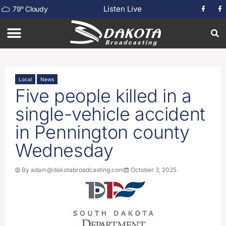
Listen Live
79
°
Cloudy
Local
News
Five people killed in a
single-vehicle accident
in Pennington county
Wednesday
By
adam@dakotabroadcasting.com
October 3, 2025