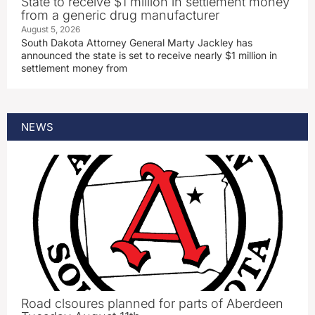
State to receive $1 million in settlement money
from a generic drug manufacturer
August 5, 2026
South Dakota Attorney General Marty Jackley has
announced the state is set to receive nearly $1 million in
settlement money from
NEWS
Road clsoures planned for parts of Aberdeen