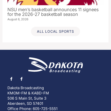
NSU men’s basketball announces 11 signees
for the 2026-27 basketball season
August 6, 2026
ALL LOCAL SPORTS
Dakota Broadcasting
KMOM-FM & KABD-FM
506 S Main St, Suite 3
Aberdeen, SD 57401
Office Phone: 605-725-5551