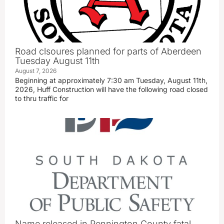
Road clsoures planned for parts of Aberdeen
Tuesday August 11th
August 7, 2026
Beginning at approximately 7:30 am Tuesday, August 11th,
2026, Huff Construction will have the following road closed
to thru traffic for
Name released in Pennington County fatal