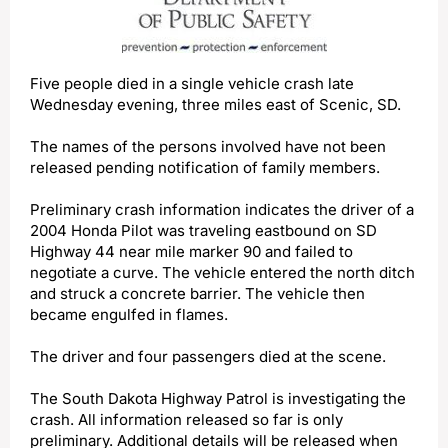
Five people died in a single vehicle crash late
Wednesday evening, three miles east of Scenic, SD.
The names of the persons involved have not been
released pending notification of family members.
Preliminary crash information indicates the driver of a
2004 Honda Pilot was traveling eastbound on SD
Highway 44 near mile marker 90 and failed to
negotiate a curve. The vehicle entered the north ditch
and struck a concrete barrier. The vehicle then
became engulfed in flames.
The driver and four passengers died at the scene.
The South Dakota Highway Patrol is investigating the
crash. All information released so far is only
preliminary. Additional details will be released when