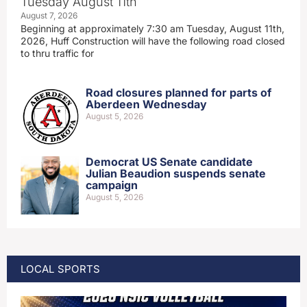
Tuesday August 11th
August 7, 2026
Beginning at approximately 7:30 am Tuesday, August 11th,
2026, Huff Construction will have the following road closed
to thru traffic for
Road closures planned for parts of
Aberdeen Wednesday
August 5, 2026
Democrat US Senate candidate
Julian Beaudion suspends senate
campaign
August 5, 2026
LOCAL SPORTS