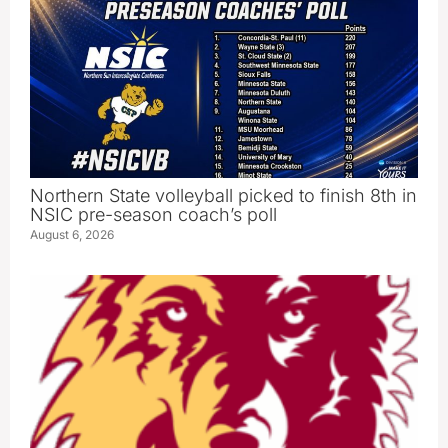
Northern State volleyball picked to finish 8th in
NSIC pre-season coach’s poll
August 6, 2026