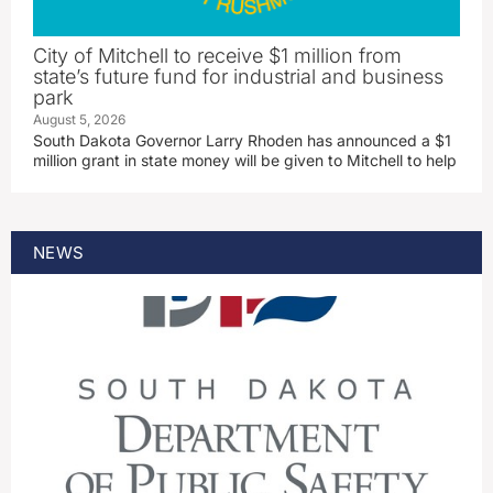
City of Mitchell to receive $1 million from
state’s future fund for industrial and business
park
August 5, 2026
South Dakota Governor Larry Rhoden has announced a $1
million grant in state money will be given to Mitchell to help
NEWS