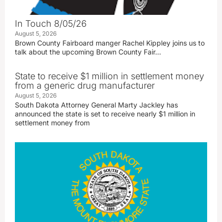
In Touch 8/05/26
August 5, 2026
Brown County Fairboard manger Rachel Kippley joins us to
talk about the upcoming Brown County Fair…
State to receive $1 million in settlement money
from a generic drug manufacturer
August 5, 2026
South Dakota Attorney General Marty Jackley has
announced the state is set to receive nearly $1 million in
settlement money from