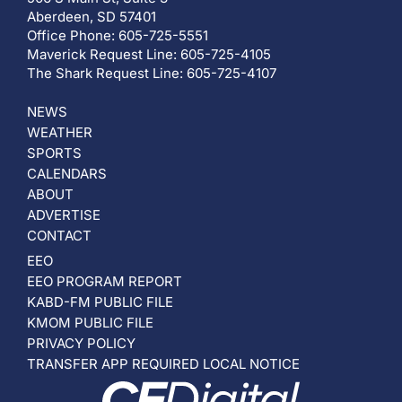
Aberdeen, SD 57401
Office Phone: 605-725-5551
Maverick Request Line: 605-725-4105
The Shark Request Line: 605-725-4107
NEWS
WEATHER
SPORTS
CALENDARS
ABOUT
ADVERTISE
CONTACT
EEO
EEO PROGRAM REPORT
KABD-FM PUBLIC FILE
KMOM PUBLIC FILE
PRIVACY POLICY
TRANSFER APP REQUIRED LOCAL NOTICE