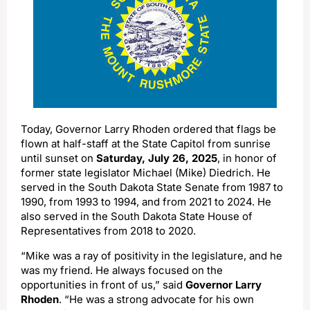
Today, Governor Larry Rhoden ordered that flags be
flown at half-staff at the State Capitol from sunrise
until sunset on
Saturday, July 26, 2025
, in honor of
former state legislator Michael (Mike) Diedrich. He
served in the South Dakota State Senate from 1987 to
1990, from 1993 to 1994, and from 2021 to 2024. He
also served in the South Dakota State House of
Representatives from 2018 to 2020.
“Mike was a ray of positivity in the legislature, and he
was my friend. He always focused on the
opportunities in front of us,” said
Governor Larry
Rhoden
. “He was a strong advocate for his own