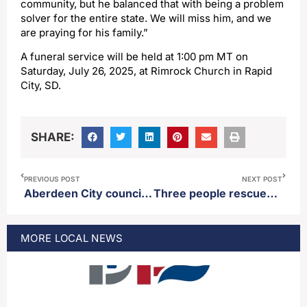
community, but he balanced that with being a problem
solver for the entire state. We will miss him, and we
are praying for his family.”
A funeral service will be held at 1:00 pm MT on
Saturday, July 26, 2025, at Rimrock Church in Rapid
City, SD.
SHARE:
PREVIOUS POST
NEXT POST
Aberdeen City council conducts first reading repealing the city’s drone ordinance
Three people rescued on Dry Lake #2 Wednesday as severe weather rolls in
MORE
LOCAL
NEWS