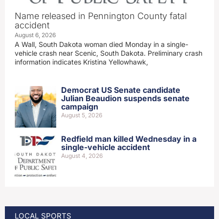
Name released in Pennington County fatal
accident
August 6, 2026
A Wall, South Dakota woman died Monday in a single-
vehicle crash near Scenic, South Dakota. Preliminary crash
information indicates Kristina Yellowhawk,
Democrat US Senate candidate
Julian Beaudion suspends senate
campaign
August 5, 2026
Redfield man killed Wednesday in a
single-vehicle accident
August 4, 2026
LOCAL SPORTS