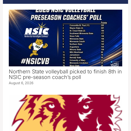
Northern State volleyball picked to finish 8th in
NSIC pre-season coach’s poll
August 6, 2026