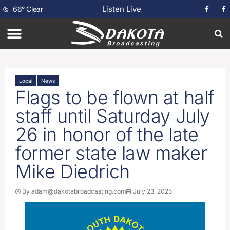
Listen Live
66
°
Clear
Local
News
Flags to be flown at half
staff until Saturday July
26 in honor of the late
former state law maker
Mike Diedrich
By
adam@dakotabroadcasting.com
July 23, 2025