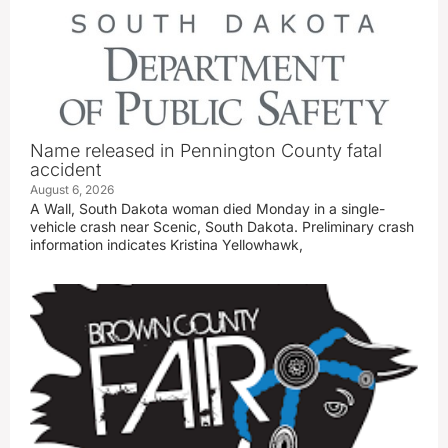
Name released in Pennington County fatal
accident
August 6, 2026
A Wall, South Dakota woman died Monday in a single-
vehicle crash near Scenic, South Dakota. Preliminary crash
information indicates Kristina Yellowhawk,