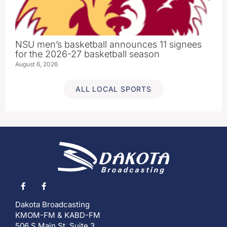
NSU men’s basketball announces 11 signees
for the 2026-27 basketball season
August 6, 2026
ALL LOCAL SPORTS
Dakota Broadcasting
KMOM-FM & KABD-FM
506 S Main St, Suite 3