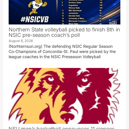
Northern State volleyball picked to finish 8th in
NSIC pre-season coach’s poll
August 6, 2026
(Norhternsun.org) The defending NSIC Regular Season
Co-Champions of Concordia-St. Paul were picked by the
league coaches in the NSIC Preseason Volleyball
NSU men’s basketball announces 11 signees