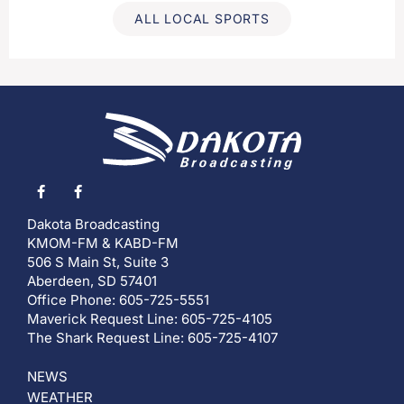
ALL LOCAL SPORTS
Dakota Broadcasting
KMOM-FM & KABD-FM
506 S Main St, Suite 3
Aberdeen, SD 57401
Office Phone: 605-725-5551
Maverick Request Line: 605-725-4105
The Shark Request Line: 605-725-4107
NEWS
WEATHER