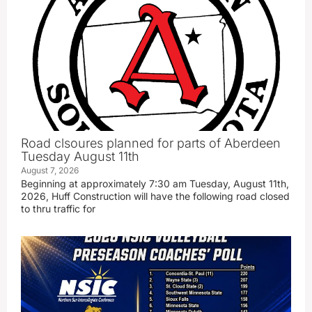
Road clsoures planned for parts of Aberdeen
Tuesday August 11th
August 7, 2026
Beginning at approximately 7:30 am Tuesday, August 11th,
2026, Huff Construction will have the following road closed
to thru traffic for