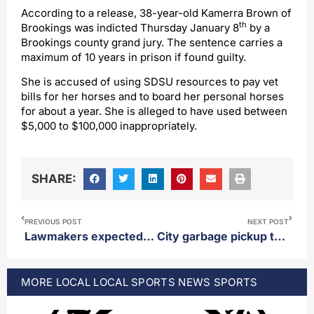
According to a release, 38-year-old Kamerra Brown of
th
Brookings was indicted Thursday January 8
by a
Brookings county grand jury. The sentence carries a
maximum of 10 years in prison if found guilty.
She is accused of using SDSU resources to pay vet
bills for her horses and to board her personal horses
for about a year. She is alleged to have used between
$5,000 to $100,000 inappropriately.
SHARE:
PREVIOUS POST
NEXT POST
Lawmakers expected to dip into the state’s “rainy day fund” to help balance the budget
City garbage pickup to change due to Martin Luther King Jr. holiday observance
MORE
LOCAL
LOCAL SPORTS
NEWS
SPORTS