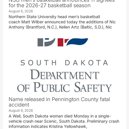
for the 2026-27 basketball season
August 6, 2026
Northern State University head men’s basketball
coach Matt Wilber announced today the additions of Nic
Anthony (Brantford, N.C.), Kellen Artz (Baltic, S.D.), Nic
Name released in Pennington County fatal
accident
August 6, 2026
A Wall, South Dakota woman died Monday in a single-
vehicle crash near Scenic, South Dakota. Preliminary crash
information indicates Kristina Yellowhawk,