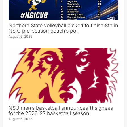
Northern State volleyball picked to finish 8th in
NSIC pre-season coach’s poll
August 6, 2026
NSU men’s basketball announces 11 signees
for the 2026-27 basketball season
August 6, 2026