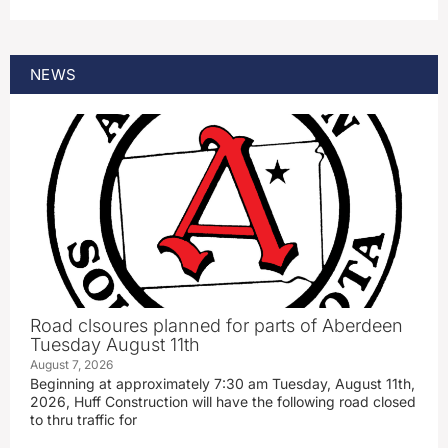
NEWS
Road clsoures planned for parts of Aberdeen
Tuesday August 11th
August 7, 2026
Beginning at approximately 7:30 am Tuesday, August 11th,
2026, Huff Construction will have the following road closed
to thru traffic for