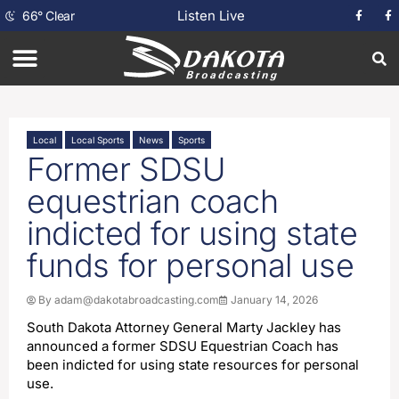
Listen Live
66
°
Clear
Local
Local Sports
News
Sports
Former SDSU
equestrian coach
indicted for using state
funds for personal use
By
adam@dakotabroadcasting.com
January 14, 2026
South Dakota Attorney General Marty Jackley has
announced a former SDSU Equestrian Coach has
been indicted for using state resources for personal
use.