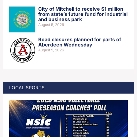
City of Mitchell to receive $1 million
from state’s future fund for industrial
and business park
August 5, 2026
Road closures planned for parts of
Aberdeen Wednesday
August 5, 2026
LOCAL SPORTS