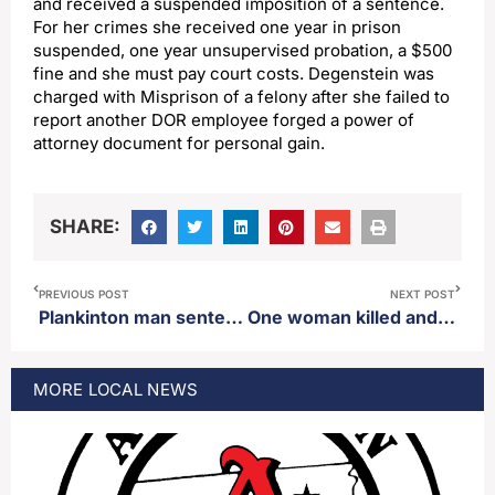
and received a suspended imposition of a sentence.
For her crimes she received one year in prison
suspended, one year unsupervised probation, a $500
fine and she must pay court costs. Degenstein was
charged with Misprison of a felony after she failed to
report another DOR employee forged a power of
attorney document for personal gain.
SHARE:
PREVIOUS POST
NEXT POST
Plankinton man sentenced on first-degree rape involving a minor charge
One woman killed and an infant injured in single vehicle crash southwest of Worthing, SD
MORE
LOCAL
NEWS