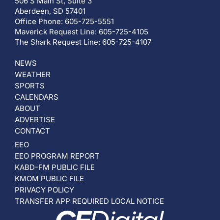
506 S Main St, Suite 3
Aberdeen, SD 57401
Office Phone: 605-725-5551
Maverick Request Line: 605-725-4105
The Shark Request Line: 605-725-4107
NEWS
WEATHER
SPORTS
CALENDARS
ABOUT
ADVERTISE
CONTACT
EEO
EEO PROGRAM REPORT
KABD-FM PUBLIC FILE
KMOM PUBLIC FILE
PRIVACY POLICY
TRANSFER APP REQUIRED LOCAL NOTICE