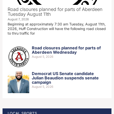
Road clsoures planned for parts of Aberdeen
Tuesday August 11th
August 7, 2026
Beginning at approximately 7:30 am Tuesday, August 11th,
2026, Huff Construction will have the following road closed
to thru traffic for
Road closures planned for parts of
Aberdeen Wednesday
August 5, 2026
Democrat US Senate candidate
Julian Beaudion suspends senate
campaign
August 5, 2026
LOCAL SPORTS