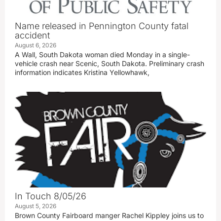
Name released in Pennington County fatal
accident
August 6, 2026
A Wall, South Dakota woman died Monday in a single-
vehicle crash near Scenic, South Dakota. Preliminary crash
information indicates Kristina Yellowhawk,
In Touch 8/05/26
August 5, 2026
Brown County Fairboard manger Rachel Kippley joins us to