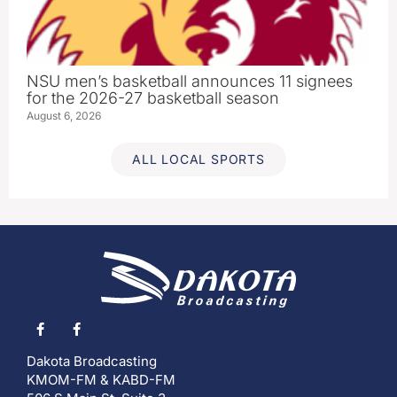
NSU men’s basketball announces 11 signees
for the 2026-27 basketball season
August 6, 2026
ALL LOCAL SPORTS
Dakota Broadcasting
KMOM-FM & KABD-FM