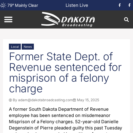
Listen Live
79
°
Mainly Clear
Local
News
Former State Dept. of
Revenue sentenced for
misprison of a felony
charge
By
adam@dakotabroadcasting.com
May 15, 2025
A former South Dakota Department of Revenue
employee has been sentenced on misdemeanor
Misprison of a Felony charges. 52-year-old Danielle
Degenstein of Pierre pleaded guilty this past Tuesday