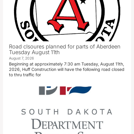
Road clsoures planned for parts of Aberdeen
Tuesday August 11th
August 7, 2026
Beginning at approximately 7:30 am Tuesday, August 11th,
2026, Huff Construction will have the following road closed
to thru traffic for