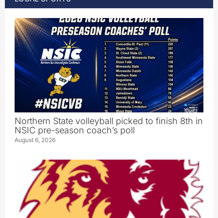
Northern State volleyball picked to finish 8th in
NSIC pre-season coach’s poll
August 6, 2026