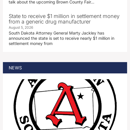
talk about the upcoming Brown County Fair…
State to receive $1 million in settlement money
from a generic drug manufacturer
August 5, 2026
South Dakota Attorney General Marty Jackley has
announced the state is set to receive nearly $1 million in
settlement money from
NEWS