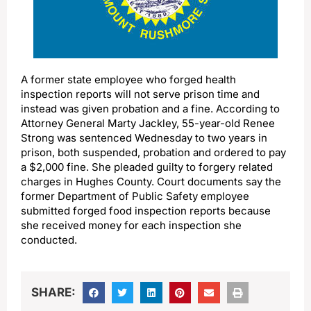
A former state employee who forged health
inspection reports will not serve prison time and
instead was given probation and a fine. According to
Attorney General Marty Jackley, 55-year-old Renee
Strong was sentenced Wednesday to two years in
prison, both suspended, probation and ordered to pay
a $2,000 fine. She pleaded guilty to forgery related
charges in Hughes County. Court documents say the
former Department of Public Safety employee
submitted forged food inspection reports because
she received money for each inspection she
conducted.
SHARE: