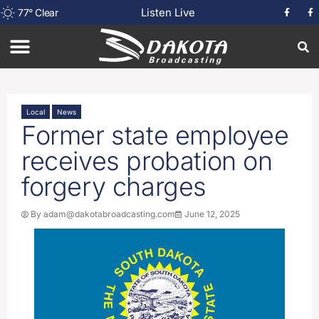
Listen Live
77
°
Clear
Local
News
Former state employee
receives probation on
forgery charges
By
adam@dakotabroadcasting.com
June 12, 2025