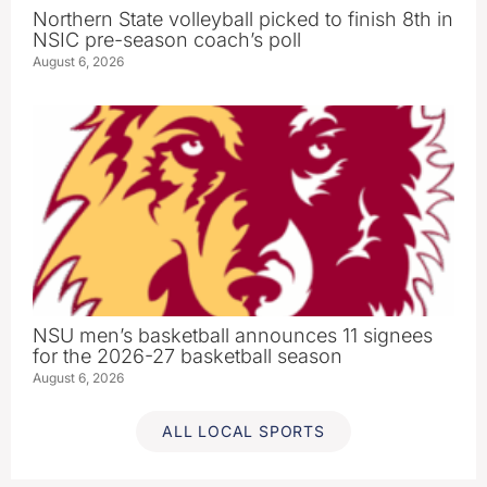
Northern State volleyball picked to finish 8th in
NSIC pre-season coach’s poll
August 6, 2026
NSU men’s basketball announces 11 signees
for the 2026-27 basketball season
August 6, 2026
ALL LOCAL SPORTS