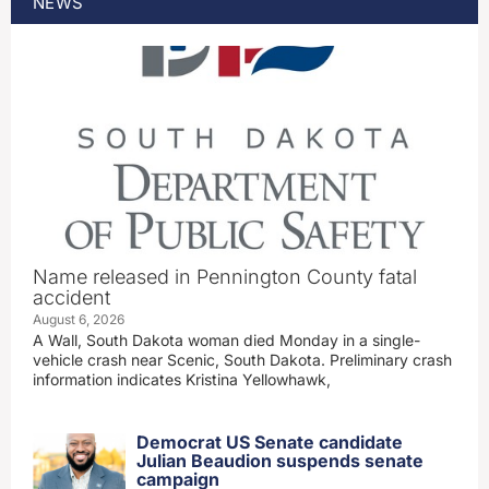
NEWS
Name released in Pennington County fatal
accident
August 6, 2026
A Wall, South Dakota woman died Monday in a single-
vehicle crash near Scenic, South Dakota. Preliminary crash
information indicates Kristina Yellowhawk,
Democrat US Senate candidate
Julian Beaudion suspends senate
campaign