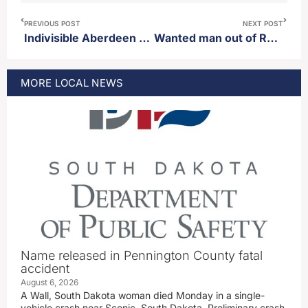
PREVIOUS POST
NEXT POST
Indivisible Aberdeen to host “No Kings Rally” Saturday
Wanted man out of Roberts county arrested by authorities
MORE
LOCAL
NEWS
Name released in Pennington County fatal
accident
August 6, 2026
A Wall, South Dakota woman died Monday in a single-
vehicle crash near Scenic, South Dakota. Preliminary crash