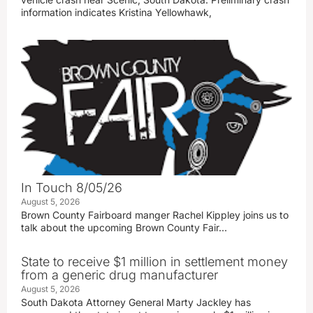
information indicates Kristina Yellowhawk,
In Touch 8/05/26
August 5, 2026
Brown County Fairboard manger Rachel Kippley joins us to
talk about the upcoming Brown County Fair…
State to receive $1 million in settlement money
from a generic drug manufacturer
August 5, 2026
South Dakota Attorney General Marty Jackley has