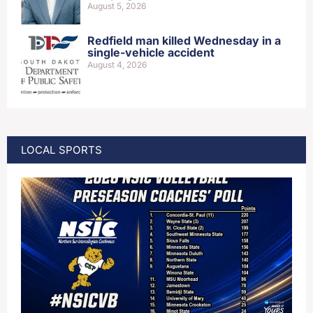
August 5, 2026
Redfield man killed Wednesday in a
single-vehicle accident
August 4, 2026
LOCAL SPORTS