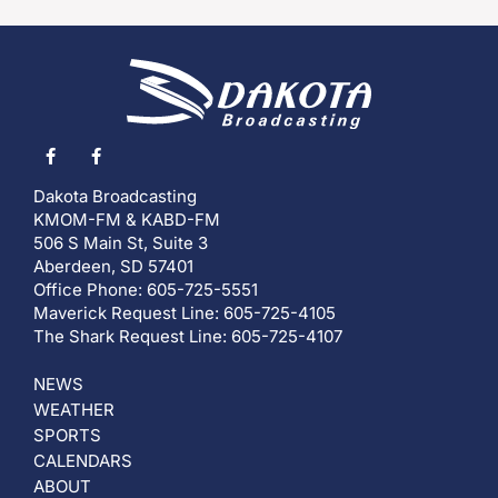
Dakota Broadcasting
KMOM-FM & KABD-FM
506 S Main St, Suite 3
Aberdeen, SD 57401
Office Phone: 605-725-5551
Maverick Request Line: 605-725-4105
The Shark Request Line: 605-725-4107
NEWS
WEATHER
SPORTS
CALENDARS
ABOUT