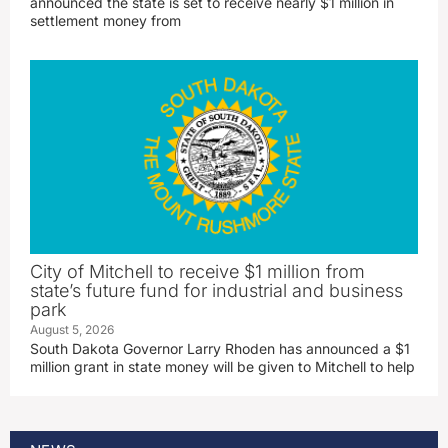
announced the state is set to receive nearly $1 million in
settlement money from
City of Mitchell to receive $1 million from
state’s future fund for industrial and business
park
August 5, 2026
South Dakota Governor Larry Rhoden has announced a $1
million grant in state money will be given to Mitchell to help