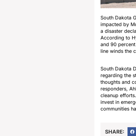
South Dakota G
impacted by Mo
a disaster decl
According to 
and 90 percent
line winds the 
South Dakota D
regarding the s
thoughts and co
responders, Ahl
cleanup efforts
invest in emerg
communities ha
SHARE: