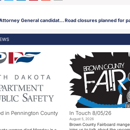
South Dakota Attorney General candidate Lance Russell endorses Toby Doeden in runoff election
EWS
d in Pennington County
In Touch 8/05/26
August 5, 2026
Brown County Fairboard manger
joins us to talk about the upco
akota woman died Monday in a