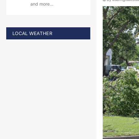
and more…
LOCAL WEATHER