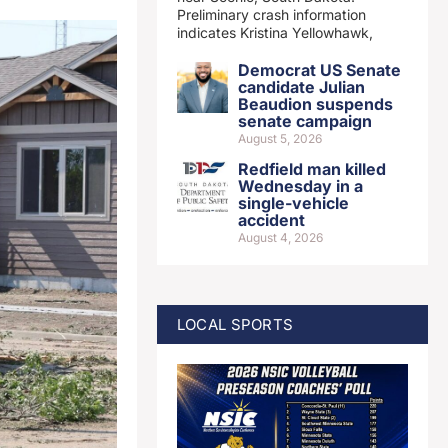
Preliminary crash information
indicates Kristina Yellowhawk,
Democrat US Senate
candidate Julian
Beaudion suspends
senate campaign
August 5, 2026
Redfield man killed
Wednesday in a
single-vehicle
accident
August 4, 2026
LOCAL SPORTS