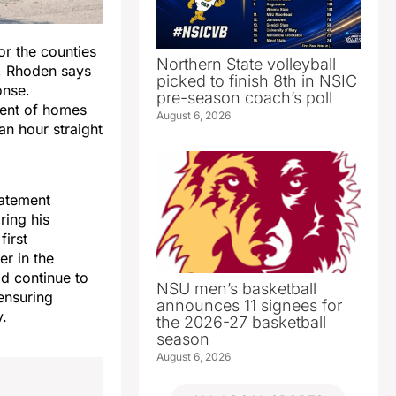
r the counties
Northern State volleyball
n, Rhoden says
picked to finish 8th in NSIC
onse.
pre-season coach’s poll
ent of homes
August 6, 2026
n hour straight
tatement
ring his
first
er in the
ld continue to
NSU men’s basketball
ensuring
announces 11 signees for
y.
the 2026-27 basketball
season
August 6, 2026