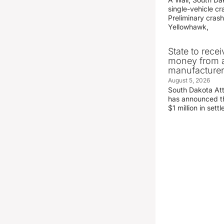
single-vehicle c
Preliminary crash
Yellowhawk,
State to recei
money from a
manufacture
August 5, 2026
South Dakota At
has announced the
$1 million in set