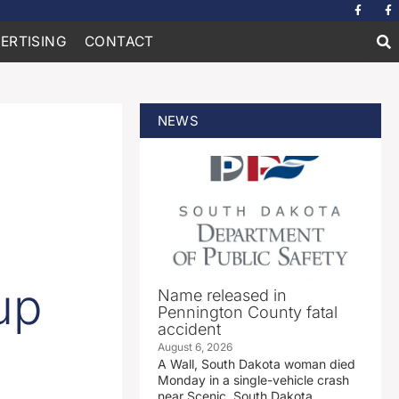
ERTISING
CONTACT
NEWS
up
Name released in
Pennington County fatal
accident
August 6, 2026
A Wall, South Dakota woman died
Monday in a single-vehicle crash
near Scenic, South Dakota.