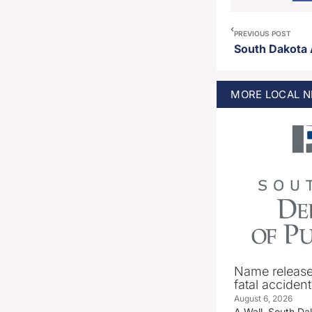
PREVIOUS POST
MORE
LOCAL
N
Name release
fatal accident
August 6, 2026
A Wall, South D