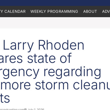
Y CALENDAR
WEEKLY PROGRAMMING
ABOUT
ADV
 Larry Rhoden
ares state of
gency regarding
more storm clean
ts
roadcasting.com
July 1, 2026