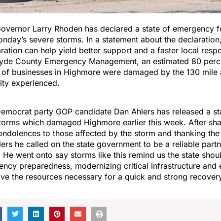
overnor Larry Rhoden has declared a state of emergency fo
nday’s severe storms. In a statement about the declaratio
aration can help yield better support and a faster local resp
Hyde County Emergency Management, an estimated 80 perc
 of businesses in Highmore were damaged by the 130 mile a
city experienced.
emocrat party GOP candidate Dan Ahlers has released a s
torms which damaged Highmore earlier this week. After sha
ndolences to those affected by the storm and thanking the 
ers he called on the state government to be a reliable partn
. He went onto say storms like this remind us the state shou
ency preparedness, modernizing critical infrastructure and 
ve the resources necessary for a quick and strong recover