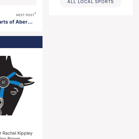
ALL LOCAL SPORTS
NEXT POST
Road closures planned for parts of Aberdeen Wednesday
 Rachel Kippley
ming Brown