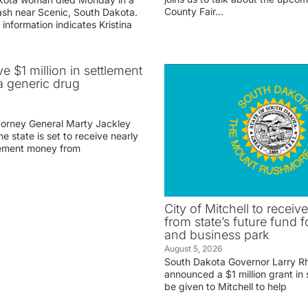
County Fair…
rash near Scenic, South Dakota.
 information indicates Kristina
ve $1 million in settlement
 generic drug
r
torney General Marty Jackley
 state is set to receive nearly
tlement money from
City of Mitchell to receive
from state’s future fund fo
and business park
August 5, 2026
South Dakota Governor Larry R
announced a $1 million grant in 
be given to Mitchell to help