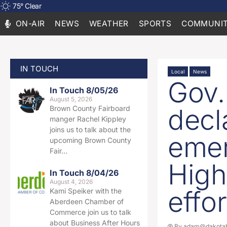
75
°
Clear
ON-AIR
NEWS
WEATHER
SPORTS
COMMUNIT
IN TOUCH
Local
News
Gov.
In Touch 8/05/26
August 5, 2026
decl
Brown County Fairboard
manger Rachel Kippley
joins us to talk about the
emer
upcoming Brown County
Fair…
High
In Touch 8/04/26
August 4, 2026
effor
Kami Speiker with the
Aberdeen Chamber of
Commerce join us to talk
about Business After Hours
By
adam@dakotab