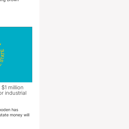
 $1 million
r industrial
hoden has
state money will