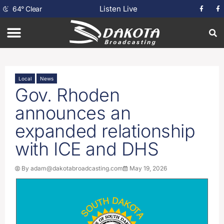
Listen Live
64
°
Clear
Local
News
Gov. Rhoden
announces an
expanded relationship
with ICE and DHS
By
adam@dakotabroadcasting.com
May 19, 2026