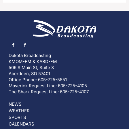
Dakota Broadcasting
KMOM-FM & KABD-FM
506 S Main St, Suite 3
Aberdeen, SD 57401
Office Phone: 605-725-5551
Maverick Request Line: 605-725-4105
The Shark Request Line: 605-725-4107
NEWS
WEATHER
SPORTS
CALENDARS