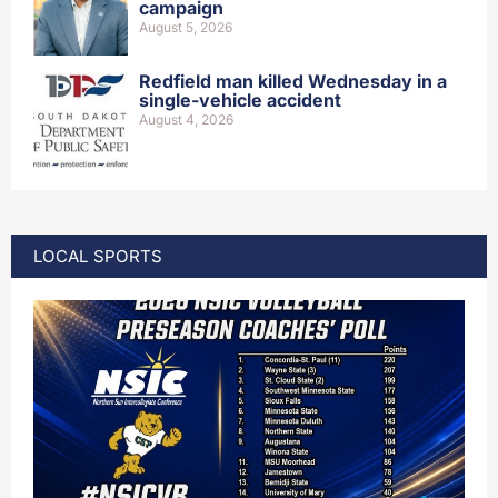
campaign
August 5, 2026
Redfield man killed Wednesday in a
single-vehicle accident
August 4, 2026
LOCAL SPORTS