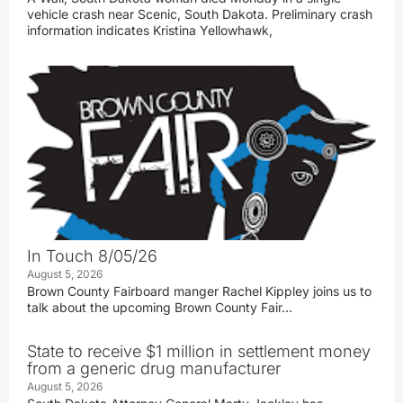
vehicle crash near Scenic, South Dakota. Preliminary crash
information indicates Kristina Yellowhawk,
In Touch 8/05/26
August 5, 2026
Brown County Fairboard manger Rachel Kippley joins us to
talk about the upcoming Brown County Fair…
State to receive $1 million in settlement money
from a generic drug manufacturer
August 5, 2026