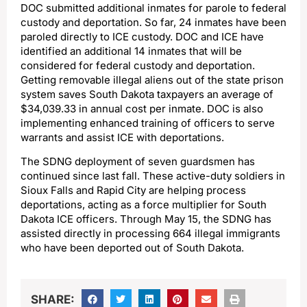
DOC submitted additional inmates for parole to federal
custody and deportation. So far, 24 inmates have been
paroled directly to ICE custody. DOC and ICE have
identified an additional 14 inmates that will be
considered for federal custody and deportation.
Getting removable illegal aliens out of the state prison
system saves South Dakota taxpayers an average of
$34,039.33 in annual cost per inmate. DOC is also
implementing enhanced training of officers to serve
warrants and assist ICE with deportations.
The SDNG deployment of seven guardsmen has
continued since last fall. These active-duty soldiers in
Sioux Falls and Rapid City are helping process
deportations, acting as a force multiplier for South
Dakota ICE officers. Through May 15, the SDNG has
assisted directly in processing 664 illegal immigrants
who have been deported out of South Dakota.
SHARE: