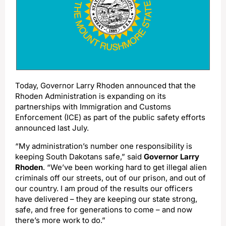
Today, Governor Larry Rhoden announced that the
Rhoden Administration is expanding on its
partnerships with Immigration and Customs
Enforcement (ICE) as part of the public safety efforts
announced last July.
“My administration’s number one responsibility is
keeping South Dakotans safe,” said
Governor Larry
Rhoden
. “We’ve been working hard to get illegal alien
criminals off our streets, out of our prison, and out of
our country. I am proud of the results our officers
have delivered – they are keeping our state strong,
safe, and free for generations to come – and now
there’s more work to do.”