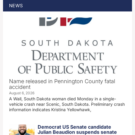
NEWS
Name released in Pennington County fatal
accident
August 6, 2026
A Wall, South Dakota woman died Monday in a single-
vehicle crash near Scenic, South Dakota. Preliminary crash
information indicates Kristina Yellowhawk,
Democrat US Senate candidate
Julian Beaudion suspends senate