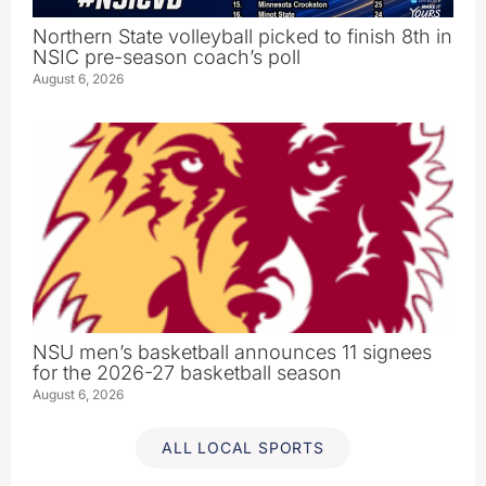
Northern State volleyball picked to finish 8th in
NSIC pre-season coach’s poll
August 6, 2026
NSU men’s basketball announces 11 signees
for the 2026-27 basketball season
August 6, 2026
ALL LOCAL SPORTS