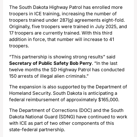
The South Dakota Highway Patrol has enrolled more
troopers in ICE training, increasing the number of
troopers trained under 287(g) agreements eight-fold.
Originally, five troopers were trained in July 2025, and
17 troopers are currently trained. With this third
addition in force, that number will increase to 41
troopers.
“This partnership is showing strong results” said
Secretary of Public Safety Bob Perry
. “In the last
twelve months the SD Highway Patrol has conducted
150 arrests of illegal alien criminals.”
The expansion is also supported by the Department of
Homeland Security. South Dakota is anticipating a
federal reimbursement of approximately $165,000.
The Department of Corrections (DOC) and the South
Dakota National Guard (SDNG) have continued to work
with ICE as part of two other components of this
state-federal partnership.