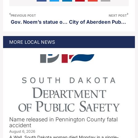
PREVIOUS POST
NEXT POST
Gov. Noem’s statue on trail of governors in Pierre delayed
City of Aberdeen Public Works promotes Jeremy Thorstenson
MORE
LOCAL
NEWS
Name released in Pennington County fatal
accident
August 6, 2026
A Wall, South Dakota woman died Monday in a single-