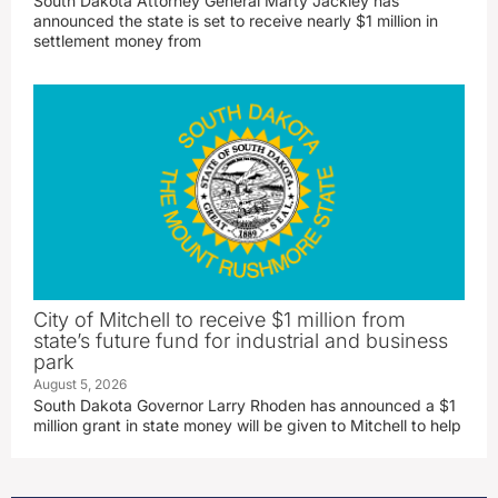
South Dakota Attorney General Marty Jackley has
announced the state is set to receive nearly $1 million in
settlement money from
City of Mitchell to receive $1 million from
state’s future fund for industrial and business
park
August 5, 2026
South Dakota Governor Larry Rhoden has announced a $1
million grant in state money will be given to Mitchell to help