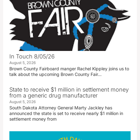
In Touch 8/05/26
August 5, 2026
Brown County Fairboard manger Rachel Kippley joins us to
talk about the upcoming Brown County Fair…
State to receive $1 million in settlement money
from a generic drug manufacturer
August 5, 2026
South Dakota Attorney General Marty Jackley has
announced the state is set to receive nearly $1 million in
settlement money from