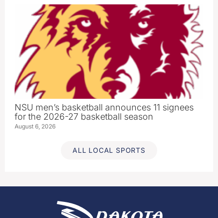
NSU men’s basketball announces 11 signees
for the 2026-27 basketball season
August 6, 2026
ALL LOCAL SPORTS