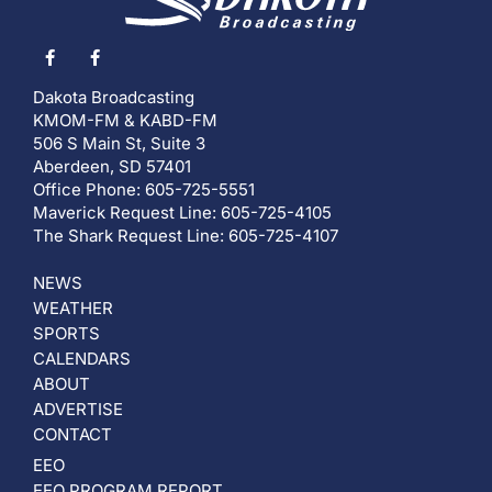
Dakota Broadcasting
KMOM-FM & KABD-FM
506 S Main St, Suite 3
Aberdeen, SD 57401
Office Phone: 605-725-5551
Maverick Request Line: 605-725-4105
The Shark Request Line: 605-725-4107
NEWS
WEATHER
SPORTS
CALENDARS
ABOUT
ADVERTISE
CONTACT
EEO
EEO PROGRAM REPORT