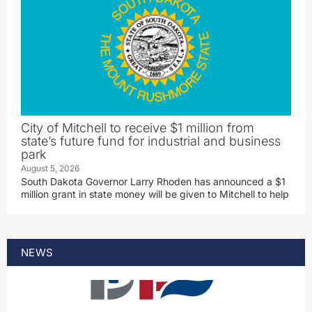
City of Mitchell to receive $1 million from
state’s future fund for industrial and business
park
August 5, 2026
South Dakota Governor Larry Rhoden has announced a $1
million grant in state money will be given to Mitchell to help
NEWS