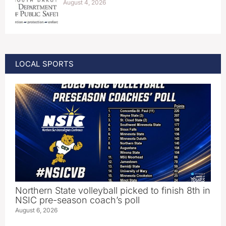
August 4, 2026
LOCAL SPORTS
Northern State volleyball picked to finish 8th in
NSIC pre-season coach’s poll
August 6, 2026