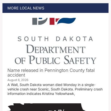
MORE
LOCAL
NEWS
Name released in Pennington County fatal
accident
August 6, 2026
A Wall, South Dakota woman died Monday in a single-
vehicle crash near Scenic, South Dakota. Preliminary crash
information indicates Kristina Yellowhawk,