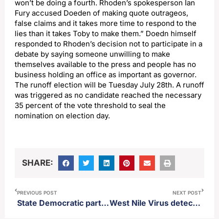
won’t be doing a fourth. Rhoden’s spokesperson Ian
Fury accused Doeden of making quote outrageos,
false claims and it takes more time to respond to the
lies than it takes Toby to make them.” Doedn himself
responded to Rhoden’s decision not to participate in a
debate by saying someone unwilling to make
themselves available to the press and people has no
business holding an office as important as governor.
The runoff election will be Tuesday July 28th. A runoff
was triggered as no candidate reached the necessary
35 percent of the vote threshold to seal the
nomination on election day.
SHARE:
PREVIOUS POST
NEXT POST
State Democratic party announces statewide candidates for constitutional offices
West Nile Virus detected in Brown County mosquito pools