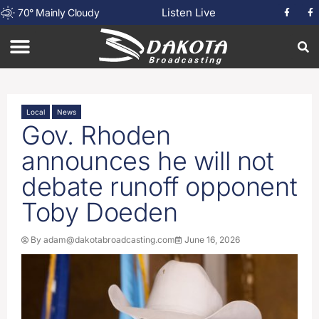
Listen Live
70
°
Mainly Cloudy
Local
News
Gov. Rhoden
announces he will not
debate runoff opponent
Toby Doeden
By
adam@dakotabroadcasting.com
June 16, 2026