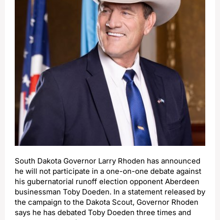
South Dakota Governor Larry Rhoden has announced
he will not participate in a one-on-one debate against
his gubernatorial runoff election opponent Aberdeen
businessman Toby Doeden. In a statement released by
the campaign to the Dakota Scout, Governor Rhoden
says he has debated Toby Doeden three times and