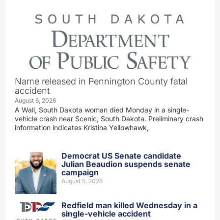
Name released in Pennington County fatal
accident
August 6, 2026
A Wall, South Dakota woman died Monday in a single-
vehicle crash near Scenic, South Dakota. Preliminary crash
information indicates Kristina Yellowhawk,
Democrat US Senate candidate
Julian Beaudion suspends senate
campaign
August 5, 2026
Redfield man killed Wednesday in a
single-vehicle accident