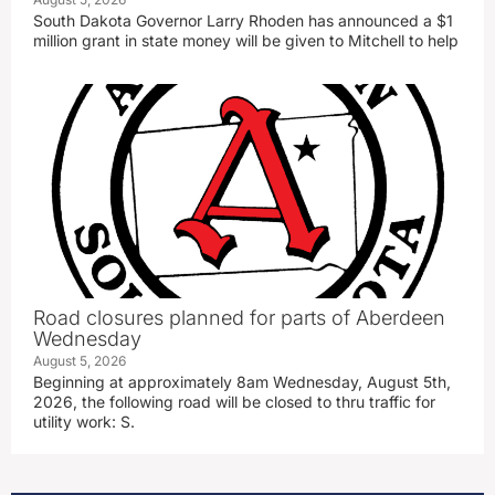
South Dakota Governor Larry Rhoden has announced a $1
million grant in state money will be given to Mitchell to help
Road closures planned for parts of Aberdeen
Wednesday
August 5, 2026
Beginning at approximately 8am Wednesday, August 5th,
2026, the following road will be closed to thru traffic for
utility work: S.