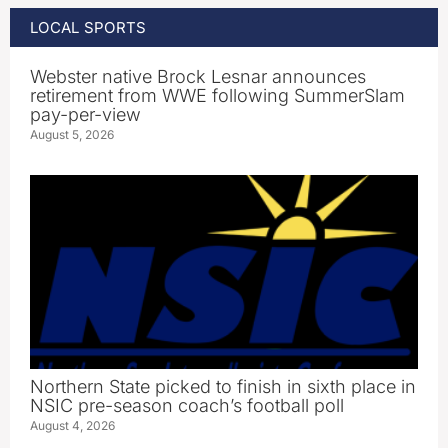
LOCAL SPORTS
Webster native Brock Lesnar announces
retirement from WWE following SummerSlam
pay-per-view
August 5, 2026
Northern State picked to finish in sixth place in
NSIC pre-season coach’s football poll
August 4, 2026