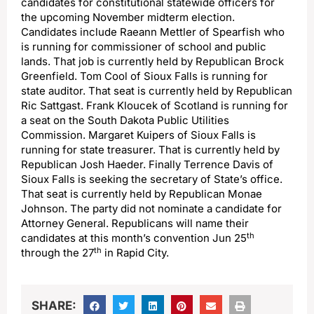
candidates for constitutional statewide officers for
the upcoming November midterm election.
Candidates include Raeann Mettler of Spearfish who
is running for commissioner of school and public
lands. That job is currently held by Republican Brock
Greenfield. Tom Cool of Sioux Falls is running for
state auditor. That seat is currently held by Republican
Ric Sattgast. Frank Kloucek of Scotland is running for
a seat on the South Dakota Public Utilities
Commission. Margaret Kuipers of Sioux Falls is
running for state treasurer. That is currently held by
Republican Josh Haeder. Finally Terrence Davis of
Sioux Falls is seeking the secretary of State’s office.
That seat is currently held by Republican Monae
Johnson. The party did not nominate a candidate for
Attorney General. Republicans will name their
th
candidates at this month’s convention Jun 25
th
through the 27
in Rapid City.
SHARE: