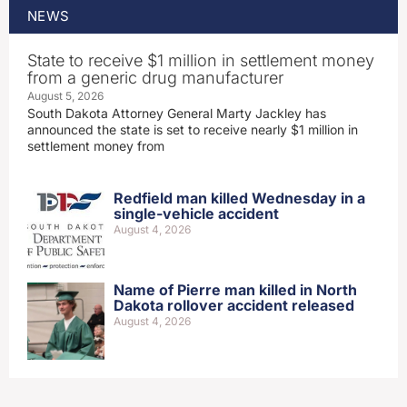
NEWS
State to receive $1 million in settlement money
from a generic drug manufacturer
August 5, 2026
South Dakota Attorney General Marty Jackley has
announced the state is set to receive nearly $1 million in
settlement money from
Redfield man killed Wednesday in a
single-vehicle accident
August 4, 2026
Name of Pierre man killed in North
Dakota rollover accident released
August 4, 2026