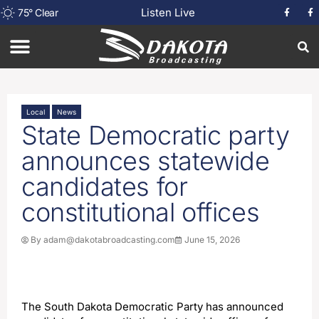
Listen Live
75
°
Clear
Local
News
State Democratic party
announces statewide
candidates for
constitutional offices
By
adam@dakotabroadcasting.com
June 15, 2026
The South Dakota Democratic Party has announced