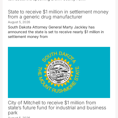
State to receive $1 million in settlement money
from a generic drug manufacturer
August 5, 2026
South Dakota Attorney General Marty Jackley has
announced the state is set to receive nearly $1 million in
settlement money from
City of Mitchell to receive $1 million from
state’s future fund for industrial and business
park
August 5, 2026