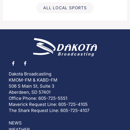
ALL LOCAL SPORTS
Dakota Broadcasting
KMOM-FM & KABD-FM
506 S Main St, Suite 3
Aberdeen, SD 57401
Office Phone: 605-725-5551
Maverick Request Line: 605-725-4105
The Shark Request Line: 605-725-4107
NEWS
WEATHER