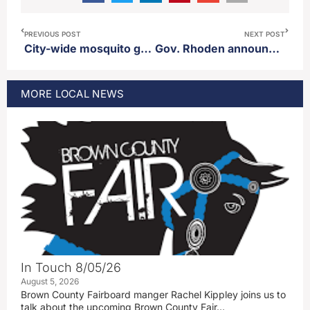
PREVIOUS POST
NEXT POST
City-wide mosquito ground spray scheduled for Monday
Gov. Rhoden announces he will not debate runoff opponent Toby Doeden
MORE
LOCAL
NEWS
In Touch 8/05/26
August 5, 2026
Brown County Fairboard manger Rachel Kippley joins us to
talk about the upcoming Brown County Fair…