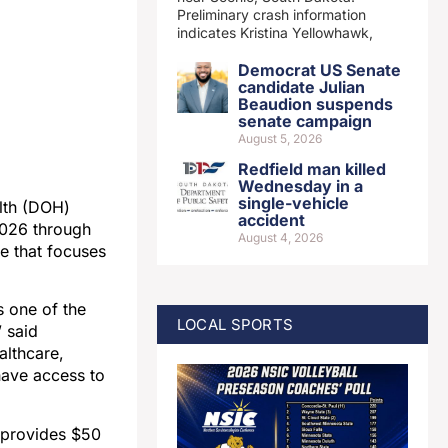
Preliminary crash information
indicates Kristina Yellowhawk,
Democrat US Senate
candidate Julian
Beaudion suspends
senate campaign
August 5, 2026
Redfield man killed
Wednesday in a
single-vehicle
lth (DOH)
accident
2026 through
August 4, 2026
ve that focuses
s one of the
LOCAL SPORTS
” said
althcare,
have access to
 provides $50