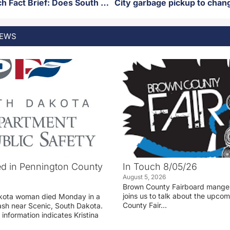
SD News Watch Fact Brief: Does South Dakota have the largest Hutterite population in the United States?
EWS
d in Pennington County
In Touch 8/05/26
August 5, 2026
Brown County Fairboard manger
joins us to talk about the upco
akota woman died Monday in a
County Fair…
rash near Scenic, South Dakota.
 information indicates Kristina