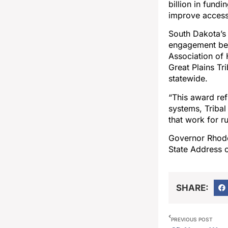
billion in fund
improve access,
South Dakota’s
engagement bet
Association of 
Great Plains Tr
statewide.
“This award ref
systems, Tribal
that work for r
Governor Rhoden
State Address 
SHARE:
PREVIOUS POST