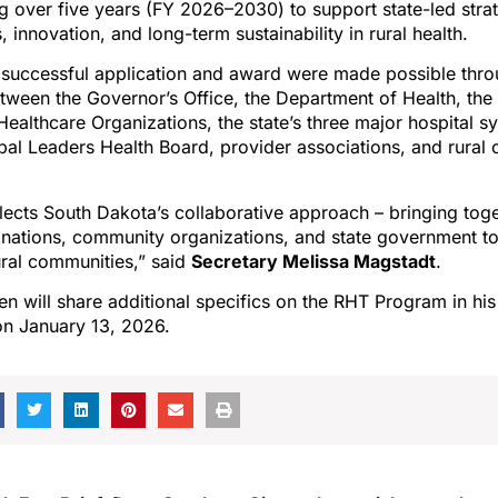
ing over five years (FY 2026–2030) to support state-led strat
 innovation, and long-term sustainability in rural health.
 successful application and award were made possible thro
ween the Governor’s Office, the Department of Health, the
Healthcare Organizations, the state’s three major hospital s
ibal Leaders Health Board, provider associations, and rural
lects South Dakota’s collaborative approach – bringing tog
 nations, community organizations, and state government to
ural communities,” said
Secretary Melissa Magstadt
.
 will share additional specifics on the RHT Program in his 
on January 13, 2026.