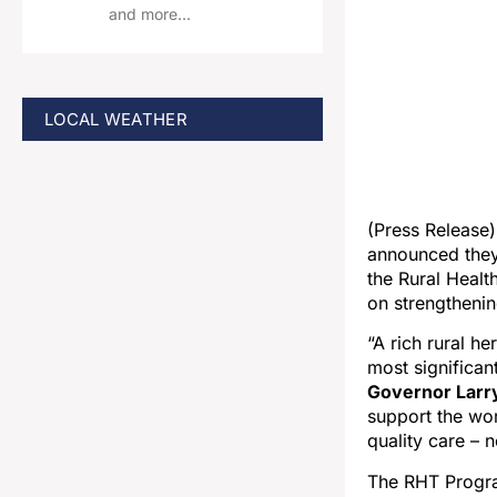
and more…
LOCAL WEATHER
(Press Release
announced they 
the Rural Healt
on strengthenin
“A rich rural he
most significant
Governor Larr
support the wor
quality care – 
The RHT Progra