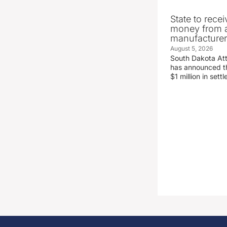
State to recei
money from a
manufacture
August 5, 2026
South Dakota At
has announced the
$1 million in set