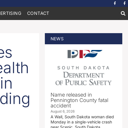
ERTISING
CONTACT
NEWS
es
alth
in
nding
Name released in
Pennington County fatal
accident
August 6, 2026
A Wall, South Dakota woman died
Monday in a single-vehicle crash
near Scenic, South Dakota.