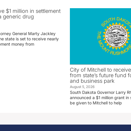
ve $1 million in settlement
 generic drug
r
torney General Marty Jackley
 state is set to receive nearly
tlement money from
City of Mitchell to receive
from state’s future fund fo
and business park
August 5, 2026
South Dakota Governor Larry R
announced a $1 million grant in 
be given to Mitchell to help