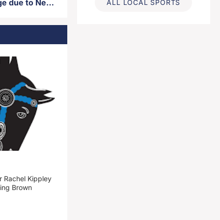
City garbage pickup to change due to New Year’s holiday observance
ALL LOCAL SPORTS
 Rachel Kippley
ming Brown