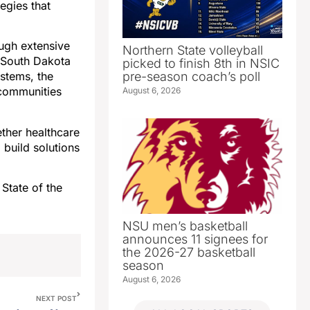
egies that
ugh extensive
Northern State volleyball
 South Dakota
picked to finish 8th in NSIC
pre-season coach’s poll
ystems, the
 communities
August 6, 2026
ether healthcare
 build solutions
State of the
NSU men’s basketball
announces 11 signees for
the 2026-27 basketball
season
August 6, 2026
NEXT POST