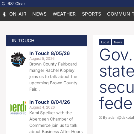
68
°
Clear
ON-AIR
NEWS
WEATHER
SPORTS
COMMUNIT
IN TOUCH
Local
News
Gov.
In Touch 8/05/26
August 5, 2026
stat
Brown County Fairboard
manger Rachel Kippley
joins us to talk about the
secu
upcoming Brown County
Fair…
fede
In Touch 8/04/26
August 4, 2026
Kami Speiker with the
By
adam@dakotab
Aberdeen Chamber of
Commerce join us to talk
about Business After Hours