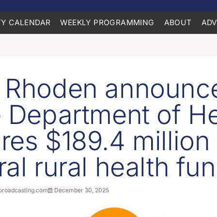
Y CALENDAR
WEEKLY PROGRAMMING
ABOUT
ADV
 Rhoden announc
e Department of He
res $189.4 million 
ral rural health fu
roadcasting.com
December 30, 2025