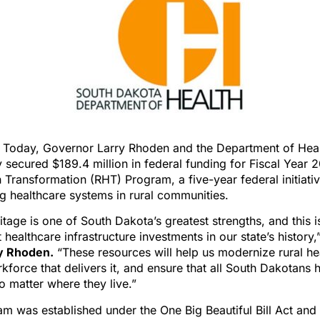
) Today, Governor Larry Rhoden and the Department of Hea
secured $189.4 million in federal funding for Fiscal Year 
h Transformation (RHT) Program, a five-year federal initiati
g healthcare systems in rural communities.
ritage is one of South Dakota’s greatest strengths, and this i
 healthcare infrastructure investments in our state’s history,
y Rhoden.
“These resources will help us modernize rural he
kforce that delivers it, and ensure that all South Dakotans 
no matter where they live.”
m was established under the One Big Beautiful Bill Act and