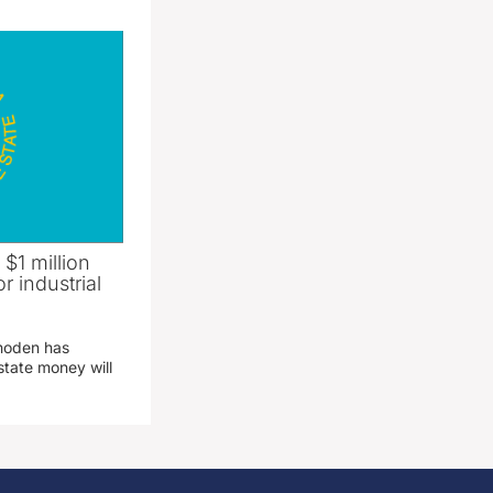
 $1 million
r industrial
hoden has
state money will