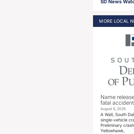
MORE
LOCAL
N
Name release
fatal accident
August 6, 2026
A Wall, South D
single-vehicle c
Preliminary crash
Yellowhawk,