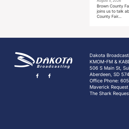
August 5, 2026
Brown County Fa
joins us to talk
County Fair…
Dakota Broadcast
KMOM-FM & KAB
506 S Main St, Su
Aberdeen, SD 57
Office Phone: 60
Maverick Request
The Shark Reques