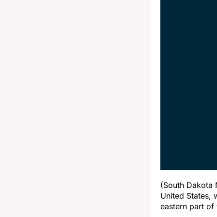
(South Dakota N
United States, 
eastern part of 