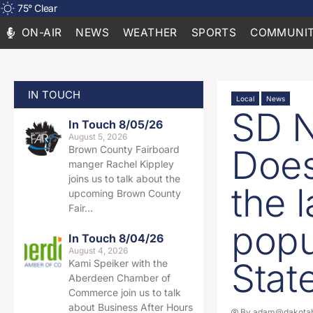
75
°
Clear
ON-AIR
NEWS
WEATHER
SPORTS
COMMUNIT
IN TOUCH
Local
News
SD N
In Touch 8/05/26
August 5, 2026
Does
Brown County Fairboard
manger Rachel Kippley
joins us to talk about the
the l
upcoming Brown County
Fair…
popu
In Touch 8/04/26
August 4, 2026
Stat
Kami Speiker with the
Aberdeen Chamber of
Commerce join us to talk
about Business After Hours
By
adam@dakotab