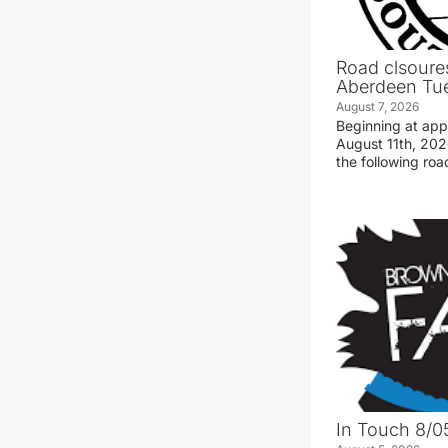
Road clsoures
Aberdeen Tue
August 7, 2026
Beginning at ap
August 11th, 2026
the following road
In Touch 8/0