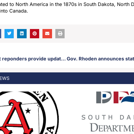
ated to North America in the 1870s in South Dakota, North 
into Canada.
Aberdeen first reponders provide update regarding house fire that killed two people
EWS