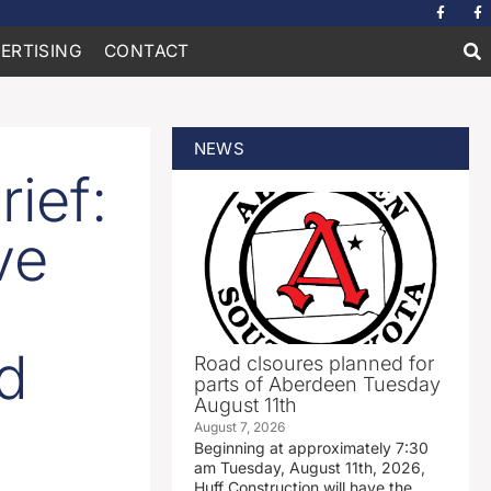
ERTISING
CONTACT
NEWS
ief:
ve
ed
Road clsoures planned for
parts of Aberdeen Tuesday
August 11th
August 7, 2026
Beginning at approximately 7:30
am Tuesday, August 11th, 2026,
Huff Construction will have the