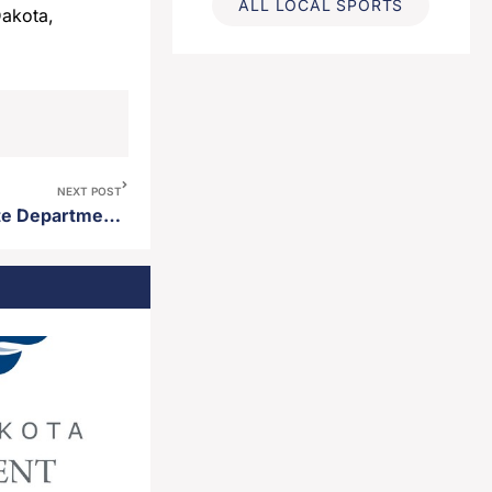
ALL LOCAL SPORTS
Dakota,
NEXT POST
Gov. Rhoden announces state Department of Health secures $189.4 million in federal rural health funding