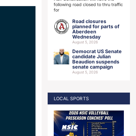
following road closed to thru traffic
for
Road closures
planned for parts of
Aberdeen
Wednesday
August 5, 2026
Democrat US Senate
candidate Julian
Beaudion suspends
senate campaign
August 5, 2026
LOCAL SPORTS