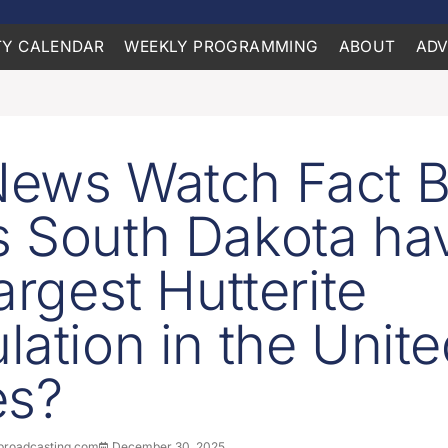
Y CALENDAR
WEEKLY PROGRAMMING
ABOUT
ADV
ews Watch Fact Br
 South Dakota ha
argest Hutterite
lation in the Unit
es?
roadcasting.com
December 30, 2025