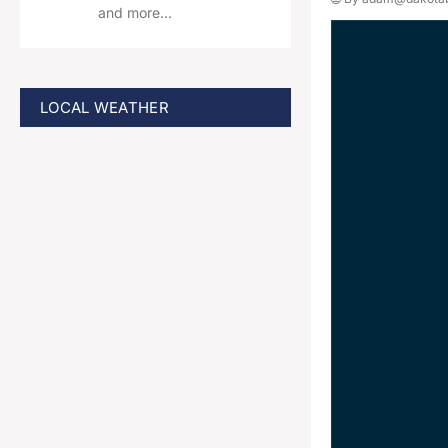
and more…
LOCAL WEATHER