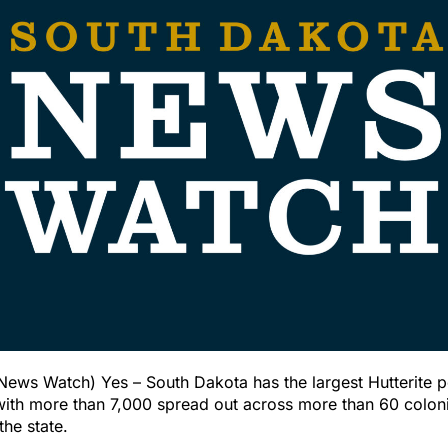
ews Watch) Yes – South Dakota has the largest Hutterite po
with more than 7,000 spread out across more than 60 coloni
the state.