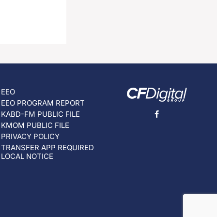
EEO
EEO PROGRAM REPORT
KABD-FM PUBLIC FILE
KMOM PUBLIC FILE
PRIVACY POLICY
TRANSFER APP REQUIRED
LOCAL NOTICE