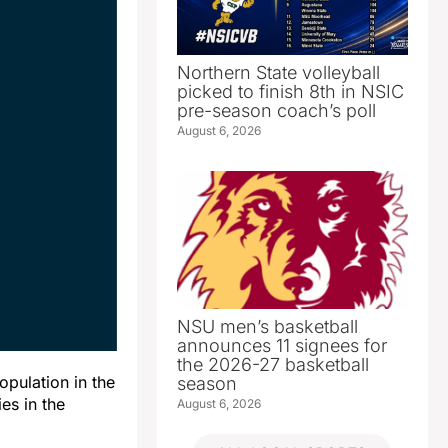
Northern State volleyball
picked to finish 8th in NSIC
pre-season coach’s poll
August 6, 2026
NSU men’s basketball
announces 11 signees for
the 2026-27 basketball
pulation in the
season
es in the
August 6, 2026