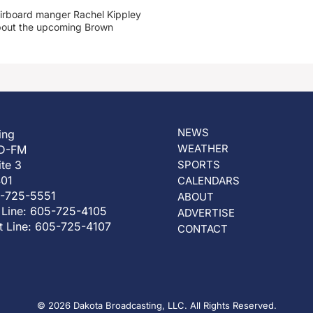
irboard manger Rachel Kippley
 about the upcoming Brown
NEWS
ing
WEATHER
D-FM
ite 3
SPORTS
401
CALENDARS
5-725-5551
ABOUT
 Line: 605-725-4105
ADVERTISE
t Line: 605-725-4107
CONTACT
© 2026 Dakota Broadcasting, LLC. All Rights Reserved.