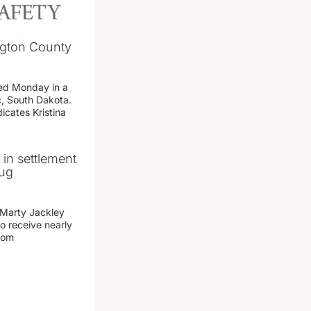
ngton County
ed Monday in a
c, South Dakota.
icates Kristina
n in settlement
rug
 Marty Jackley
o receive nearly
from