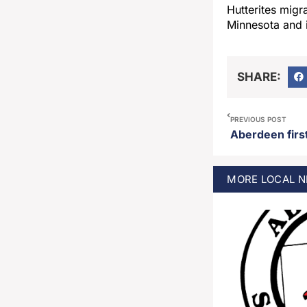
Hutterites migr
Minnesota and 
SHARE:
PREVIOUS POST
MORE
LOCAL
N