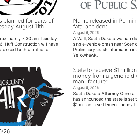
 planned for parts of
Name released in Penni
sday August 11th
fatal accident
August 6, 2026
proximately 7:30 am Tuesday,
A Wall, South Dakota woman di
, Huff Construction will have
single-vehicle crash near Sceni
 closed to thru traffic for
Preliminary crash information ind
Yellowhawk,
State to receive $1 millio
money from a generic d
manufacturer
August 5, 2026
South Dakota Attorney General
has announced the state is set t
$1 million in settlement money 
5/26