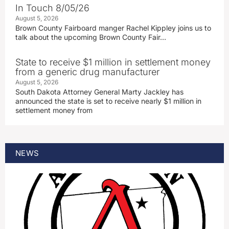
In Touch 8/05/26
August 5, 2026
Brown County Fairboard manger Rachel Kippley joins us to
talk about the upcoming Brown County Fair…
State to receive $1 million in settlement money
from a generic drug manufacturer
August 5, 2026
South Dakota Attorney General Marty Jackley has
announced the state is set to receive nearly $1 million in
settlement money from
NEWS