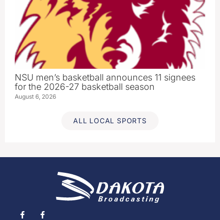
NSU men’s basketball announces 11 signees
for the 2026-27 basketball season
August 6, 2026
ALL LOCAL SPORTS