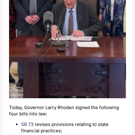
Today, Governor Larry Rhoden signed the following
four bills into law:
SB 73
revises provisions relating to state
financial practices;