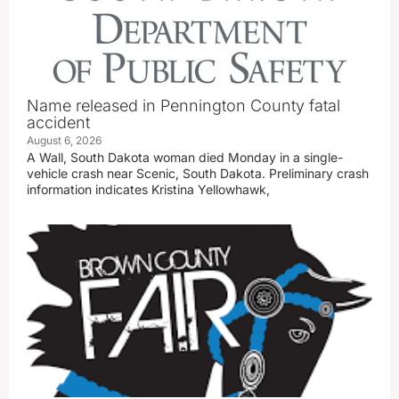
Name released in Pennington County fatal
accident
August 6, 2026
A Wall, South Dakota woman died Monday in a single-
vehicle crash near Scenic, South Dakota. Preliminary crash
information indicates Kristina Yellowhawk,