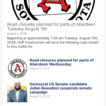
Road clsoures planned for parts of Aberdeen
Tuesday August 11th
August 7, 2026
Beginning at approximately 7:30 am Tuesday, August 11th,
2026, Huff Construction will have the following road closed
to thru traffic for
Road closures planned for parts of
Aberdeen Wednesday
August 5, 2026
Democrat US Senate candidate
Julian Beaudion suspends senate
campaign
August 5, 2026