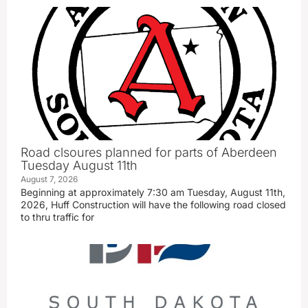
Road clsoures planned for parts of Aberdeen
Tuesday August 11th
August 7, 2026
Beginning at approximately 7:30 am Tuesday, August 11th,
2026, Huff Construction will have the following road closed
to thru traffic for