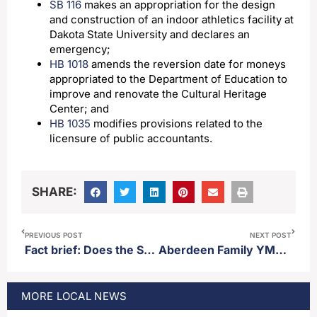
SB 116
makes an appropriation for the design
and construction of an indoor athletics facility at
Dakota State University and declares an
emergency;
HB 1018
amends the reversion date for moneys
appropriated to the Department of Education to
improve and renovate the Cultural Heritage
Center; and
HB 1035
modifies provisions related to the
licensure of public accountants.
SHARE:
PREVIOUS POST
NEXT POST
Fact brief: Does the SDSU men’s basketball team have the most Summit League conference tournament championships?
Aberdeen Family YMCA announces capital campaign to build indoor playland
MORE
LOCAL
NEWS