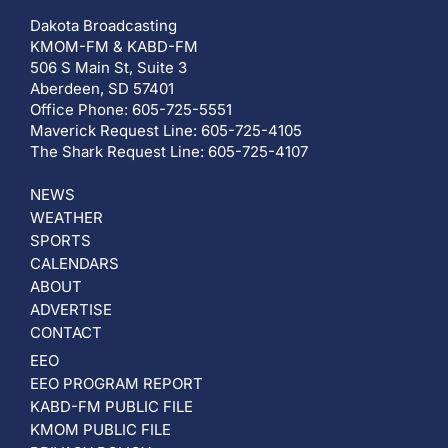
Dakota Broadcasting
KMOM-FM & KABD-FM
506 S Main St, Suite 3
Aberdeen, SD 57401
Office Phone: 605-725-5551
Maverick Request Line: 605-725-4105
The Shark Request Line: 605-725-4107
NEWS
WEATHER
SPORTS
CALENDARS
ABOUT
ADVERTISE
CONTACT
EEO
EEO PROGRAM REPORT
KABD-FM PUBLIC FILE
KMOM PUBLIC FILE