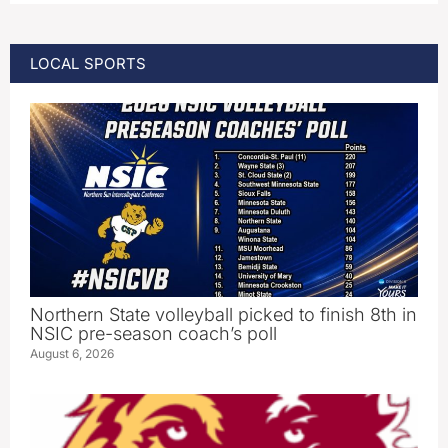
LOCAL SPORTS
Northern State volleyball picked to finish 8th in
NSIC pre-season coach’s poll
August 6, 2026