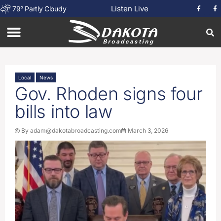
Listen Live
79
°
Partly Cloudy
Local
News
Gov. Rhoden signs four
bills into law
By
adam@dakotabroadcasting.com
March 3, 2026