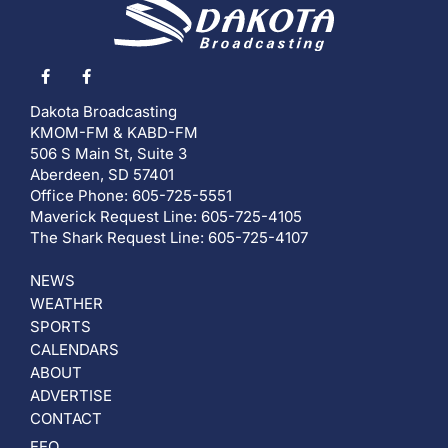
Dakota Broadcasting
KMOM-FM & KABD-FM
506 S Main St, Suite 3
Aberdeen, SD 57401
Office Phone: 605-725-5551
Maverick Request Line: 605-725-4105
The Shark Request Line: 605-725-4107
NEWS
WEATHER
SPORTS
CALENDARS
ABOUT
ADVERTISE
CONTACT
EEO