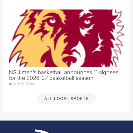
NSU men’s basketball announces 11 signees
for the 2026-27 basketball season
August 6, 2026
ALL LOCAL SPORTS