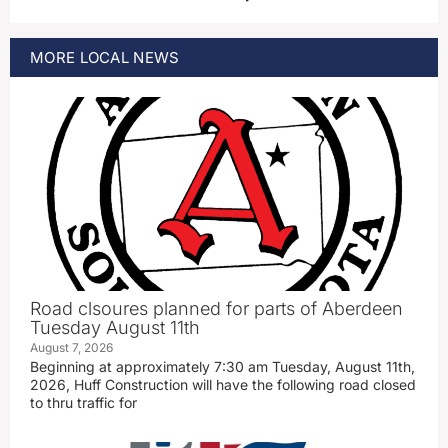
MORE
LOCAL
NEWS
Road clsoures planned for parts of Aberdeen
Tuesday August 11th
August 7, 2026
Beginning at approximately 7:30 am Tuesday, August 11th,
2026, Huff Construction will have the following road closed
to thru traffic for