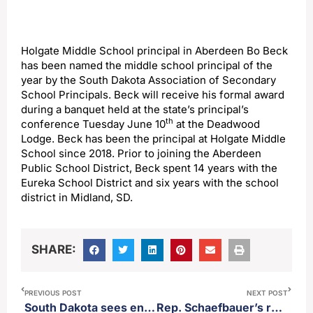
Holgate Middle School principal in Aberdeen Bo Beck
has been named the middle school principal of the
year by the South Dakota Association of Secondary
School Principals. Beck will receive his formal award
during a banquet held at the state’s principal’s
th
conference Tuesday June 10
at the Deadwood
Lodge. Beck has been the principal at Holgate Middle
School since 2018. Prior to joining the Aberdeen
Public School District, Beck spent 14 years with the
Eureka School District and six years with the school
district in Midland, SD.
SHARE:
PREVIOUS POST
NEXT POST
South Dakota sees enormous increase in Pertussis or whooping cough
Rep. Schaefbauer’s resolution seeking the AG’s office to sue the CCP passes out of the house