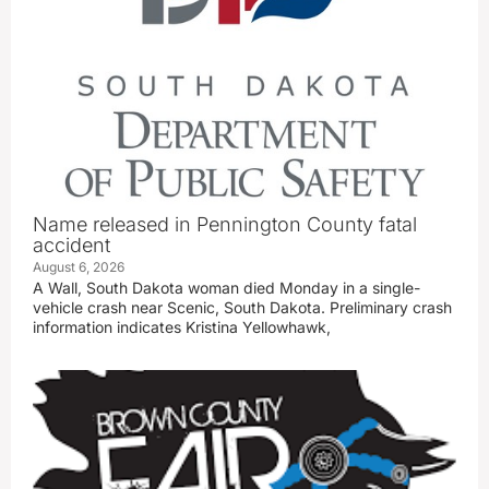
Name released in Pennington County fatal
accident
August 6, 2026
A Wall, South Dakota woman died Monday in a single-
vehicle crash near Scenic, South Dakota. Preliminary crash
information indicates Kristina Yellowhawk,