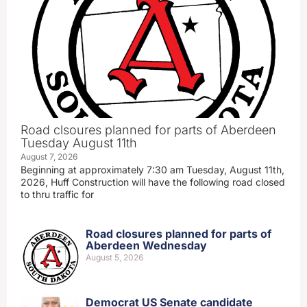
Road clsoures planned for parts of Aberdeen
Tuesday August 11th
August 7, 2026
Beginning at approximately 7:30 am Tuesday, August 11th,
2026, Huff Construction will have the following road closed
to thru traffic for
Road closures planned for parts of
Aberdeen Wednesday
August 5, 2026
Democrat US Senate candidate