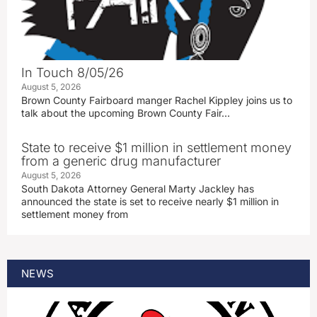
In Touch 8/05/26
August 5, 2026
Brown County Fairboard manger Rachel Kippley joins us to
talk about the upcoming Brown County Fair…
State to receive $1 million in settlement money
from a generic drug manufacturer
August 5, 2026
South Dakota Attorney General Marty Jackley has
announced the state is set to receive nearly $1 million in
settlement money from
NEWS