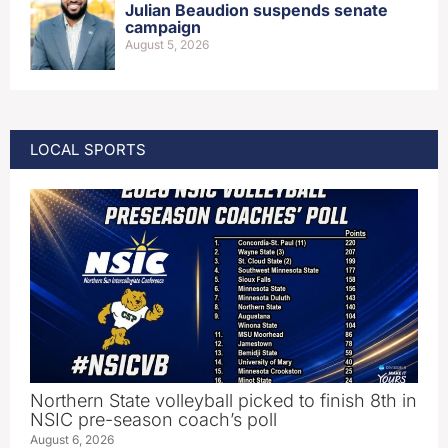
Julian Beaudion suspends senate
campaign
August 5, 2026
LOCAL SPORTS
Northern State volleyball picked to finish 8th in
NSIC pre-season coach’s poll
August 6, 2026