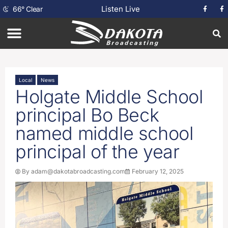
Listen Live
66
°
Clear
Local
News
Holgate Middle School
principal Bo Beck
named middle school
principal of the year
By
adam@dakotabroadcasting.com
February 12, 2025