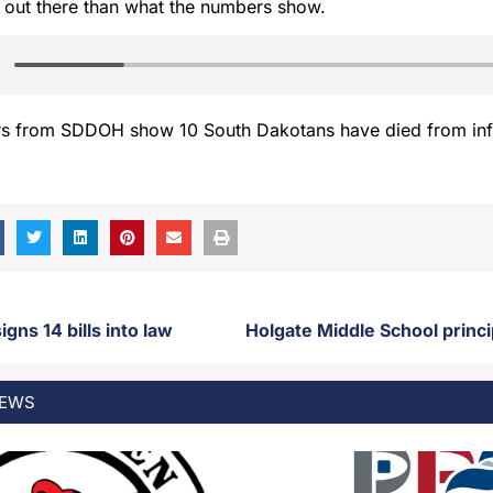
 out there than what the numbers show.
s from SDDOH show 10 South Dakotans have died from inf
gns 14 bills into law
EWS