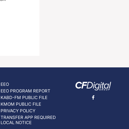
EEO
EEO PROGRAM REPORT
KABD-FM PUBLIC FILE
KMOM PUBLIC FILE
PRIVACY POLICY
TRANSFER APP REQUIRED
LOCAL NOTICE