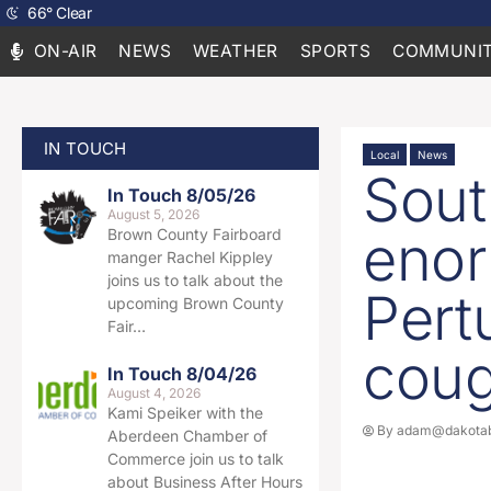
66
°
Clear
ON-AIR
NEWS
WEATHER
SPORTS
COMMUNIT
IN TOUCH
Local
News
Sout
In Touch 8/05/26
August 5, 2026
enor
Brown County Fairboard
manger Rachel Kippley
joins us to talk about the
Pert
upcoming Brown County
Fair…
cou
In Touch 8/04/26
August 4, 2026
Kami Speiker with the
By
adam@dakotab
Aberdeen Chamber of
Commerce join us to talk
about Business After Hours