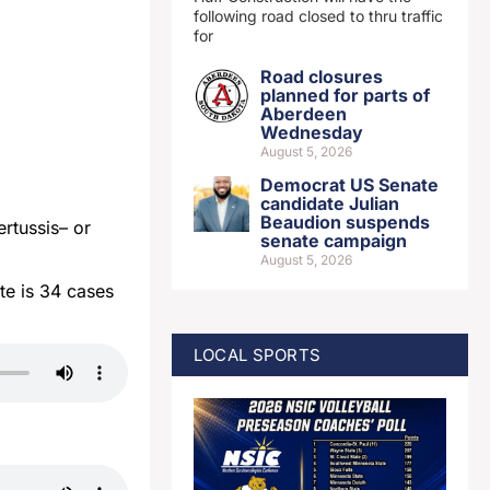
following road closed to thru traffic
for
Road closures
planned for parts of
Aberdeen
Wednesday
August 5, 2026
Democrat US Senate
candidate Julian
Beaudion suspends
rtussis– or
senate campaign
August 5, 2026
te is 34 cases
LOCAL SPORTS