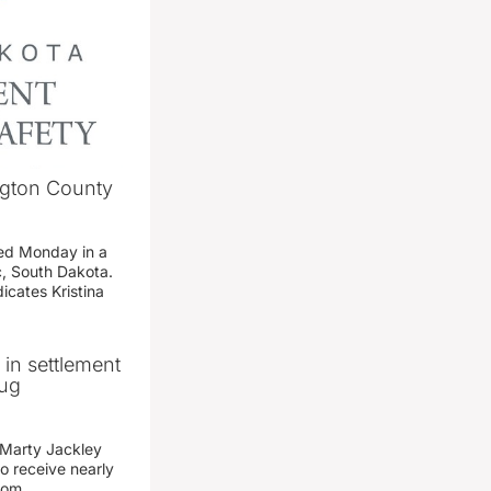
ngton County
ed Monday in a
c, South Dakota.
icates Kristina
n in settlement
rug
 Marty Jackley
o receive nearly
from