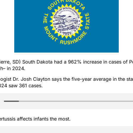
erre, SD) South Dakota had a 962% increase in cases of Pe
h– in 2024.
ogist Dr. Josh Clayton says the five-year average in the sta
2024 saw 361 cases.
rtussis affects infants the most.