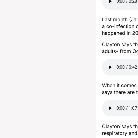
Last month (Jan
a co-infection 
happened in 202
Clayton says the
adults– from Oc
When it comes t
says there are 
Clayton says t
respiratory and