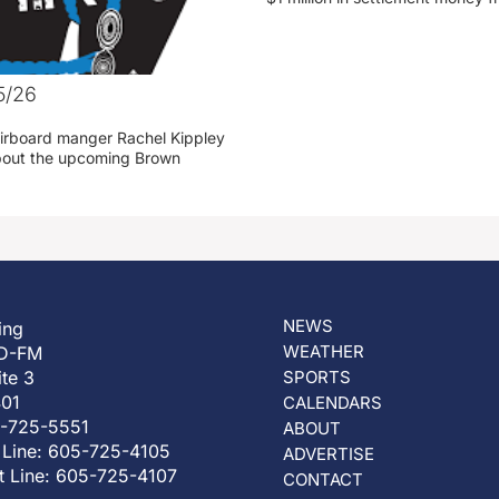
5/26
irboard manger Rachel Kippley
 about the upcoming Brown
NEWS
ing
WEATHER
D-FM
ite 3
SPORTS
401
CALENDARS
5-725-5551
ABOUT
 Line: 605-725-4105
ADVERTISE
t Line: 605-725-4107
CONTACT