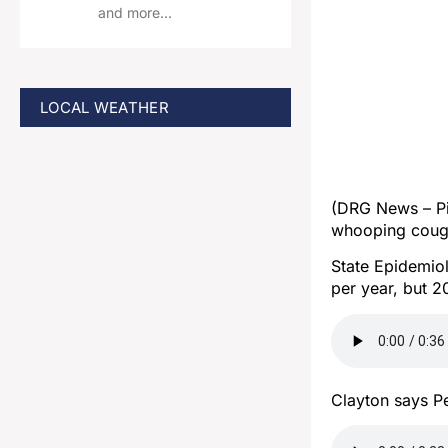
and more…
LOCAL WEATHER
(DRG News – Pi
whooping coug
State Epidemiol
per year, but 
Clayton says Pe