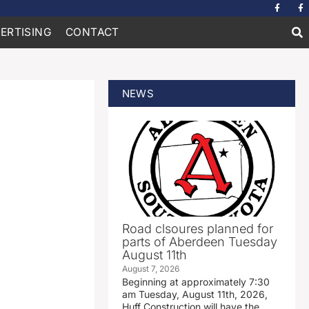
ERTISING
CONTACT
NEWS
Road clsoures planned for
parts of Aberdeen Tuesday
August 11th
August 7, 2026
Beginning at approximately 7:30
am Tuesday, August 11th, 2026,
Huff Construction will have the