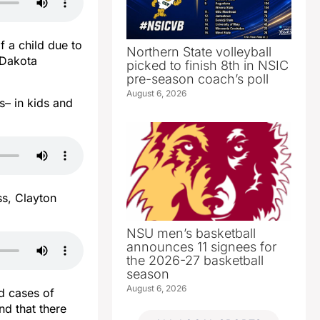
f a child due to
Northern State volleyball
h Dakota
picked to finish 8th in NSIC
pre-season coach’s poll
August 6, 2026
es– in kids and
ss, Clayton
NSU men’s basketball
announces 11 signees for
the 2026-27 basketball
season
August 6, 2026
d cases of
nd that there