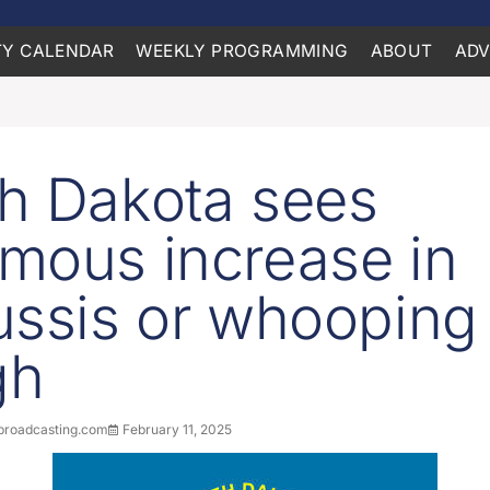
Y CALENDAR
WEEKLY PROGRAMMING
ABOUT
ADV
h Dakota sees
mous increase in
ussis or whooping
gh
roadcasting.com
February 11, 2025