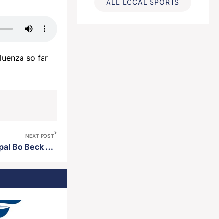
ALL LOCAL SPORTS
luenza so far
NEXT POST
Holgate Middle School principal Bo Beck named middle school principal of the year