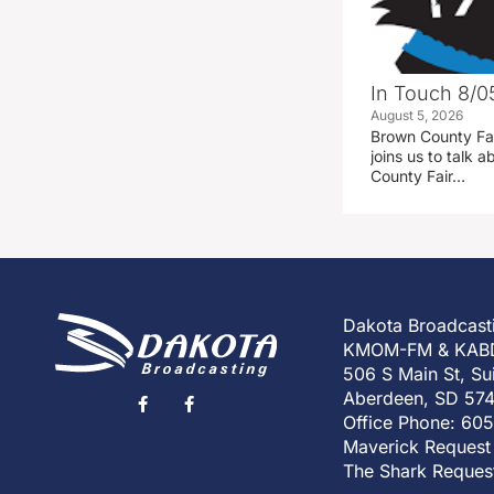
In Touch 8/0
August 5, 2026
Brown County Fa
joins us to talk
County Fair…
Dakota Broadcast
KMOM-FM & KAB
506 S Main St, Su
Aberdeen, SD 57
Office Phone: 60
Maverick Request
The Shark Reques