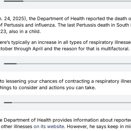
. 24, 2025), the Department of Health reported the death o
of Pertussis and influenza. The last Pertussis death in Sout
3, also in a child.
re’s typically an increase in all types of respiratory illness
tober through April and the reason for that is multifactoral.
o lessening your chances of contracting a respiratory illne
things to consider and actions you can take.
he Department of Health provides information about reporte
 other illnesses
on its website
. However, he says keep in mi