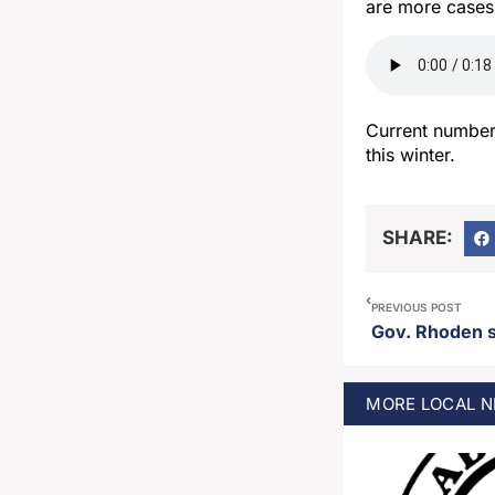
are more cases
Current number
this winter.
SHARE:
PREVIOUS POST
Gov. Rhoden si
MORE
LOCAL
N