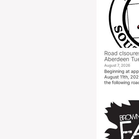
Road clsoures
Aberdeen Tue
August 7, 2026
Beginning at ap
August 11th, 2026
the following road