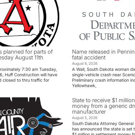
 planned for parts of
Name released in Penni
sday August 11th
fatal accident
August 6, 2026
proximately 7:30 am Tuesday,
A Wall, South Dakota woman di
, Huff Construction will have
single-vehicle crash near Sceni
 closed to thru traffic for
Preliminary crash information ind
Yellowhawk,
State to receive $1 millio
money from a generic d
manufacturer
August 5, 2026
South Dakota Attorney General
has announced the state is set t
$1 million in settlement money 