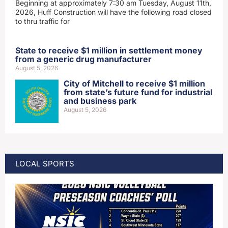
Beginning at approximately 7:30 am Tuesday, August 11th,
2026, Huff Construction will have the following road closed
to thru traffic for
State to receive $1 million in settlement money
from a generic drug manufacturer
August 5, 2026
City of Mitchell to receive $1 million
from state’s future fund for industrial
and business park
August 5, 2026
LOCAL SPORTS