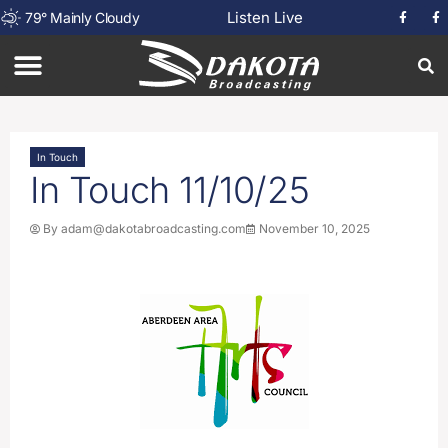
Listen Live
79
°
Mainly Cloudy
In Touch
In Touch 11/10/25
By
adam@dakotabroadcasting.com
November 10, 2025