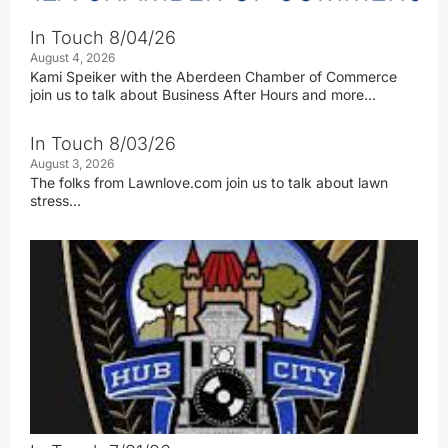
In Touch 8/04/26
August 4, 2026
Kami Speiker with the Aberdeen Chamber of Commerce
join us to talk about Business After Hours and more…
In Touch 8/03/26
August 3, 2026
The folks from Lawnlove.com join us to talk about lawn
stress…