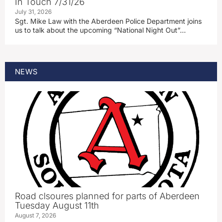
In Touch 7/31/26
July 31, 2026
Sgt. Mike Law with the Aberdeen Police Department joins
us to talk about the upcoming “National Night Out”…
NEWS
Road clsoures planned for parts of Aberdeen
Tuesday August 11th
August 7, 2026