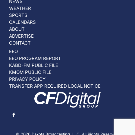
NEWS
WEATHER
SPORTS
CALENDARS
ABOUT
ADVERTISE
CONTACT
EEO
EEO PROGRAM REPORT
KABD-FM PUBLIC FILE
KMOM PUBLIC FILE
PRIVACY POLICY
TRANSFER APP REQUIRED LOCAL NOTICE
© 2026 Dakota Broadcasting, LLC. All Rights Reserved.