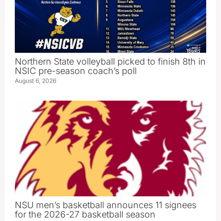
Northern State volleyball picked to finish 8th in
NSIC pre-season coach’s poll
August 6, 2026
NSU men’s basketball announces 11 signees
for the 2026-27 basketball season