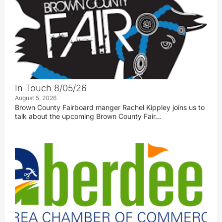
In Touch 8/05/26
August 5, 2026
Brown County Fairboard manger Rachel Kippley joins us to
talk about the upcoming Brown County Fair…