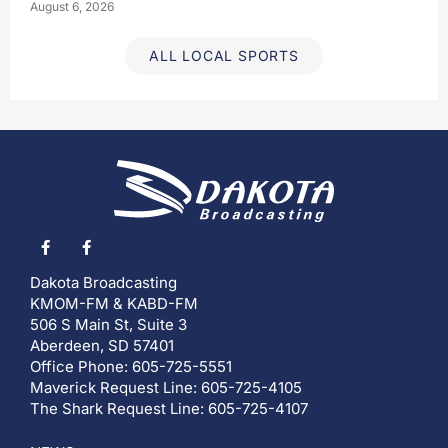
August 6, 2026
ALL LOCAL SPORTS
Dakota Broadcasting
KMOM-FM & KABD-FM
506 S Main St, Suite 3
Aberdeen, SD 57401
Office Phone: 605-725-5551
Maverick Request Line: 605-725-4105
The Shark Request Line: 605-725-4107