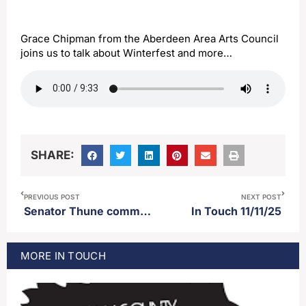
Grace Chipman from the Aberdeen Area Arts Council
joins us to talk about Winterfest and more…
SHARE:
PREVIOUS POST
NEXT POST
Senator Thune comments on the deal to end the longest government shutdown in US history
In Touch 11/11/25
MORE
IN TOUCH