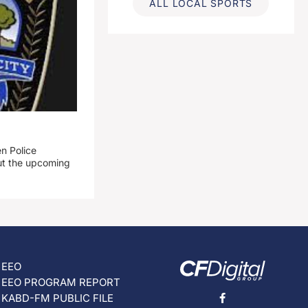
ALL LOCAL SPORTS
n Police
out the upcoming
EEO
EEO PROGRAM REPORT
KABD-FM PUBLIC FILE