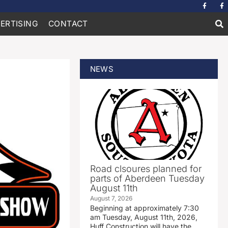
ERTISING
CONTACT
NEWS
Road clsoures planned for
parts of Aberdeen Tuesday
August 11th
August 7, 2026
Beginning at approximately 7:30
am Tuesday, August 11th, 2026,
Huff Construction will have the