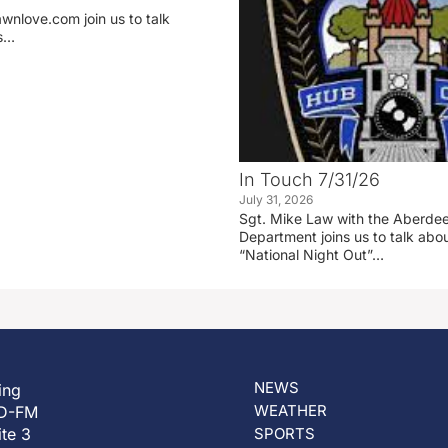
wnlove.com join us to talk
ss…
In Touch 7/31/26
July 31, 2026
Sgt. Mike Law with the Aberdee
Department joins us to talk ab
“National Night Out”…
NEWS
ing
WEATHER
D-FM
ite 3
SPORTS