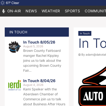
61
°
Clear
ON-AIR
NEWS
WEATHER
SPORTS
COMMUNIT
IN TOUCH
In Touch
In T
In Touch 8/05/26
August 5, 2026
Brown County Fairboard
By
adam@dakotab
manger Rachel Kippley
joins us to talk about the
upcoming Brown County
Fair…
In Touch 8/04/26
August 4, 2026
Kami Speiker with the
Aberdeen Chamber of
Commerce join us to talk
about Business After Hours