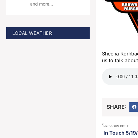
and more…
LOCAL WEATHER
Sheena Rorhbac
us to talk abo
SHARE:
PREVIOUS POST
In Touch 5/19