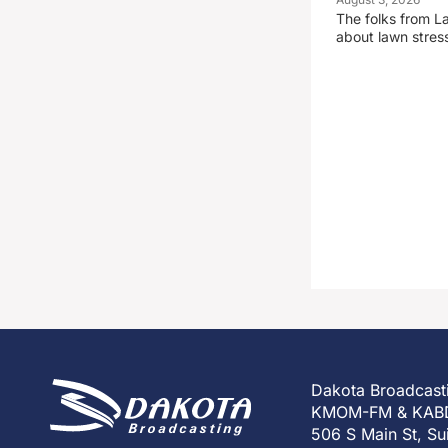
The folks from La
about lawn stre
Dakota Broadcast
KMOM-FM & KAB
506 S Main St, Su