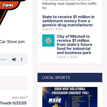
following road closed to thru traffic
for
State to receive $1 million in
settlement money from a
generic drug manufacturer
August 5, 2026
City of Mitchell to
receive $1 million
Car Show join
from state’s future
fund for industrial
and business park
August 5, 2026
LOCAL SPORTS
NEXT POST
 Touch 5/21/25