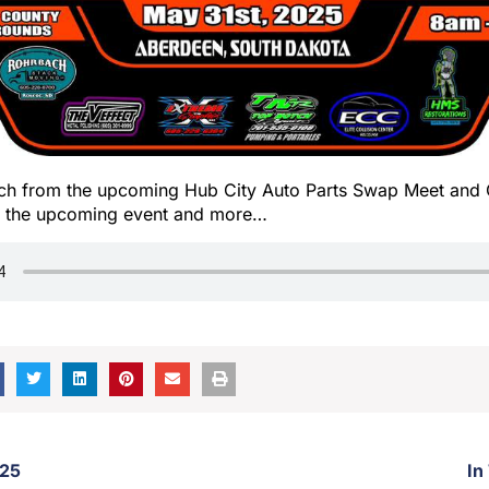
h from the upcoming Hub City Auto Parts Swap Meet and 
ut the upcoming event and more…
/25
In