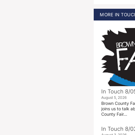
MORE
IN TOUC
In Touch 8/0
August 5, 2026
Brown County Fa
joins us to talk
County Fair…
In Touch 8/0
August 3, 2026