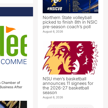
Northern State volleyball
picked to finish 8th in NSIC
pre-season coach’s poll
August 6, 2026
NSU men’s basketball
n Chamber of
announces 11 signees for
Business After
the 2026-27 basketball
season
August 6, 2026