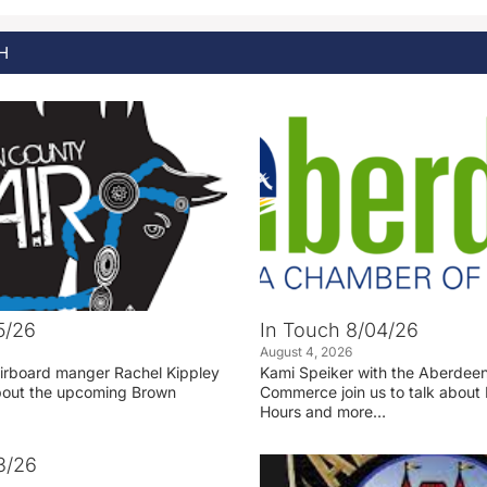
H
5/26
In Touch 8/04/26
August 4, 2026
irboard manger Rachel Kippley
Kami Speiker with the Aberdee
 about the upcoming Brown
Commerce join us to talk about 
Hours and more…
3/26