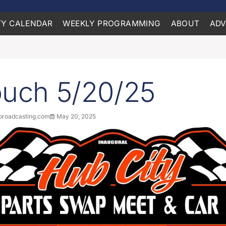
Y CALENDAR
WEEKLY PROGRAMMING
ABOUT
ADV
ouch 5/20/25
roadcasting.com
May 20, 2025