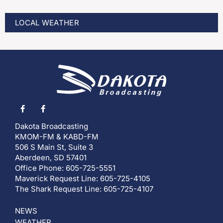
LOCAL WEATHER
Dakota Broadcasting
KMOM-FM & KABD-FM
506 S Main St, Suite 3
Aberdeen, SD 57401
Office Phone: 605-725-5551
Maverick Request Line: 605-725-4105
The Shark Request Line: 605-725-4107
NEWS
WEATHER