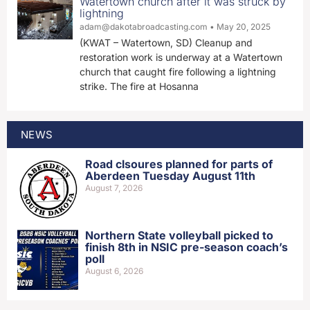
Watertown church after it was struck by
lightning
adam@dakotabroadcasting.com
May 20, 2025
(KWAT – Watertown, SD) Cleanup and
restoration work is underway at a Watertown
church that caught fire following a lightning
strike. The fire at Hosanna
NEWS
Road clsoures planned for parts of
Aberdeen Tuesday August 11th
August 7, 2026
Northern State volleyball picked to
finish 8th in NSIC pre-season coach’s
poll
August 6, 2026