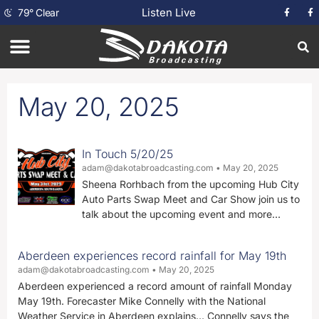
Listen Live
79
°
Clear
May 20, 2025
In Touch 5/20/25
adam@dakotabroadcasting.com
May 20, 2025
Sheena Rorhbach from the upcoming Hub City
Auto Parts Swap Meet and Car Show join us to
talk about the upcoming event and more…
Aberdeen experiences record rainfall for May 19th
adam@dakotabroadcasting.com
May 20, 2025
Aberdeen experienced a record amount of rainfall Monday
May 19th. Forecaster Mike Connelly with the National
Weather Service in Aberdeen explains… Connelly says the