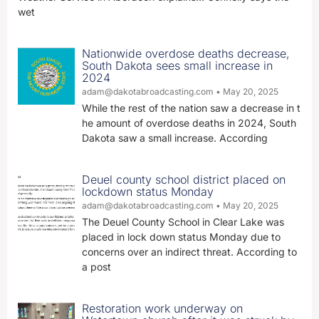
wet
Nationwide overdose deaths decrease,
South Dakota sees small increase in
2024
adam@dakotabroadcasting.com
May 20, 2025
While the rest of the nation saw a decrease in t
he amount of overdose deaths in 2024, South
Dakota saw a small increase. According
Deuel county school district placed on
lockdown status Monday
adam@dakotabroadcasting.com
May 20, 2025
The Deuel County School in Clear Lake was
placed in lock down status Monday due to
concerns over an indirect threat. According to
a post
Restoration work underway on