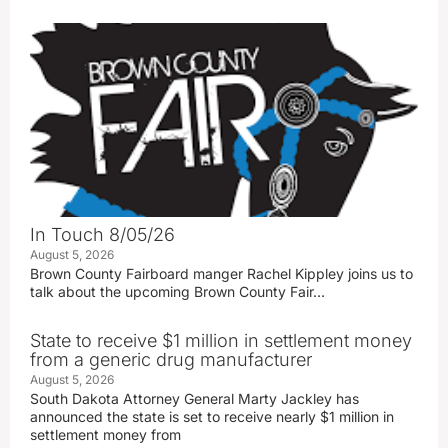
In Touch 8/05/26
August 5, 2026
Brown County Fairboard manger Rachel Kippley joins us to
talk about the upcoming Brown County Fair…
State to receive $1 million in settlement money
from a generic drug manufacturer
August 5, 2026
South Dakota Attorney General Marty Jackley has
announced the state is set to receive nearly $1 million in
settlement money from