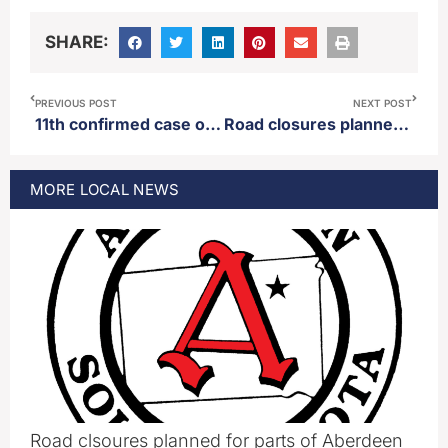
SHARE:
PREVIOUS POST
NEXT POST
11th confirmed case of measles announced in 2026
Road closures planned for parts of Aberdeen Thursday
MORE
LOCAL
NEWS
Road clsoures planned for parts of Aberdeen