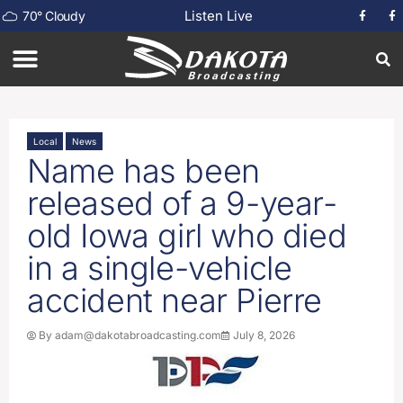
Listen Live
70
°
Cloudy
Local
News
Name has been
released of a 9-year-
old Iowa girl who died
in a single-vehicle
accident near Pierre
By
adam@dakotabroadcasting.com
July 8, 2026