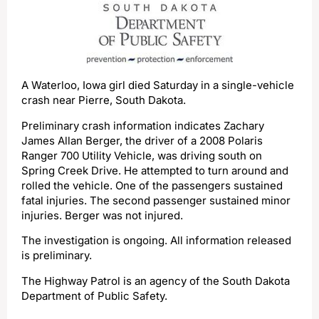
A Waterloo, Iowa girl died Saturday in a single-vehicle
crash near Pierre, South Dakota.
Preliminary crash information indicates Zachary
James Allan Berger, the driver of a 2008 Polaris
Ranger 700 Utility Vehicle, was driving south on
Spring Creek Drive. He attempted to turn around and
rolled the vehicle. One of the passengers sustained
fatal injuries. The second passenger sustained minor
injuries. Berger was not injured.
The investigation is ongoing. All information released
is preliminary.
The Highway Patrol is an agency of the South Dakota
Department of Public Safety.