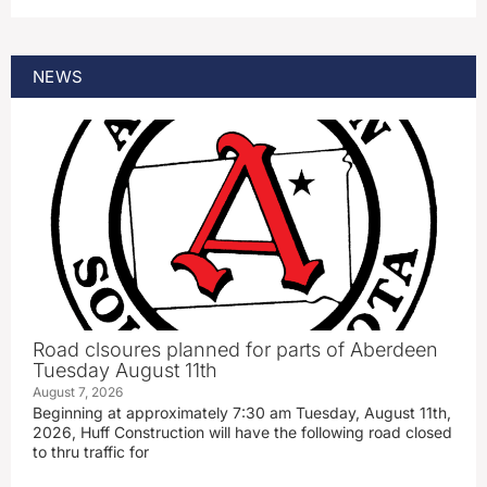
NEWS
Road clsoures planned for parts of Aberdeen
Tuesday August 11th
August 7, 2026
Beginning at approximately 7:30 am Tuesday, August 11th,
2026, Huff Construction will have the following road closed
to thru traffic for