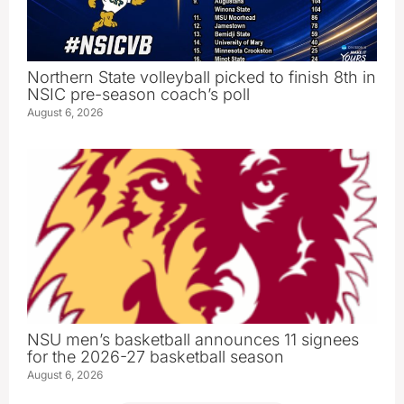
Northern State volleyball picked to finish 8th in
NSIC pre-season coach’s poll
August 6, 2026
NSU men’s basketball announces 11 signees
for the 2026-27 basketball season
August 6, 2026