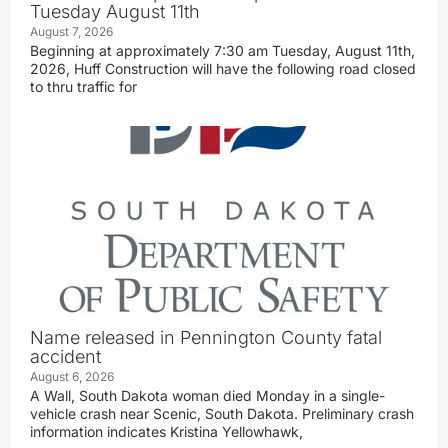
Tuesday August 11th
August 7, 2026
Beginning at approximately 7:30 am Tuesday, August 11th,
2026, Huff Construction will have the following road closed
to thru traffic for
Name released in Pennington County fatal
accident
August 6, 2026
A Wall, South Dakota woman died Monday in a single-
vehicle crash near Scenic, South Dakota. Preliminary crash
information indicates Kristina Yellowhawk,