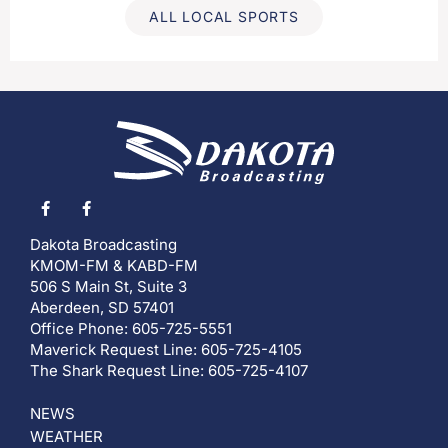
ALL LOCAL SPORTS
Dakota Broadcasting
KMOM-FM & KABD-FM
506 S Main St, Suite 3
Aberdeen, SD 57401
Office Phone: 605-725-5551
Maverick Request Line: 605-725-4105
The Shark Request Line: 605-725-4107
NEWS
WEATHER