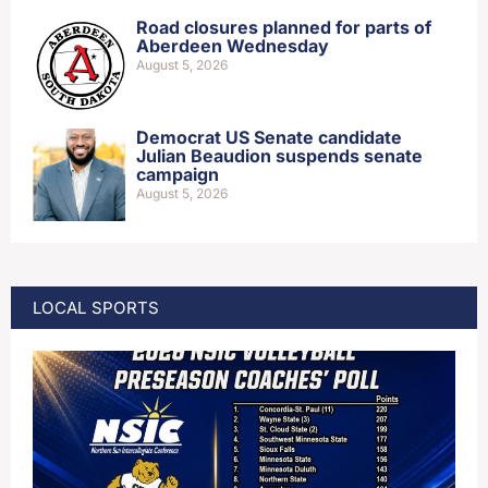
Road closures planned for parts of
Aberdeen Wednesday
August 5, 2026
Democrat US Senate candidate
Julian Beaudion suspends senate
campaign
August 5, 2026
LOCAL SPORTS