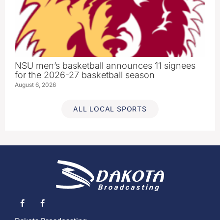
NSU men’s basketball announces 11 signees
for the 2026-27 basketball season
August 6, 2026
ALL LOCAL SPORTS