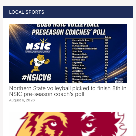
LOCAL SPORTS
Northern State volleyball picked to finish 8th in
NSIC pre-season coach’s poll
August 6, 2026