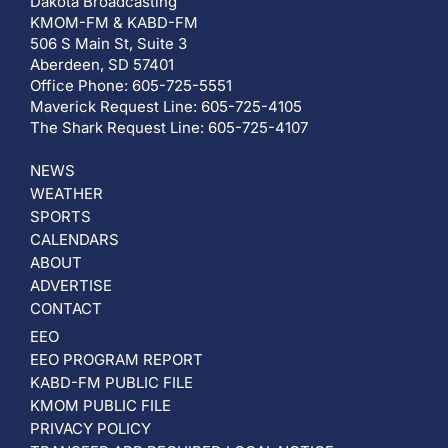
Dakota Broadcasting
KMOM-FM & KABD-FM
506 S Main St, Suite 3
Aberdeen, SD 57401
Office Phone: 605-725-5551
Maverick Request Line: 605-725-4105
The Shark Request Line: 605-725-4107
NEWS
WEATHER
SPORTS
CALENDARS
ABOUT
ADVERTISE
CONTACT
EEO
EEO PROGRAM REPORT
KABD-FM PUBLIC FILE
KMOM PUBLIC FILE
PRIVACY POLICY