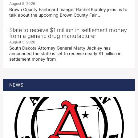
August 5, 2026
Brown County Fairboard manger Rachel Kippley joins us to
talk about the upcoming Brown County Fair…
State to receive $1 million in settlement money
from a generic drug manufacturer
August 5, 2026
South Dakota Attorney General Marty Jackley has
announced the state is set to receive nearly $1 million in
settlement money from
NEWS