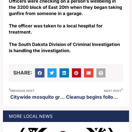
Officers were checking on a person’s wellbeing in
the 3200 block of East 20th when they began taking
gunfire from someone in a garage.
The officer was taken to a local hospital for
treatment.
The South Dakota Division of Criminal Investigation
is handling the investigation.
SHARE:
PREVIOUS POST
NEXT POST
Citywide mosquito ground spray scheduled for Wednesday July 8th
Cleanup begins following strong storm which hit Aberdeen Tuesday
MORE
LOCAL
NEWS