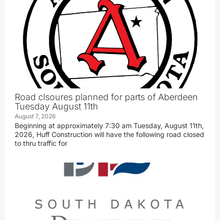
Road clsoures planned for parts of Aberdeen
Tuesday August 11th
August 7, 2026
Beginning at approximately 7:30 am Tuesday, August 11th,
2026, Huff Construction will have the following road closed
to thru traffic for