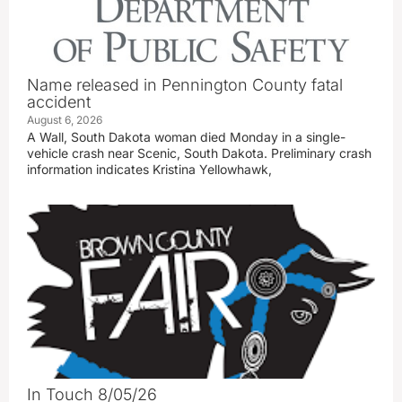
Name released in Pennington County fatal
accident
August 6, 2026
A Wall, South Dakota woman died Monday in a single-
vehicle crash near Scenic, South Dakota. Preliminary crash
information indicates Kristina Yellowhawk,
In Touch 8/05/26