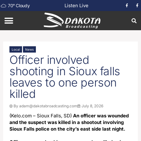
Listen Live
70
°
Cloudy
Local
News
Officer involved
shooting in Sioux falls
leaves to one person
killed
By
adam@dakotabroadcasting.com
July 8, 2026
(Kelo.com – Sioux Falls, SD)
An officer was wounded
and the suspect was killed in a shootout involving
Sioux Falls police on the city’s east side last night.