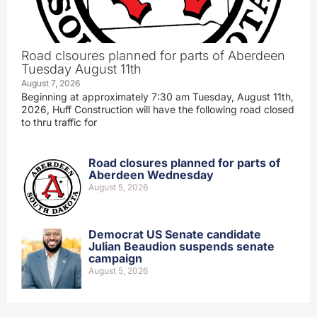
Road clsoures planned for parts of Aberdeen
Tuesday August 11th
August 7, 2026
Beginning at approximately 7:30 am Tuesday, August 11th,
2026, Huff Construction will have the following road closed
to thru traffic for
Road closures planned for parts of
Aberdeen Wednesday
August 5, 2026
Democrat US Senate candidate
Julian Beaudion suspends senate
campaign
August 5, 2026