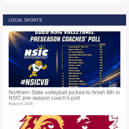
LOCAL SPORTS
Northern State volleyball picked to finish 8th in
NSIC pre-season coach’s poll
August 6, 2026