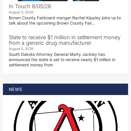
In Touch 8/05/26
August 5, 2026
Brown County Fairboard manger Rachel Kippley joins us to
talk about the upcoming Brown County Fair…
State to receive $1 million in settlement money
from a generic drug manufacturer
August 5, 2026
South Dakota Attorney General Marty Jackley has
announced the state is set to receive nearly $1 million in
settlement money from
NEWS