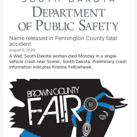
Name released in Pennington County fatal
accident
August 6, 2026
A Wall, South Dakota woman died Monday in a single-
vehicle crash near Scenic, South Dakota. Preliminary crash
information indicates Kristina Yellowhawk,