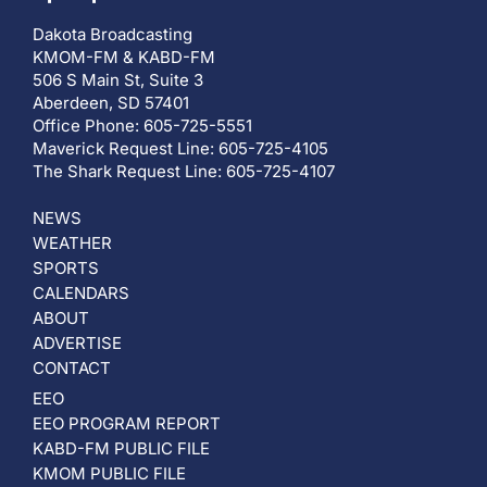
Dakota Broadcasting
KMOM-FM & KABD-FM
506 S Main St, Suite 3
Aberdeen, SD 57401
Office Phone: 605-725-5551
Maverick Request Line: 605-725-4105
The Shark Request Line: 605-725-4107
NEWS
WEATHER
SPORTS
CALENDARS
ABOUT
ADVERTISE
CONTACT
EEO
EEO PROGRAM REPORT
KABD-FM PUBLIC FILE
KMOM PUBLIC FILE