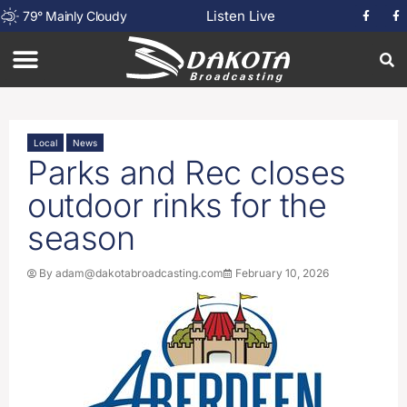
Listen Live
79
°
Mainly Cloudy
Local
News
Parks and Rec closes
outdoor rinks for the
season
By
adam@dakotabroadcasting.com
February 10, 2026