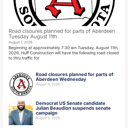
Road clsoures planned for parts of Aberdeen
Tuesday August 11th
August 7, 2026
Beginning at approximately 7:30 am Tuesday, August 11th,
2026, Huff Construction will have the following road closed
to thru traffic for
Road closures planned for parts of
Aberdeen Wednesday
August 5, 2026
Democrat US Senate candidate
Julian Beaudion suspends senate
campaign
August 5, 2026