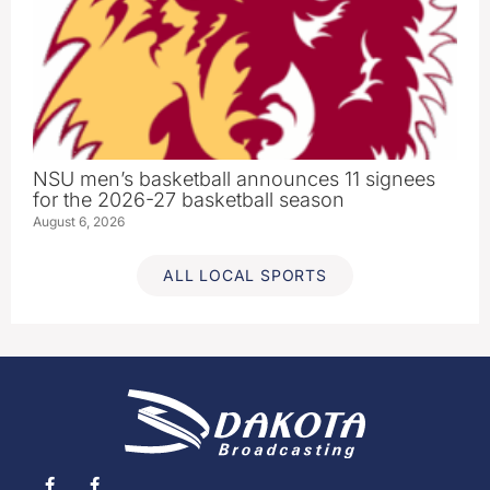
NSU men’s basketball announces 11 signees
for the 2026-27 basketball season
August 6, 2026
ALL LOCAL SPORTS