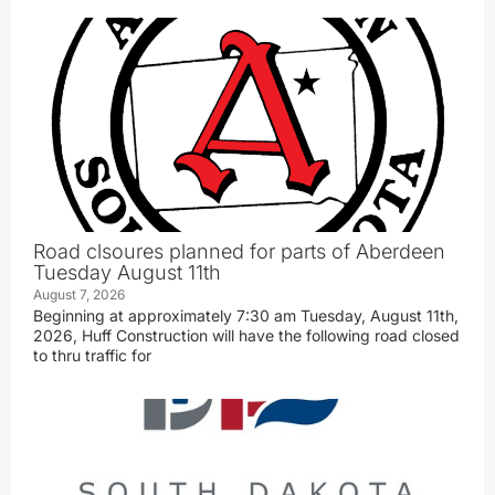
Road clsoures planned for parts of Aberdeen
Tuesday August 11th
August 7, 2026
Beginning at approximately 7:30 am Tuesday, August 11th,
2026, Huff Construction will have the following road closed
to thru traffic for