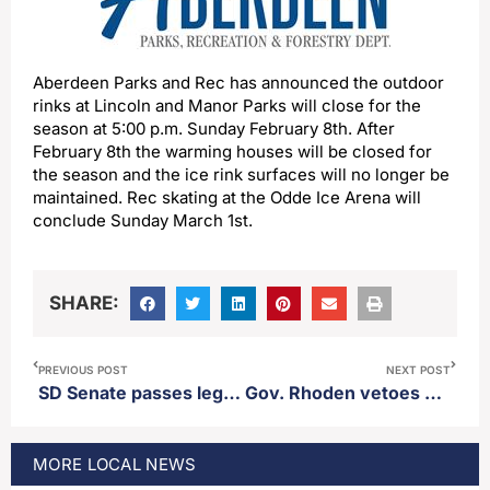
Aberdeen Parks and Rec has announced the outdoor
rinks at Lincoln and Manor Parks will close for the
season at 5:00 p.m. Sunday February 8th. After
February 8th the warming houses will be closed for
the season and the ice rink surfaces will no longer be
maintained. Rec skating at the Odde Ice Arena will
conclude Sunday March 1st.
SHARE:
PREVIOUS POST
NEXT POST
SD Senate passes legislation authored by District 3 Sen. Carl Perry creating a new crime for witnessing a suicide and not attempting to call for help
Gov. Rhoden vetoes bill to ban lab grown meat, calls for a moratorium
MORE
LOCAL
NEWS