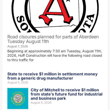
Road clsoures planned for parts of Aberdeen
Tuesday August 11th
August 7, 2026
Beginning at approximately 7:30 am Tuesday, August 11th,
2026, Huff Construction will have the following road closed
to thru traffic for
State to receive $1 million in settlement money
from a generic drug manufacturer
August 5, 2026
City of Mitchell to receive $1 million
from state’s future fund for industrial
and business park
August 5, 2026