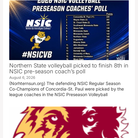
Northern State volleyball picked to finish 8th in
NSIC pre-season coach’s poll
August 6, 2026
(Norhternsun.org) The defending NSIC Regular Season
Co-Champions of Concordia-St. Paul were picked by the
league coaches in the NSIC Preseason Volleyball