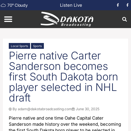
Listen Live
70
°
Cloudy
Local Sports
Sports
Pierre native Carter
Sanderson becomes
first South Dakota born
player selected in NHL
draft
By
adam@dakotabroadcasting.com
June 30, 2025
Pierre native and one time Oahe Capital Cater
Sanderson made history over the weekend, becoming
the first South Dakota born player to be selected in