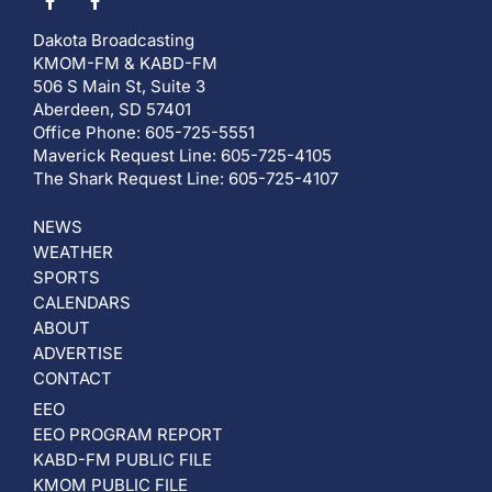
Dakota Broadcasting
KMOM-FM & KABD-FM
506 S Main St, Suite 3
Aberdeen, SD 57401
Office Phone: 605-725-5551
Maverick Request Line: 605-725-4105
The Shark Request Line: 605-725-4107
NEWS
WEATHER
SPORTS
CALENDARS
ABOUT
ADVERTISE
CONTACT
EEO
EEO PROGRAM REPORT
KABD-FM PUBLIC FILE
KMOM PUBLIC FILE