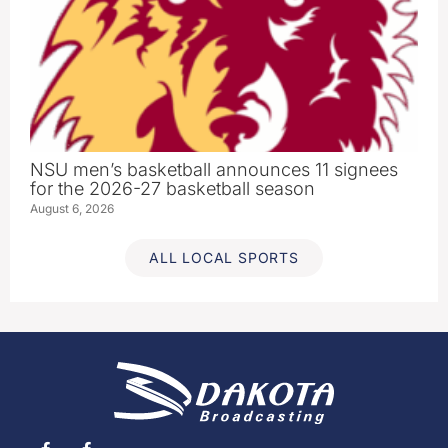
NSU men’s basketball announces 11 signees
for the 2026-27 basketball season
August 6, 2026
ALL LOCAL SPORTS