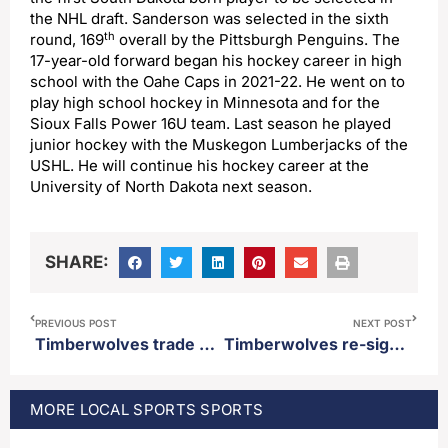
the NHL draft. Sanderson was selected in the sixth
th
round, 169
overall by the Pittsburgh Penguins. The
17-year-old forward began his hockey career in high
school with the Oahe Caps in 2021-22. He went on to
play high school hockey in Minnesota and for the
Sioux Falls Power 16U team. Last season he played
junior hockey with the Muskegon Lumberjacks of the
USHL. He will continue his hockey career at the
University of North Dakota next season.
SHARE:
PREVIOUS POST
NEXT POST
Timberwolves trade down twice in second round of NBA draft, select Australian center Rocco Zikarsky 45th overall
Timberwolves re-sign Naz Reid and Julius Randle
MORE
LOCAL SPORTS
SPORTS