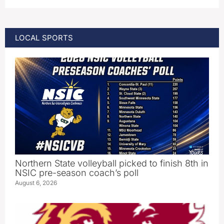
LOCAL SPORTS
Northern State volleyball picked to finish 8th in
NSIC pre-season coach’s poll
August 6, 2026