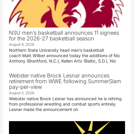
NSU men’s basketball announces 11 signees
for the 2026-27 basketball season
August 6, 2026
Northern State University head men’s basketball
coach Matt Wilber announced today the additions of Nic
Anthony (Brantford, N.C.), Kellen Artz (Baltic, S.D.), Nic
Webster native Brock Lesnar announces
retirement from WWE following SummerSlam
pay-per-view
August 5, 2026
Webster native Brock Lesnar has announced he is retiring
from professional wrestling and combat sports entirely.
Lesnar made the announcement on