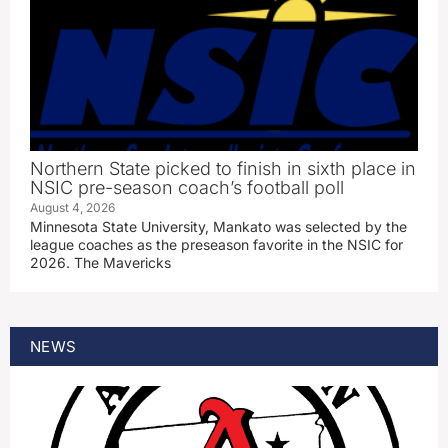
Northern State picked to finish in sixth place in
NSIC pre-season coach’s football poll
August 4, 2026
Minnesota State University, Mankato was selected by the
league coaches as the preseason favorite in the NSIC for
2026. The Mavericks
NEWS