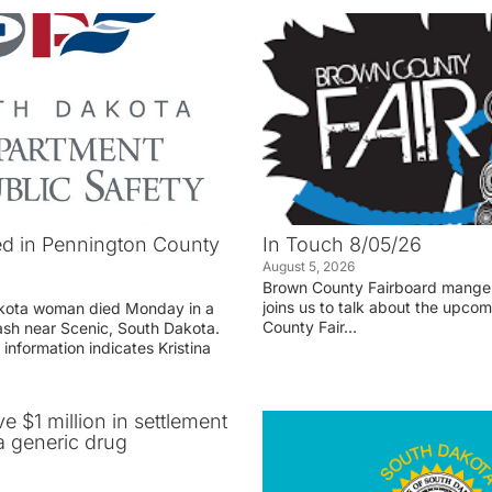
d in Pennington County
In Touch 8/05/26
August 5, 2026
Brown County Fairboard manger
joins us to talk about the upco
akota woman died Monday in a
County Fair…
rash near Scenic, South Dakota.
 information indicates Kristina
ve $1 million in settlement
 generic drug
r