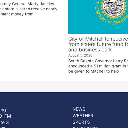
torney General Marty Jackley
 state is set to receive nearly
tlement money from
City of Mitchell to receive
from state’s future fund fo
and business park
August 5, 2026
South Dakota Governor Larry R
announced a $1 million grant in 
be given to Mitchell to help
NEWS
ing
WEATHER
D-FM
ite 3
SPORTS