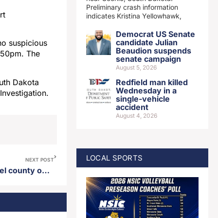
Preliminary crash information
rt
indicates Kristina Yellowhawk,
Democrat US Senate
candidate Julian
no suspicious
Beaudion suspends
9:50pm. The
senate campaign
August 5, 2026
outh Dakota
Redfield man killed
Wednesday in a
Investigation.
single-vehicle
accident
August 4, 2026
LOCAL SPORTS
NEXT POST
Proposed data center in Deuel county on hold following 2026 legislative session