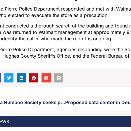
the Pierre Police Department responded and met with Walma
o elected to evacuate the store as a precaution.
t conducted a thorough search of the building and found 
re was returned to Walmart management at approximately 
o identify the caller who made the report is ongoing.
 Pierre Police Department, agencies responding were the S
 Hughes County Sheriff’s Office, and the Federal Bureau of 
Aberdeen Area Humane Society seeks public help after receiving an influx of over 30 cats from a neglectful home
EWS