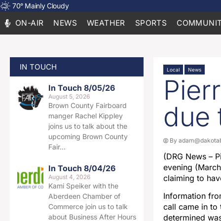
70
°
Mainly Cloudy
ON-AIR
NEWS
WEATHER
SPORTS
COMMUNIT
IN TOUCH
Local
News
Pier
In Touch 8/05/26
August 5, 2026
due 
Brown County Fairboard
manger Rachel Kippley
joins us to talk about the
upcoming Brown County
By
adam@dakotab
Fair…
(DRG News – Pi
evening (March 
In Touch 8/04/26
August 4, 2026
claiming to hav
Kami Speiker with the
Information fr
Aberdeen Chamber of
call came in to
Commerce join us to talk
about Business After Hours
determined was 