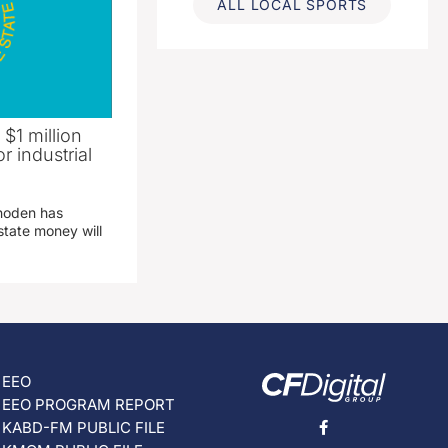
ALL LOCAL SPORTS
 $1 million
r industrial
hoden has
state money will
EEO
EEO PROGRAM REPORT
KABD-FM PUBLIC FILE