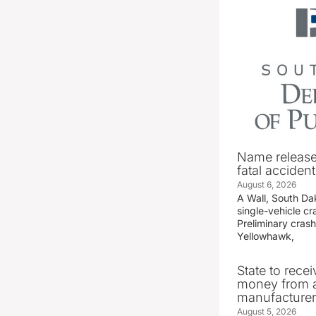
Name release
fatal accident
August 6, 2026
A Wall, South D
single-vehicle c
Preliminary crash
Yellowhawk,
State to recei
money from a
manufacture
August 5, 2026