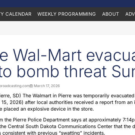
Y CALENDAR
WEEKLY PROGRAMMING
ABOUT
ADV
re Wal-Mart evacu
to bomb threat S
roadcasting.com
March 17, 2026
erre, SD) The Walmart in Pierre was temporarily evacuate
15, 2026) after local authorities received a report from an 
e placed an explosive device in the store.
om the Pierre Police Department says at approximately 7:14
 the Central South Dakota Communications Center that the 
consistent with previous “swatting” incidents.