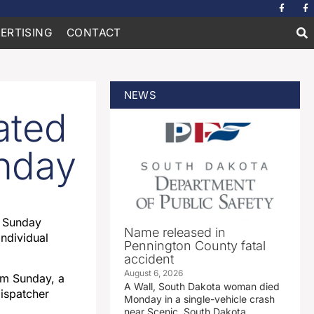
ERTISING
CONTACT
NEWS
ated
unday
d Sunday
Name released in
individual
Pennington County fatal
accident
August 6, 2026
pm Sunday, a
A Wall, South Dakota woman died
dispatcher
Monday in a single-vehicle crash
near Scenic, South Dakota.