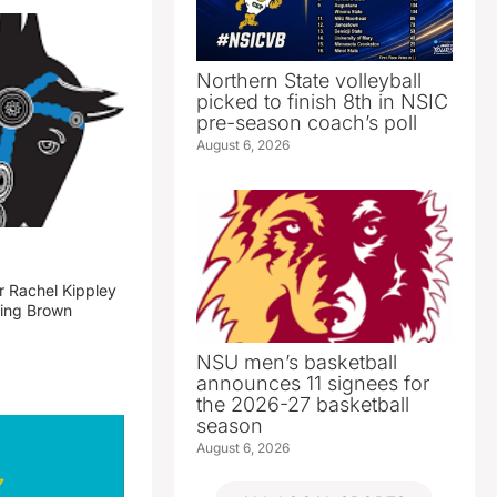
Northern State volleyball
picked to finish 8th in NSIC
pre-season coach’s poll
August 6, 2026
 Rachel Kippley
ming Brown
NSU men’s basketball
announces 11 signees for
the 2026-27 basketball
season
August 6, 2026