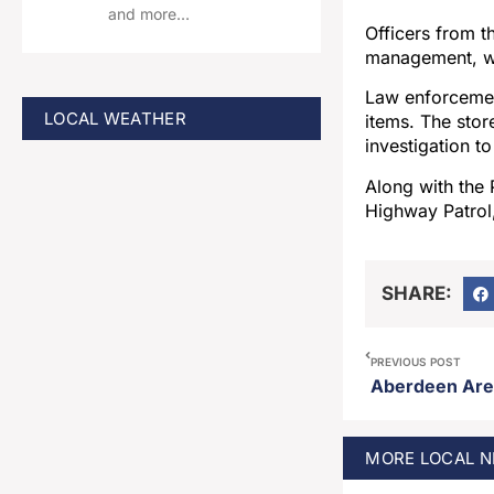
and more…
Officers from 
management, wh
Law enforcemen
LOCAL WEATHER
items. The sto
investigation t
Along with the
Highway Patrol,
SHARE:
PREVIOUS POST
MORE
LOCAL
N