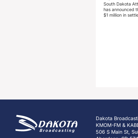
South Dakota At
has announced the
$1 million in set
Dakota Broadcast
KMOM-FM & KAB
506 S Main St, Su