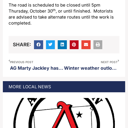
The road is scheduled to be closed until 5pm
th
Thursday, October 30
, or until finished. Motorists
are advised to take alternate routes until the work is
completed.
SHARE:
PREVIOUS POST
NEXT POST
AG Marty Jackley has large lead in new polling regarding GOP primary for US congress
Winter weather outlook predicts colder than normal winter at times with the possibility of regular snow
MORE
LOCAL
NEWS