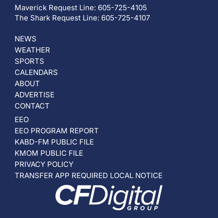
Maverick Request Line: 605-725-4105
The Shark Request Line: 605-725-4107
NEWS
WEATHER
SPORTS
CALENDARS
ABOUT
ADVERTISE
CONTACT
EEO
EEO PROGRAM REPORT
KABD-FM PUBLIC FILE
KMOM PUBLIC FILE
PRIVACY POLICY
TRANSFER APP REQUIRED LOCAL NOTICE