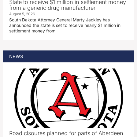
State to receive $1 million in settlement money
from a generic drug manufacturer
August 5, 2026
South Dakota Attorney General Marty Jackley has
announced the state is set to receive nearly $1 million in
settlement money from
NEWS
Road clsoures planned for parts of Aberdeen