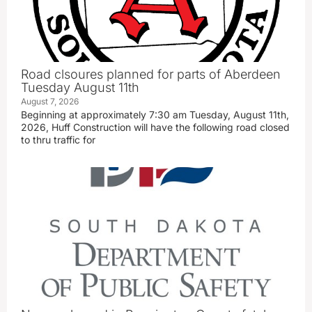
Road clsoures planned for parts of Aberdeen
Tuesday August 11th
August 7, 2026
Beginning at approximately 7:30 am Tuesday, August 11th,
2026, Huff Construction will have the following road closed
to thru traffic for