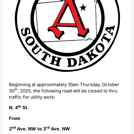
Beginning at approximately 10am Thursday, October
th
30
, 2025, the following road will be closed to thru
traffic for utility work:
th
N. 4
St.
From
nd
rd
2
Ave. NW to 3
Ave. NW