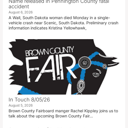
Name released in Pennington County fatal
accident
August 6, 2026
A Wall, South Dakota woman died Monday in a single-
vehicle crash near Scenic, South Dakota. Preliminary crash
information indicates Kristina Yellowhawk,
In Touch 8/05/26
August 5, 2026
Brown County Fairboard manger Rachel Kippley joins us to
talk about the upcoming Brown County Fair…