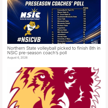
Northern State volleyball picked to finish 8th in
NSIC pre-season coach’s poll
August 6, 2026