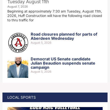
Tuesday August 11th
August 7, 2026
Beginning at approximately 7:30 am Tuesday, August 11th,
2026, Huff Construction will have the following road closed
to thru traffic for
Road closures planned for parts of
Aberdeen Wednesday
August 5, 2026
Democrat US Senate candidate
Julian Beaudion suspends senate
campaign
August 5, 2026
LOCAL SPORTS