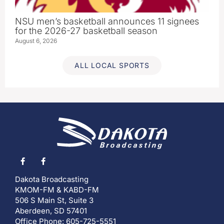
NSU men’s basketball announces 11 signees
for the 2026-27 basketball season
August 6, 2026
ALL LOCAL SPORTS
Dakota Broadcasting
KMOM-FM & KABD-FM
506 S Main St, Suite 3
Aberdeen, SD 57401
Office Phone: 605-725-5551