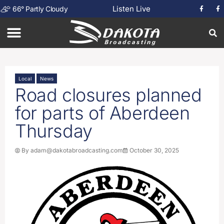
Listen Live
66
°
Partly Cloudy
Local
News
Road closures planned
for parts of Aberdeen
Thursday
By
adam@dakotabroadcasting.com
October 30, 2025