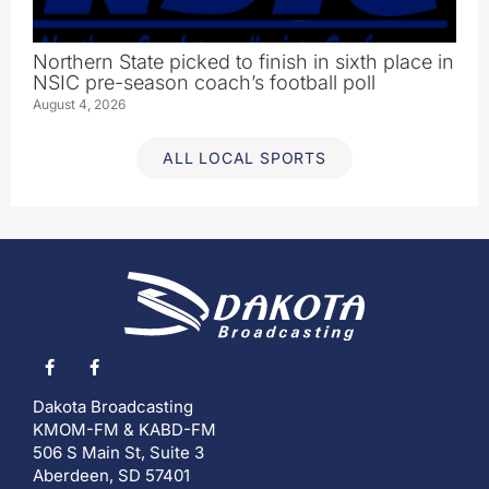
Northern State picked to finish in sixth place in
NSIC pre-season coach’s football poll
August 4, 2026
ALL LOCAL SPORTS
Dakota Broadcasting
KMOM-FM & KABD-FM
506 S Main St, Suite 3
Aberdeen, SD 57401