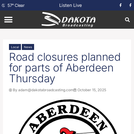
Listen Live
57
°
Clear
Local
News
Road closures planned
for parts of Aberdeen
Thursday
By
adam@dakotabroadcasting.com
October 15, 2025