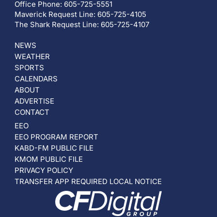
Office Phone: 605-725-5551
Maverick Request Line: 605-725-4105
The Shark Request Line: 605-725-4107
NEWS
WEATHER
SPORTS
CALENDARS
ABOUT
ADVERTISE
CONTACT
EEO
EEO PROGRAM REPORT
KABD-FM PUBLIC FILE
KMOM PUBLIC FILE
PRIVACY POLICY
TRANSFER APP REQUIRED LOCAL NOTICE