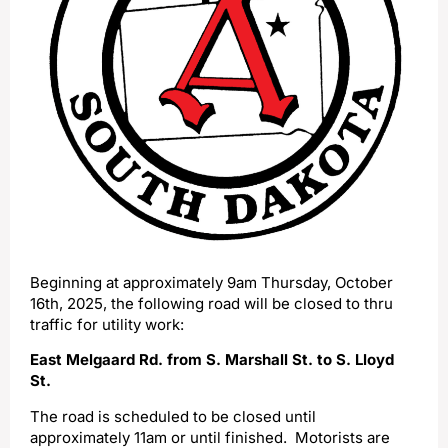
Beginning at approximately 9am Thursday, October
16th, 2025, the following road will be closed to thru
traffic for utility work:
East Melgaard Rd. from S. Marshall St. to S. Lloyd
St.
The road is scheduled to be closed until
approximately 11am or until finished. Motorists are