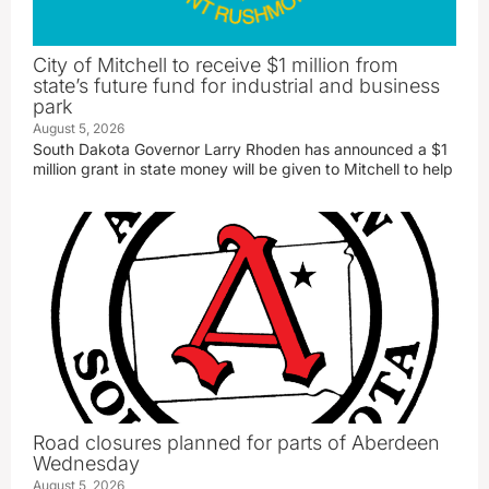
City of Mitchell to receive $1 million from
state’s future fund for industrial and business
park
August 5, 2026
South Dakota Governor Larry Rhoden has announced a $1
million grant in state money will be given to Mitchell to help
Road closures planned for parts of Aberdeen
Wednesday
August 5, 2026