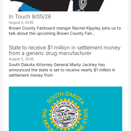
In Touch 8/05/26
August 5, 2026
Brown County Fairboard manger Rachel Kippley joins us to
talk about the upcoming Brown County Fair…
State to receive $1 million in settlement money
from a generic drug manufacturer
August 5, 2026
South Dakota Attorney General Marty Jackley has
announced the state is set to receive nearly $1 million in
settlement money from