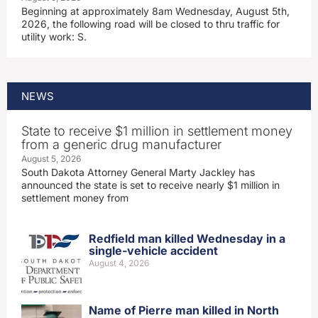
Beginning at approximately 8am Wednesday, August 5th,
2026, the following road will be closed to thru traffic for
utility work: S.
NEWS
State to receive $1 million in settlement money
from a generic drug manufacturer
August 5, 2026
South Dakota Attorney General Marty Jackley has
announced the state is set to receive nearly $1 million in
settlement money from
Redfield man killed Wednesday in a
single-vehicle accident
August 4, 2026
Name of Pierre man killed in North