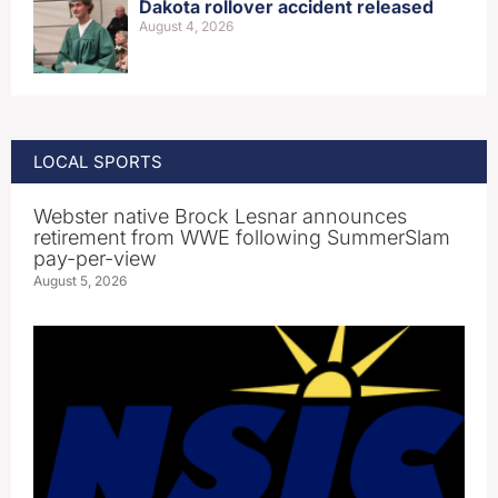
Dakota rollover accident released
August 4, 2026
LOCAL SPORTS
Webster native Brock Lesnar announces
retirement from WWE following SummerSlam
pay-per-view
August 5, 2026