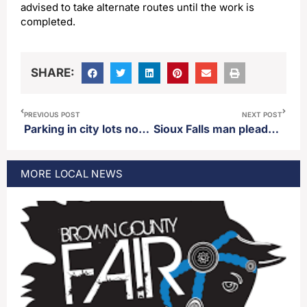
advised to take alternate routes until the work is
completed.
SHARE:
PREVIOUS POST
NEXT POST
Parking in city lots now 24 hours
Sioux Falls man pleads guilty to manslaughter regarding the death of his wife
MORE
LOCAL
NEWS