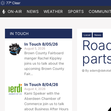
77
°
Clear
ON-AIR
NEWS
WEATHER
SPORTS
COMMUNIT
IN TOUCH
Local
News
Road
In Touch 8/05/26
August 5, 2026
part
Brown County Fairboard
manger Rachel Kippley
joins us to talk about the
upcoming Brown County
By
adam@dakotab
Fair…
In Touch 8/04/26
August 4, 2026
Kami Speiker with the
Aberdeen Chamber of
Commerce join us to talk
about Business After Hours