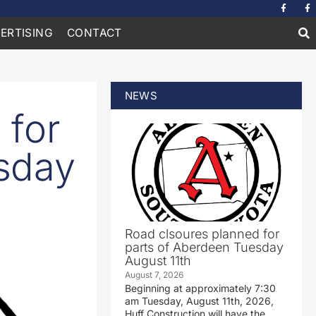
ERTISING
CONTACT
NEWS
 for
sday
Road clsoures planned for
parts of Aberdeen Tuesday
August 11th
August 7, 2026
Beginning at approximately 7:30
am Tuesday, August 11th, 2026,
Huff Construction will have the