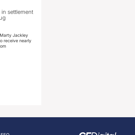
n in settlement
rug
 Marty Jackley
o receive nearly
from
EEO