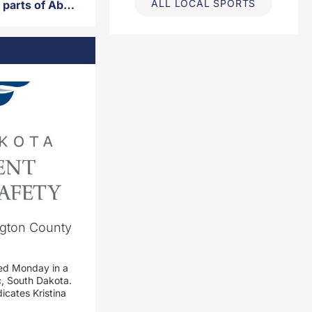
ALL LOCAL SPORTS
Road closures scheduled for parts of Aberdeen Tuesday
ngton County
ed Monday in a
c, South Dakota.
icates Kristina