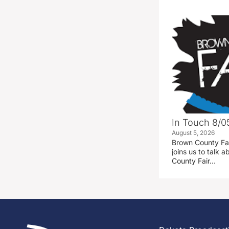
In Touch 8/0
August 5, 2026
Brown County Fa
joins us to talk
County Fair…