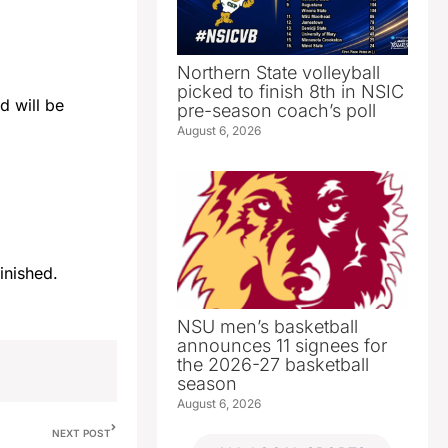
Northern State volleyball
picked to finish 8th in NSIC
d will be
pre-season coach’s poll
August 6, 2026
 finished.
NSU men’s basketball
announces 11 signees for
the 2026-27 basketball
season
August 6, 2026
NEXT POST