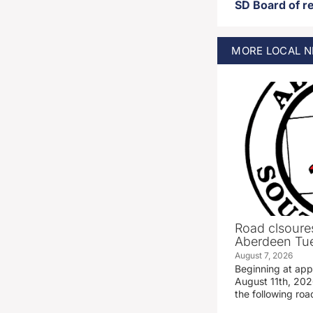
MORE
LOCAL
N
Road clsoures
Aberdeen Tue
August 7, 2026
Beginning at ap
August 11th, 2026
the following road