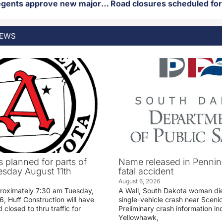
SD Board of regents approve new major at Northern State
EWS
 planned for parts of
Name released in Penni
sday August 11th
fatal accident
August 6, 2026
proximately 7:30 am Tuesday,
A Wall, South Dakota woman di
, Huff Construction will have
single-vehicle crash near Sceni
 closed to thru traffic for
Preliminary crash information ind
Yellowhawk,