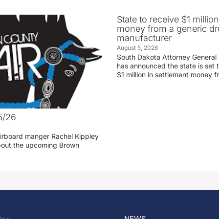
State to receive $1 millio
money from a generic d
manufacturer
August 5, 2026
South Dakota Attorney General
has announced the state is set t
$1 million in settlement money 
5/26
irboard manger Rachel Kippley
 about the upcoming Brown
NEWS