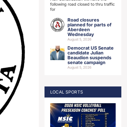
following road closed to thru traffic
for
Road closures
planned for parts of
Aberdeen
Wednesday
August 5, 2026
Democrat US Senate
candidate Julian
Beaudion suspends
senate campaign
August 5, 2026
LOCAL SPORTS