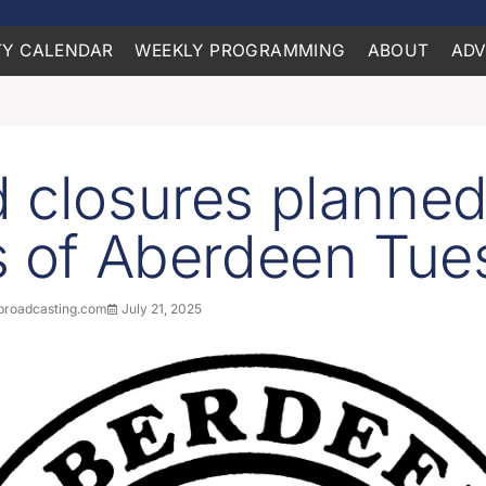
Y CALENDAR
WEEKLY PROGRAMMING
ABOUT
ADV
 closures planned
s of Aberdeen Tue
roadcasting.com
July 21, 2025