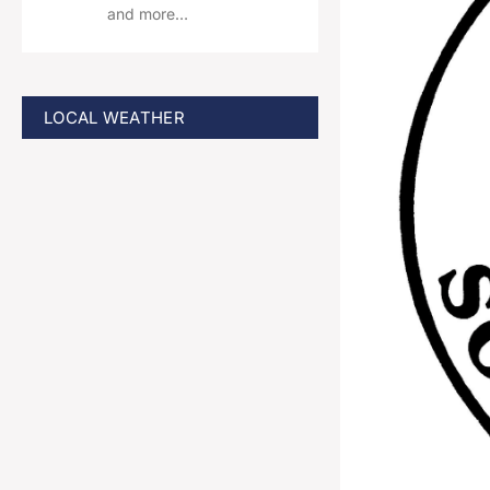
and more…
LOCAL WEATHER