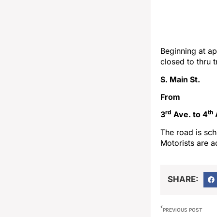
Beginning at ap
closed to thru 
S. Main St.
From
rd
th
3
Ave. to 4
The road is sch
Motorists are a
SHARE:
PREVIOUS POST