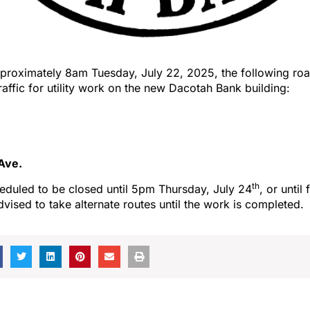
proximately 8am Tuesday, July 22, 2025, the following roa
traffic for utility work on the new Dacotah Bank building:
Ave.
th
eduled to be closed until 5pm Thursday, July 24
, or until
dvised to take alternate routes until the work is completed.