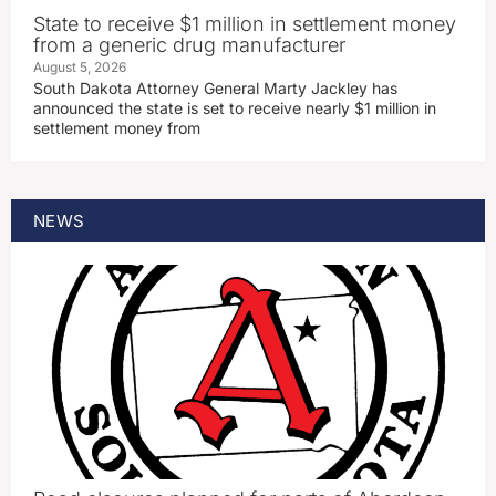
State to receive $1 million in settlement money
from a generic drug manufacturer
August 5, 2026
South Dakota Attorney General Marty Jackley has
announced the state is set to receive nearly $1 million in
settlement money from
NEWS