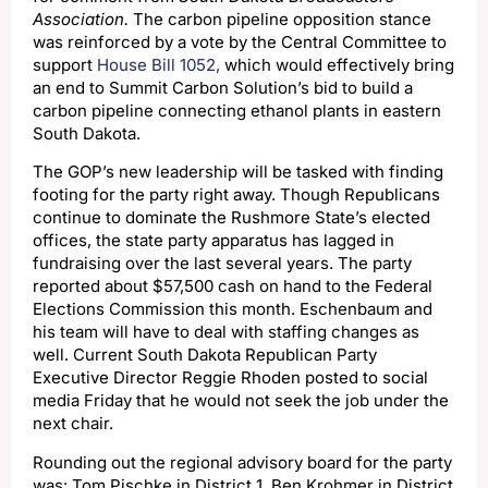
Association.
The carbon pipeline opposition stance
was reinforced by a vote by the Central Committee to
support
House Bill 1052,
which would effectively bring
an end to Summit Carbon Solution’s bid to build a
carbon pipeline connecting ethanol plants in eastern
South Dakota.
The GOP’s new leadership will be tasked with finding
footing for the party right away. Though Republicans
continue to dominate the Rushmore State’s elected
offices, the state party apparatus has lagged in
fundraising over the last several years. The party
reported about $57,500 cash on hand to the Federal
Elections Commission this month. Eschenbaum and
his team will have to deal with staffing changes as
well. Current South Dakota Republican Party
Executive Director Reggie Rhoden posted to social
media Friday that he would not seek the job under the
next chair.
Rounding out the regional advisory board for the party
was: Tom Pischke in District 1, Ben Krohmer in District