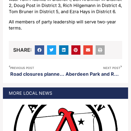
2, Doug Post in District 3, Rich Hilgemann in District 4,
Tom Bruner in District 5, and Ezra Hays in District 6.
All members of party leadership will serve two-year
terms.
SHARE:
PREVIOUS POST
NEXT POST
Road closures planned for parts of Aberdeen Monday
Aberdeen Park and Rec closes outdoor rinks at Manor and Lincoln parks.
MORE
LOCAL
NEWS