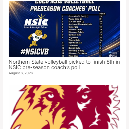
Northern State volleyball picked to finish 8th in
NSIC pre-season coach’s poll
August 6, 2026