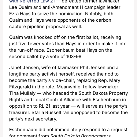
with Referred Law 21
— defeated former lawmaker
Lee Qualm and anti-Amendment H campaign leader
Ezra Hays to seize the nomination. Notably, both
Qualm and Hays were opponents of the carbon
capture pipeline proposal as well.
Qualm was knocked off on the first ballot, receiving
just five fewer votes than Hays in order to make it into
the run-off race. Eschenbaum beat Hays on the
second ballot by a vote of 103-98.
Janet Jensen, wife of lawmaker Phil Jensen and a
longtime party activist herself, received the nod to
become the party’s vice-chair, replacing Rep. Mary
Fitzgerald in the role. Meanwhile, fellow lawmaker
Tina Mullaly — who headed the South Dakota Property
Rights and Local Control Alliance with Eschenbaum in
opposition to RL 21 last year — will serve as the party’s
treasurer. Starla Russell ran unopposed to become the
party’s next secretary.
Eschenbaum did not immediately respond to a request
for comment from
South Dakota Broadcasters