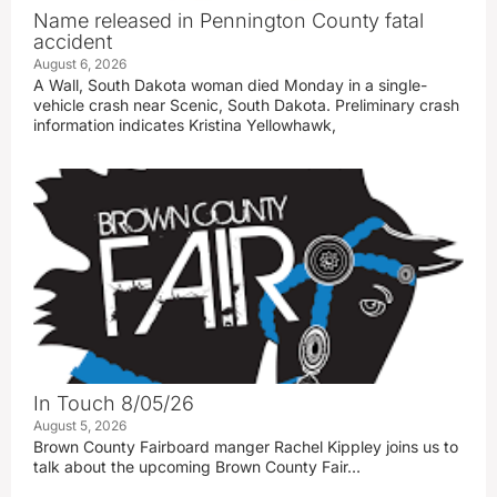
Name released in Pennington County fatal
accident
August 6, 2026
A Wall, South Dakota woman died Monday in a single-
vehicle crash near Scenic, South Dakota. Preliminary crash
information indicates Kristina Yellowhawk,
In Touch 8/05/26
August 5, 2026
Brown County Fairboard manger Rachel Kippley joins us to
talk about the upcoming Brown County Fair…