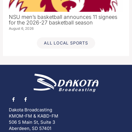
NSU men’s basketball announces 11 signees
for the 2026-27 basketball season
August 6, 2026
ALL LOCAL SPORTS
Dakota Broadcasting
KMOM-FM & KABD-FM
506 S Main St, Suite 3
Aberdeen, SD 57401