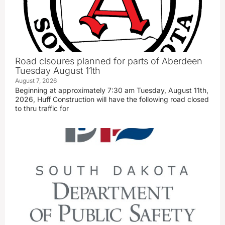
Road clsoures planned for parts of Aberdeen
Tuesday August 11th
August 7, 2026
Beginning at approximately 7:30 am Tuesday, August 11th,
2026, Huff Construction will have the following road closed
to thru traffic for