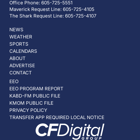
Office Phone: 605-725-5551
Maverick Request Line: 605-725-4105
The Shark Request Line: 605-725-4107
NEWS
WEATHER
SPORTS
CALENDARS
ABOUT
ADVERTISE
CONTACT
EEO
EEO PROGRAM REPORT
KABD-FM PUBLIC FILE
KMOM PUBLIC FILE
PRIVACY POLICY
TRANSFER APP REQUIRED LOCAL NOTICE