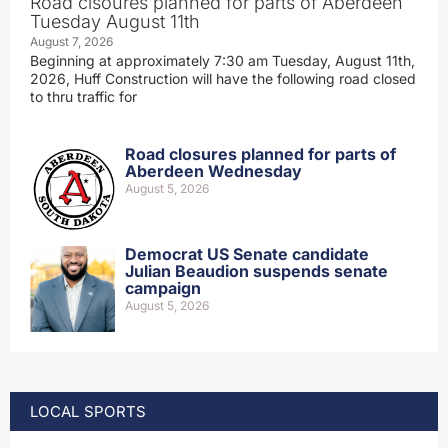
Road clsoures planned for parts of Aberdeen
Tuesday August 11th
August 7, 2026
Beginning at approximately 7:30 am Tuesday, August 11th,
2026, Huff Construction will have the following road closed
to thru traffic for
Road closures planned for parts of
Aberdeen Wednesday
August 5, 2026
Democrat US Senate candidate
Julian Beaudion suspends senate
campaign
August 5, 2026
LOCAL SPORTS