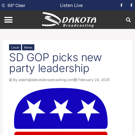
Listen Live
66
°
Clear
Local
News
SD GOP picks new
party leadership
By
adam@dakotabroadcasting.com
February 24, 2025