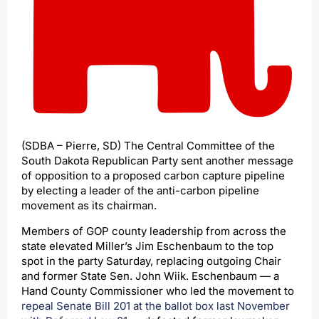
(SDBA – Pierre, SD) The Central Committee of the
South Dakota Republican Party sent another message
of opposition to a proposed carbon capture pipeline
by electing a leader of the anti-carbon pipeline
movement as its chairman.
Members of GOP county leadership from across the
state elevated Miller’s Jim Eschenbaum to the top
spot in the party Saturday, replacing outgoing Chair
and former State Sen. John Wiik. Eschenbaum — a
Hand County Commissioner who led the movement to
repeal Senate Bill 201 at the ballot box last November