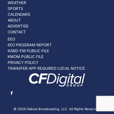
WEATHER
SPORTS
CALENDARS
ABOUT
ADVERTISE
CONTACT
EEO
EEO PROGRAM REPORT
KABD-FM PUBLIC FILE
KMOM PUBLIC FILE
PRIVACY POLICY
TRANSFER APP REQUIRED LOCAL NOTICE
© 2026 Dakota Broadcasting, LLC. All Rights Reserved.