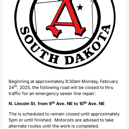
Beginning at approximately 8:30am Monday, February
th
24
, 2025, the following road will be closed to thru
traffic for an emergency sewer line repair:
th
th
N. Lincoln St. from 9
Ave. NE to 10
Ave. NE
The is scheduled to remain closed until approximately
5pm or until finished. Motorists are advised to take
alternate routes until the work is completed.