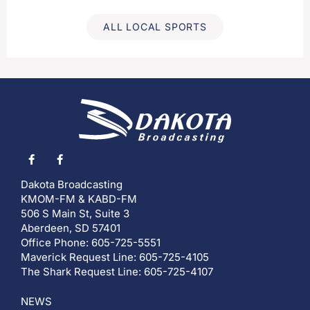
ALL LOCAL SPORTS
Dakota Broadcasting
KMOM-FM & KABD-FM
506 S Main St, Suite 3
Aberdeen, SD 57401
Office Phone: 605-725-5551
Maverick Request Line: 605-725-4105
The Shark Request Line: 605-725-4107
NEWS