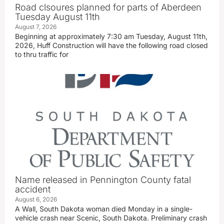
Road clsoures planned for parts of Aberdeen
Tuesday August 11th
August 7, 2026
Beginning at approximately 7:30 am Tuesday, August 11th,
2026, Huff Construction will have the following road closed
to thru traffic for
Name released in Pennington County fatal
accident
August 6, 2026
A Wall, South Dakota woman died Monday in a single-
vehicle crash near Scenic, South Dakota. Preliminary crash