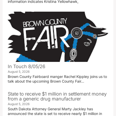
information indicates Kristina Yellowhawk,
In Touch 8/05/26
August 5, 2026
Brown County Fairboard manger Rachel Kippley joins us to
talk about the upcoming Brown County Fair…
State to receive $1 million in settlement money
from a generic drug manufacturer
August 5, 2026
South Dakota Attorney General Marty Jackley has
announced the state is set to receive nearly $1 million in