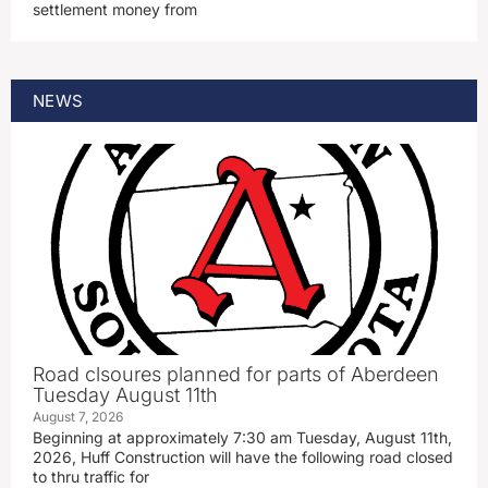
settlement money from
NEWS
Road clsoures planned for parts of Aberdeen
Tuesday August 11th
August 7, 2026
Beginning at approximately 7:30 am Tuesday, August 11th,
2026, Huff Construction will have the following road closed
to thru traffic for