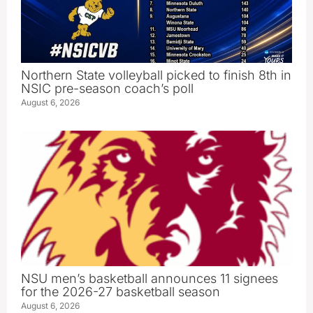
Northern State volleyball picked to finish 8th in
NSIC pre-season coach’s poll
August 6, 2026
NSU men’s basketball announces 11 signees
for the 2026-27 basketball season
August 6, 2026