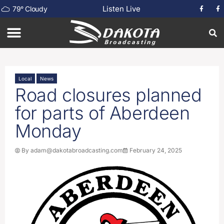
Listen Live
79
°
Cloudy
Local
News
Road closures planned
for parts of Aberdeen
Monday
By
adam@dakotabroadcasting.com
February 24, 2025