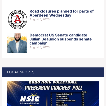
Road closures planned for parts of
Aberdeen Wednesday
August 5, 2026
Democrat US Senate candidate
Julian Beaudion suspends senate
campaign
August 5, 2026
LOCAL SPORTS