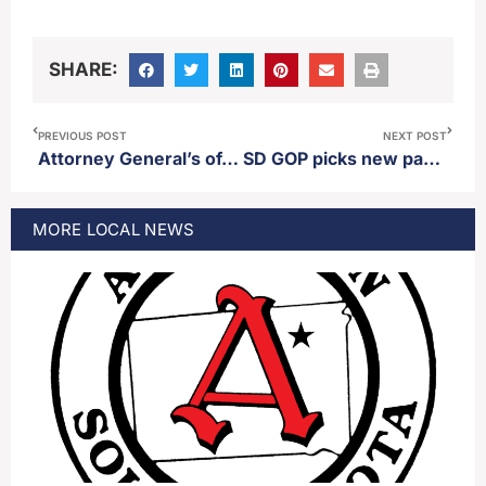
SHARE:
PREVIOUS POST
NEXT POST
Attorney General’s office releases statewide crime statistics for 2023
SD GOP picks new party leadership
MORE
LOCAL
NEWS