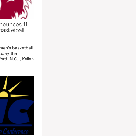
nounces 11
basketball
 men’s basketball
oday the
ord, N.C.), Kellen