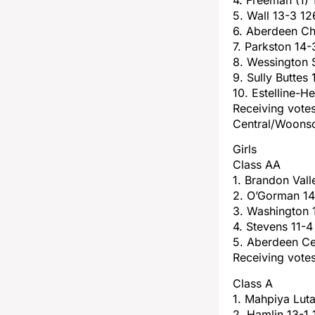
5. Wall 13-3 12
6. Aberdeen Chr
7. Parkston 14-
8. Wessington 
9. Sully Buttes
10. Estelline-H
Receiving vote
Central/Woons
Girls
Class AA
1. Brandon Vall
2. O’Gorman 14
3. Washington 
4. Stevens 11-4
5. Aberdeen Ce
Receiving votes
Class A
1. Mahpiya Luta
2. Hamlin 13-1 