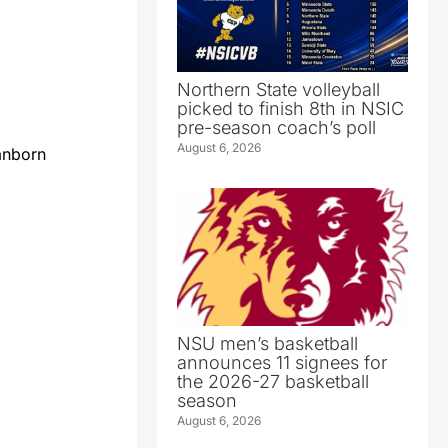
Northern State volleyball
picked to finish 8th in NSIC
pre-season coach’s poll
August 6, 2026
anborn
NSU men’s basketball
announces 11 signees for
the 2026-27 basketball
season
August 6, 2026