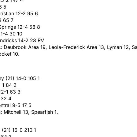
6 5
istian 12-2 95 6
3 65 7
Springs 12-4 58 8
 11-4 30 10
endricks 14-2 28 RV
s: Deubrook Area 19, Leola-Frederick Area 13, Lyman 12, S
ocket 10.
ey (21) 14-0 105 1
-1 84 2
12-1 63 3
 32 4
ntral 9-5 17 5
: Mitchell 13, Spearfish 1.
 (21) 16-0 210 1
184 2