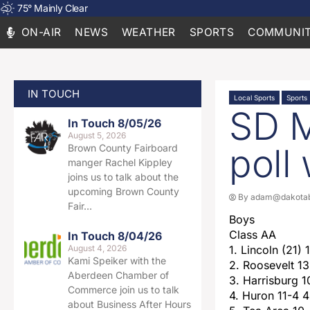
75
°
Mainly Clear
ON-AIR
NEWS
WEATHER
SPORTS
COMMUNIT
IN TOUCH
Local Sports
Sports
SD M
In Touch 8/05/26
August 5, 2026
poll
Brown County Fairboard
manger Rachel Kippley
joins us to talk about the
upcoming Brown County
By
adam@dakotab
Fair…
Boys
Class AA
In Touch 8/04/26
August 4, 2026
1. Lincoln (21) 
Kami Speiker with the
2. Roosevelt 13
Aberdeen Chamber of
3. Harrisburg 
Commerce join us to talk
4. Huron 11-4 
about Business After Hours