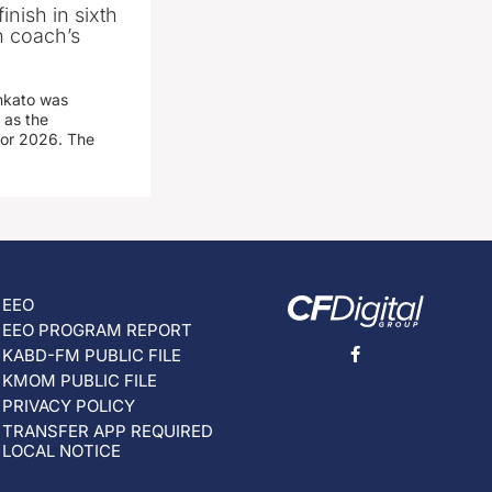
inish in sixth
n coach’s
nkato was
 as the
for 2026. The
EEO
EEO PROGRAM REPORT
KABD-FM PUBLIC FILE
KMOM PUBLIC FILE
PRIVACY POLICY
TRANSFER APP REQUIRED
LOCAL NOTICE