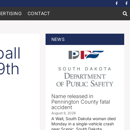
ERTISING
CONTACT
NEWS
all
9th
Name released in
Pennington County fatal
accident
August 6, 2026
A Wall, South Dakota woman died
Monday in a single-vehicle crash
near Scenic, South Dakota.