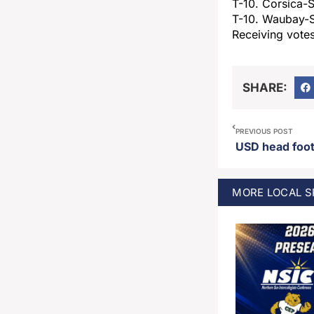
T-10. Corsica-S
T-10. Waubay-
Receiving votes
SHARE:
PREVIOUS POST
MORE
LOCAL 