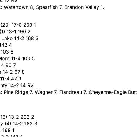
-4 12 RV
s: Watertown 8, Spearfish 7, Brandon Valley 1.
 (20) 17-0 209 1
(1) 13-1 190 2
w Lake 14-2 168 3
 142 4
 103 6
More 11-4 100 5
2-4 90 7
a 14-2 67 8
 11-4 47 9
unty 14-2 14 RV
: Pine Ridge 7, Wagner 7, Flandreau 7, Cheyenne-Eagle Butt
(16) 13-2 202 2
y (4) 14-2 182 3
4 168 1
13-2 147 4