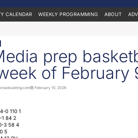
Y CALENDAR
WEEKLY PROGRAMMING
ABOUT
ADV
edia prep basketb
 week of February 
roadcasting.com
February 10, 2026
14-0 110 1
-1 84 2
10-3 58 4
40 5