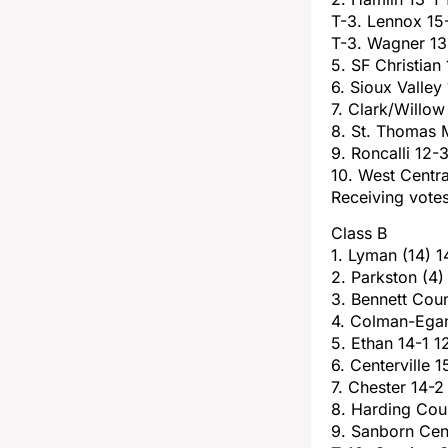
T-3. Lennox 15
T-3. Wagner 13
5. SF Christian
6. Sioux Valley
7. Clark/Willow
8. St. Thomas 
9. Roncalli 12-
10. West Centr
Receiving votes
Class B
1. Lyman (14) 1
2. Parkston (4)
3. Bennett Coun
4. Colman-Egan
5. Ethan 14-1 1
6. Centerville 1
7. Chester 14-2
8. Harding Cou
9. Sanborn Cen