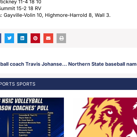
tickney 11-4 18 10
Summit 15-2 18 RV
: Gayville-Volin 10, Highmore-Harrold 8, Wall 3.
USD head football coach Travis Johansen leaves Vermillion for Rutgers, Matt Vitzhum named Coyote head football coach
SPORTS
SPORTS