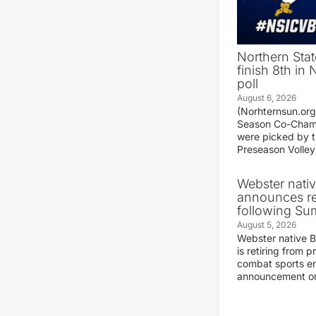
Northern Stat
finish 8th in
poll
August 6, 2026
(Norhternsun.or
Season Co-Champ
were picked by t
Preseason Volley
Webster nati
announces r
following S
August 5, 2026
Webster native 
is retiring from 
combat sports en
announcement o