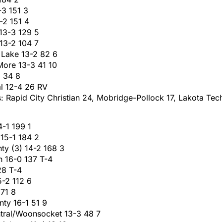
-3 151 3
-2 151 4
 13-3 129 5
 13-2 104 7
 Lake 13-2 82 6
More 13-3 41 10
3 34 8
al 12-4 26 RV
: Rapid City Christian 24, Mobridge-Pollock 17, Lakota Tec
4-1 199 1
 15-1 184 2
ty (3) 14-2 168 3
 16-0 137 T-4
28 T-4
5-2 112 6
 71 8
nty 16-1 51 9
tral/Woonsocket 13-3 48 7