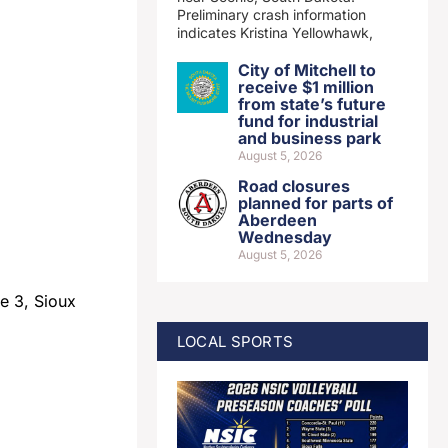
Preliminary crash information
indicates Kristina Yellowhawk,
City of Mitchell to
receive $1 million
from state’s future
fund for industrial
and business park
August 5, 2026
Road closures
planned for parts of
Aberdeen
Wednesday
August 5, 2026
e 3, Sioux
LOCAL SPORTS