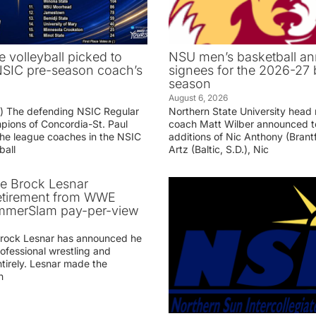
e volleyball picked to
NSU men’s basketball an
 NSIC pre-season coach’s
signees for the 2026-27 
season
August 6, 2026
g) The defending NSIC Regular
Northern State University head
ions of Concordia-St. Paul
coach Matt Wilber announced t
he league coaches in the NSIC
additions of Nic Anthony (Brantf
ball
Artz (Baltic, S.D.), Nic
ve Brock Lesnar
etirement from WWE
ummerSlam pay-per-view
Brock Lesnar has announced he
professional wrestling and
tirely. Lesnar made the
n