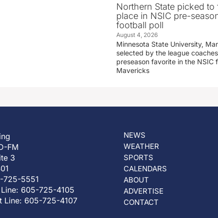
Northern State picked to f
place in NSIC pre-seaso
football poll
August 4, 2026
Minnesota State University, Ma
selected by the league coaches
preseason favorite in the NSIC 
Mavericks
NEWS
ing
WEATHER
D-FM
ite 3
SPORTS
401
CALENDARS
5-725-5551
ABOUT
 Line: 605-725-4105
ADVERTISE
t Line: 605-725-4107
CONTACT