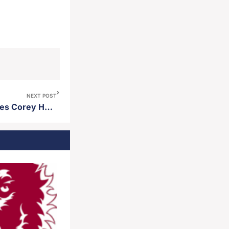
NEXT POST
Northern State baseball names Corey Harrell an assistant coach