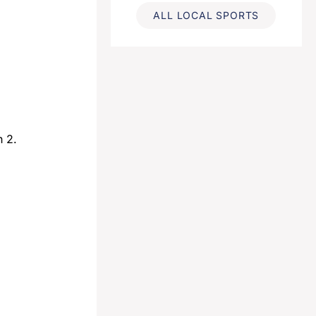
ALL LOCAL SPORTS
h 2.