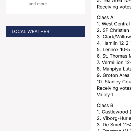
5. Tea Area 10
and more…
Receiving vote
Class A
1. West Central
2. SF Christian 
LOCAL WEATHER
3. Clark/Willo
4. Hamlin 12-2
5. Lennox 10-5
6. St. Thomas 
7. Vermillion 1
8. Mahpiya Lut
9. Groton Area
10. Stanley Co
Receiving votes
Valley 1.
Class B
1. Castlewood 
2. Viborg-Hurle
3. De Smet 11-
4. Freeman (1) 