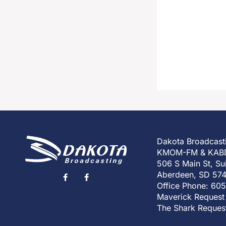
Dakota Broadcast
KMOM-FM & KAB
506 S Main St, Su
Aberdeen, SD 57
Office Phone: 60
Maverick Request
The Shark Reques