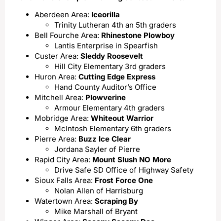
Aberdeen Area:
Iceorilla
Trinity Lutheran 4th an 5th graders
Bell Fourche Area:
Rhinestone Plowboy
Lantis Enterprise in Spearfish
Custer Area:
Sleddy Roosevelt
Hill City Elementary 3rd graders
Huron Area:
Cutting Edge Express
Hand County Auditor’s Office
Mitchell Area:
Plowverine
Armour Elementary 4th graders
Mobridge Area:
Whiteout Warrior
McIntosh Elementary 6th graders
Pierre Area:
Buzz Ice Clear
Jordana Sayler of Pierre
Rapid City Area:
Mount Slush NO More
Drive Safe SD Office of Highway Safety
Sioux Falls Area:
Frost Force One
Nolan Allen of Harrisburg
Watertown Area:
Scraping By
Mike Marshall of Bryant