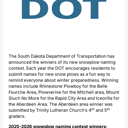
The South Dakota Department of Transportation has
announced the winners of its new snowplow naming
contest. Each year the DOT encourages residents to
submit names for new snow plows as a fun way to
remind everyone about winter preparedness. Winning
names include Rhinestone Plowboy for the Belle
Fourche Area, Plowverine for the Mitchell area, Mount
Sluch No More for the Rapid City Area and Iceorilla for
the Aberdeen Area. The Aberdeen area winner was
th
th
submitted by Trinity Lutheran Church’s 4
and 5
graders.
2025-2026 snowplow naming contest winners: