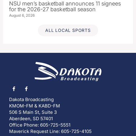
NSU men’s basketball announces 11 signees
for the 2026-27 basketball season
August 6, 2026
ALL LOCAL SPORTS
Dakota Broadcasting
KMOM-FM & KABD-FM
506 S Main St, Suite 3
Aberdeen, SD 57401
Office Phone: 605-725-5551
Maverick Request Line: 605-725-4105