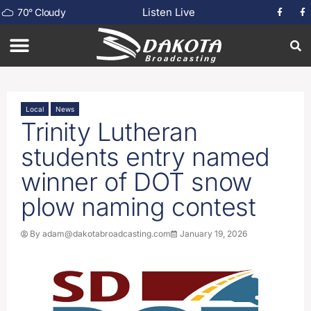
Listen Live
70
°
Cloudy
Local
News
Trinity Lutheran
students entry named
winner of DOT snow
plow naming contest
By
adam@dakotabroadcasting.com
January 19, 2026