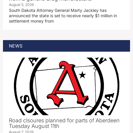
August 5, 2026
South Dakota Attorney General Marty Jackley has
announced the state is set to receive nearly $1 million in
settlement money from
NEWS
Road clsoures planned for parts of Aberdeen
Tuesday August 11th
August 7, 2026