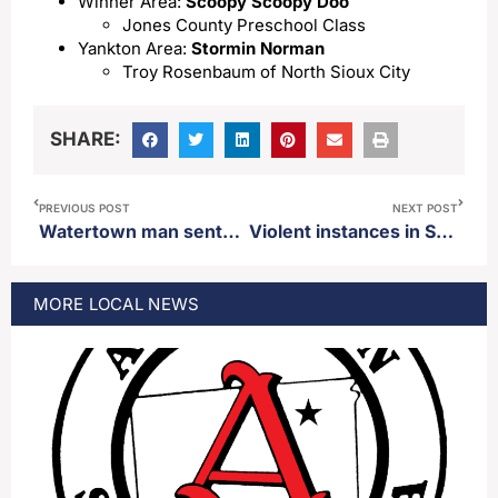
Winner Area:
Scoopy Scoopy Doo
Jones County Preschool Class
Yankton Area:
Stormin Norman
Troy Rosenbaum of North Sioux City
SHARE:
PREVIOUS POST
NEXT POST
Watertown man sentenced to 50 years in prison on rape charges of a minor in his home during a sleep over
Violent instances in South Dakota public schools on the rise
MORE
LOCAL
NEWS