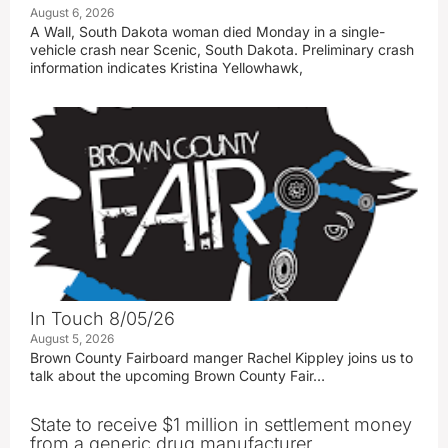
August 6, 2026
A Wall, South Dakota woman died Monday in a single-
vehicle crash near Scenic, South Dakota. Preliminary crash
information indicates Kristina Yellowhawk,
In Touch 8/05/26
August 5, 2026
Brown County Fairboard manger Rachel Kippley joins us to
talk about the upcoming Brown County Fair…
State to receive $1 million in settlement money
from a generic drug manufacturer