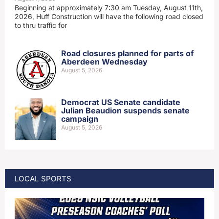
Beginning at approximately 7:30 am Tuesday, August 11th,
2026, Huff Construction will have the following road closed
to thru traffic for
Road closures planned for parts of
Aberdeen Wednesday
August 5, 2026
Democrat US Senate candidate
Julian Beaudion suspends senate
campaign
August 5, 2026
LOCAL SPORTS