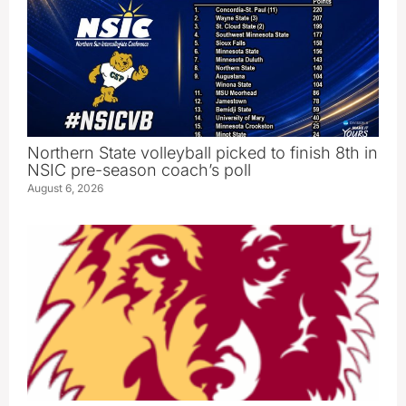
Northern State volleyball picked to finish 8th in
NSIC pre-season coach’s poll
August 6, 2026