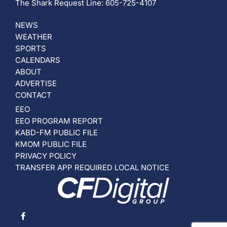
The Shark Request Line: 605-725-4107
NEWS
WEATHER
SPORTS
CALENDARS
ABOUT
ADVERTISE
CONTACT
EEO
EEO PROGRAM REPORT
KABD-FM PUBLIC FILE
KMOM PUBLIC FILE
PRIVACY POLICY
TRANSFER APP REQUIRED LOCAL NOTICE