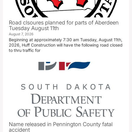
Road clsoures planned for parts of Aberdeen
Tuesday August 11th
August 7, 2026
Beginning at approximately 7:30 am Tuesday, August 11th,
2026, Huff Construction will have the following road closed
to thru traffic for
Name released in Pennington County fatal
accident