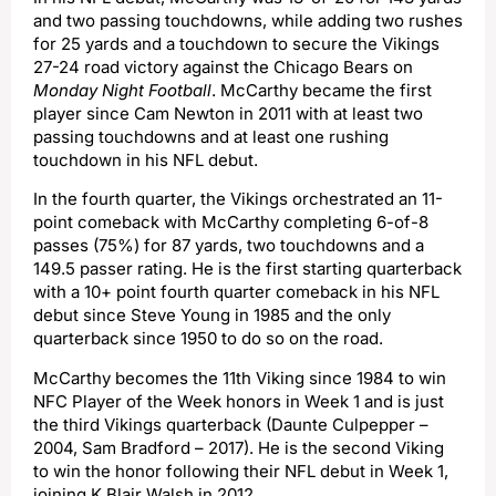
and two passing touchdowns, while adding two rushes
for 25 yards and a touchdown to secure the Vikings
27-24 road victory against the Chicago Bears on
Monday Night Football
. McCarthy became the first
player since Cam Newton in 2011 with at least two
passing touchdowns and at least one rushing
touchdown in his NFL debut.
In the fourth quarter, the Vikings orchestrated an 11-
point comeback with McCarthy completing 6-of-8
passes (75%) for 87 yards, two touchdowns and a
149.5 passer rating. He is the first starting quarterback
with a 10+ point fourth quarter comeback in his NFL
debut since Steve Young in 1985 and the only
quarterback since 1950 to do so on the road.
McCarthy becomes the 11th Viking since 1984 to win
NFC Player of the Week honors in Week 1 and is just
the third Vikings quarterback (Daunte Culpepper –
2004, Sam Bradford – 2017). He is the second Viking
to win the honor following their NFL debut in Week 1,
joining K Blair Walsh in 2012.