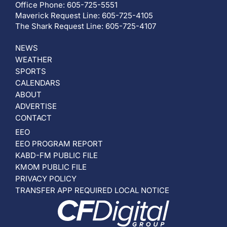
Office Phone: 605-725-5551
Maverick Request Line: 605-725-4105
The Shark Request Line: 605-725-4107
NEWS
WEATHER
SPORTS
CALENDARS
ABOUT
ADVERTISE
CONTACT
EEO
EEO PROGRAM REPORT
KABD-FM PUBLIC FILE
KMOM PUBLIC FILE
PRIVACY POLICY
TRANSFER APP REQUIRED LOCAL NOTICE