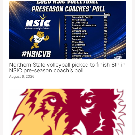
Northern State volleyball picked to finish 8th in
NSIC pre-season coach’s poll
August 6, 2026