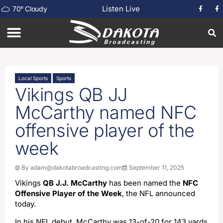
Listen Live
70
°
Cloudy
Local Sports
Sports
Vikings QB JJ
McCarthy named NFC
offensive player of the
week
By
adam@dakotabroadcasting.com
September 11, 2025
Vikings
QB J.J. McCarthy
has been named the
NFC
Offensive Player of the Week
, the NFL announced
today.
In his NFL debut, McCarthy was 13-of-20 for 143 yards