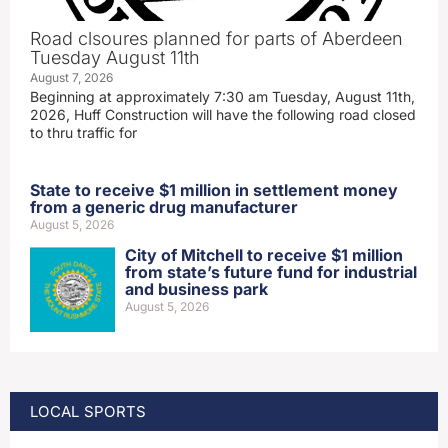
Road clsoures planned for parts of Aberdeen
Tuesday August 11th
August 7, 2026
Beginning at approximately 7:30 am Tuesday, August 11th,
2026, Huff Construction will have the following road closed
to thru traffic for
State to receive $1 million in settlement money
from a generic drug manufacturer
August 5, 2026
City of Mitchell to receive $1 million
from state’s future fund for industrial
and business park
August 5, 2026
LOCAL SPORTS