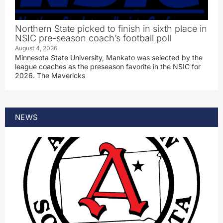
Northern State picked to finish in sixth place in
NSIC pre-season coach’s football poll
August 4, 2026
Minnesota State University, Mankato was selected by the
league coaches as the preseason favorite in the NSIC for
2026. The Mavericks
NEWS