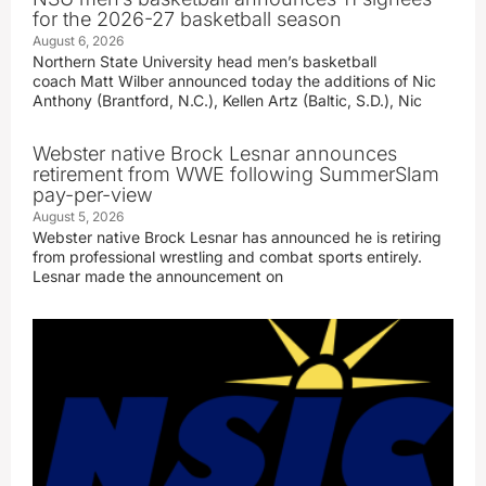
for the 2026-27 basketball season
August 6, 2026
Northern State University head men’s basketball
coach Matt Wilber announced today the additions of Nic
Anthony (Brantford, N.C.), Kellen Artz (Baltic, S.D.), Nic
Webster native Brock Lesnar announces
retirement from WWE following SummerSlam
pay-per-view
August 5, 2026
Webster native Brock Lesnar has announced he is retiring
from professional wrestling and combat sports entirely.
Lesnar made the announcement on