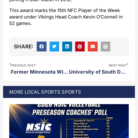
This award marks the 15th NFC Player of the Week
award under Vikings Head Coach Kevin O’Connell in
52 games.
SHARE:
PREVIOUS POST
NEXT POST
Former Minnesota Wild defenseman Marco Scandella announces retirement after 14 seasons
University of South Dakota running back Charles Pierre Jr. out for season
MORE
LOCAL SPORTS
SPORTS