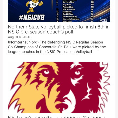
Northern State volleyball picked to finish 8th in
NSIC pre-season coach’s poll
August 6, 2026
(Norhternsun.org) The defending NSIC Regular Season
Co-Champions of Concordia-St. Paul were picked by the
league coaches in the NSIC Preseason Volleyball
NSU men’s basketball announces 11 signees