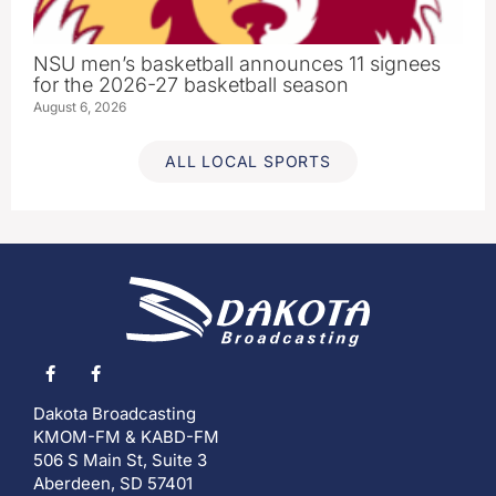
NSU men’s basketball announces 11 signees
for the 2026-27 basketball season
August 6, 2026
ALL LOCAL SPORTS
Dakota Broadcasting
KMOM-FM & KABD-FM
506 S Main St, Suite 3
Aberdeen, SD 57401