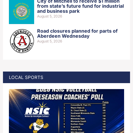
City of Mitchell to receive $1 million
from state’s future fund for industrial
and business park
August 5, 2026
Road closures planned for parts of
Aberdeen Wednesday
August 5, 2026
LOCAL SPORTS