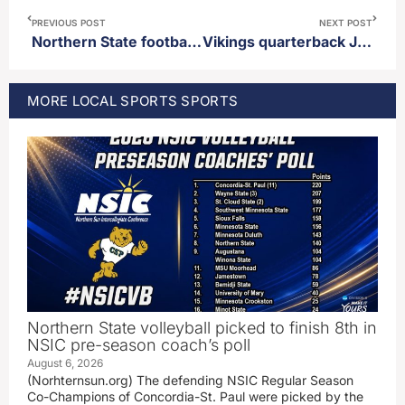
PREVIOUS POST
NEXT POST
Northern State football picked to finish in 8th place in NSIC pre-season poll
Vikings quarterback JJ McCarthy talks about upcoming first pre-season game
MORE
LOCAL SPORTS
SPORTS
Northern State volleyball picked to finish 8th in
NSIC pre-season coach’s poll
August 6, 2026
(Norhternsun.org) The defending NSIC Regular Season
Co-Champions of Concordia-St. Paul were picked by the