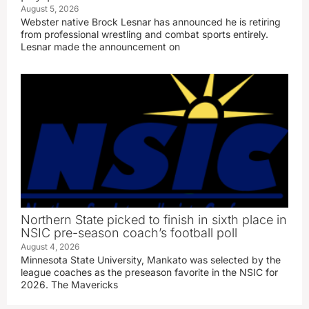
August 5, 2026
Webster native Brock Lesnar has announced he is retiring
from professional wrestling and combat sports entirely.
Lesnar made the announcement on
Northern State picked to finish in sixth place in
NSIC pre-season coach’s football poll
August 4, 2026
Minnesota State University, Mankato was selected by the
league coaches as the preseason favorite in the NSIC for
2026. The Mavericks