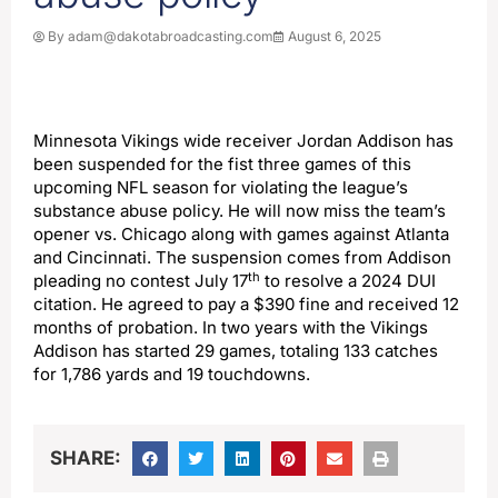
By
adam@dakotabroadcasting.com
August 6, 2025
Minnesota Vikings wide receiver Jordan Addison has
been suspended for the fist three games of this
upcoming NFL season for violating the league’s
substance abuse policy. He will now miss the team’s
opener vs. Chicago along with games against Atlanta
and Cincinnati. The suspension comes from Addison
th
pleading no contest July 17
to resolve a 2024 DUI
citation. He agreed to pay a $390 fine and received 12
months of probation. In two years with the Vikings
Addison has started 29 games, totaling 133 catches
for 1,786 yards and 19 touchdowns.
SHARE: