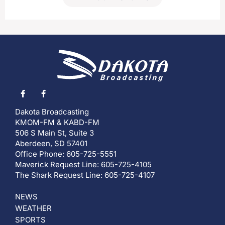
Dakota Broadcasting
KMOM-FM & KABD-FM
506 S Main St, Suite 3
Aberdeen, SD 57401
Office Phone: 605-725-5551
Maverick Request Line: 605-725-4105
The Shark Request Line: 605-725-4107
NEWS
WEATHER
SPORTS