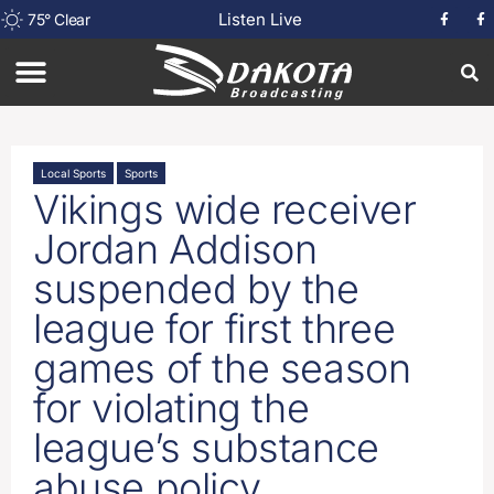
Listen Live
75
°
Clear
Local Sports
Sports
Vikings wide receiver
Jordan Addison
suspended by the
league for first three
games of the season
for violating the
league’s substance
abuse policy