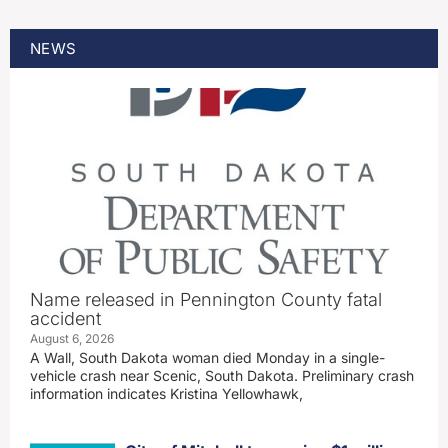
NEWS
Name released in Pennington County fatal
accident
August 6, 2026
A Wall, South Dakota woman died Monday in a single-
vehicle crash near Scenic, South Dakota. Preliminary crash
information indicates Kristina Yellowhawk,