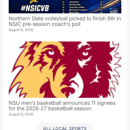
Northern State volleyball picked to finish 8th in
NSIC pre-season coach’s poll
August 6, 2026
NSU men’s basketball announces 11 signees
for the 2026-27 basketball season
August 6, 2026
ALL LOCAL SPORTS