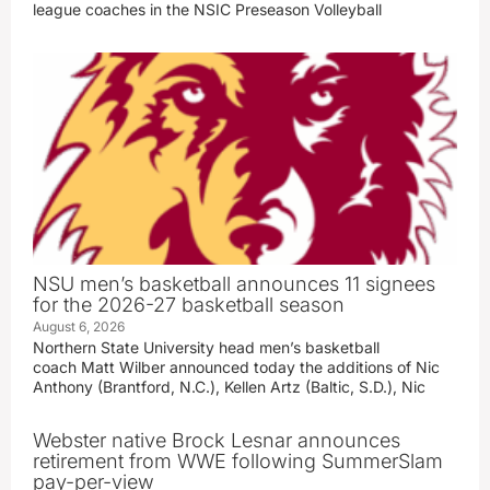
league coaches in the NSIC Preseason Volleyball
NSU men’s basketball announces 11 signees
for the 2026-27 basketball season
August 6, 2026
Northern State University head men’s basketball
coach Matt Wilber announced today the additions of Nic
Anthony (Brantford, N.C.), Kellen Artz (Baltic, S.D.), Nic
Webster native Brock Lesnar announces
retirement from WWE following SummerSlam
pay-per-view