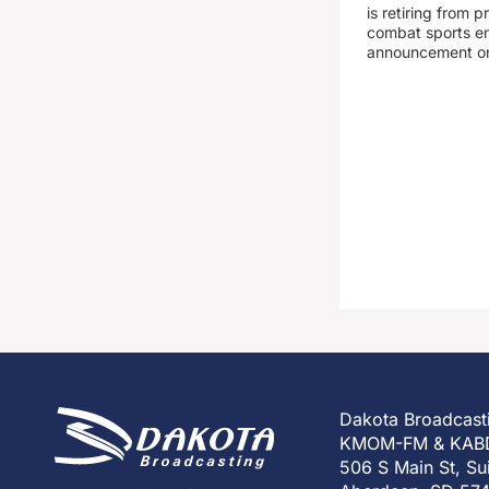
is retiring from 
combat sports en
announcement o
Dakota Broadcast
KMOM-FM & KAB
506 S Main St, Su