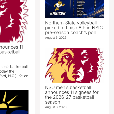
Northern State volleyball
picked to finish 8th in NSIC
pre-season coach’s poll
August 6, 2026
nounces 11
basketball
 men’s basketball
oday the
ord, N.C.), Kellen
NSU men’s basketball
announces 11 signees for
the 2026-27 basketball
season
August 6, 2026