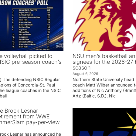
e volleyball picked to
NSU men’s basketball an
 NSIC pre-season coach’s
signees for the 2026-27 
season
August 6, 2026
g) The defending NSIC Regular
Northern State University head
ions of Concordia-St. Paul
coach Matt Wilber announced t
he league coaches in the NSIC
additions of Nic Anthony (Brantf
ball
Artz (Baltic, S.D.), Nic
ve Brock Lesnar
etirement from WWE
ummerSlam pay-per-view
Brock Lesnar has announced he