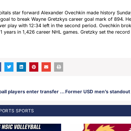
itals star forward Alexander Ovechkin made history Sund
 goal to break Wayne Gretzkys career goal mark of 894. He
er play with 12:34 left in the second period. Ovechkin bro
31 years in 1,426 career NHL games. Gretzky set the record 
Two USD football players enter transfer portal
SPORTS
SPORTS