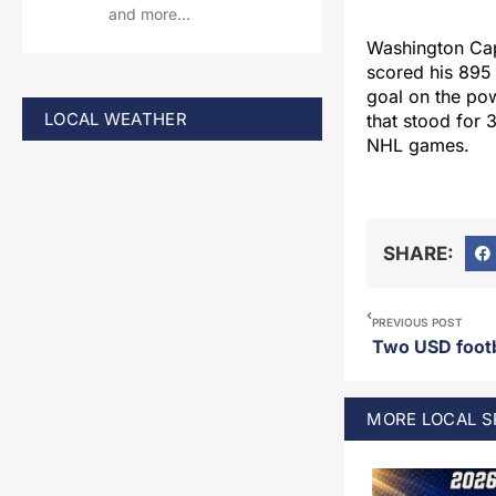
and more…
Washington Cap
scored his 895
goal on the pow
LOCAL WEATHER
that stood for 
NHL games.
SHARE:
PREVIOUS POST
MORE
LOCAL 