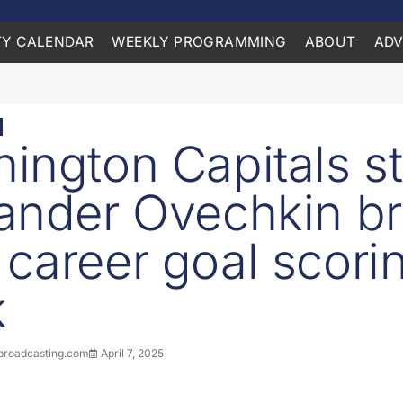
Y CALENDAR
WEEKLY PROGRAMMING
ABOUT
ADV
ington Capitals st
ander Ovechkin b
career goal scori
k
roadcasting.com
April 7, 2025