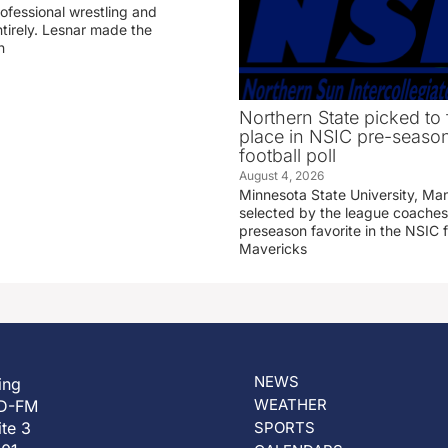
professional wrestling and
tirely. Lesnar made the
n
Northern State picked to f
place in NSIC pre-seaso
football poll
August 4, 2026
Minnesota State University, Ma
selected by the league coaches
preseason favorite in the NSIC 
Mavericks
NEWS
ing
WEATHER
D-FM
ite 3
SPORTS