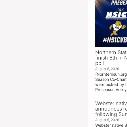
Northern Stat
finish 8th in
poll
August 6, 2026
(Norhternsun.or
Season Co-Champ
were picked by t
Preseason Volley
Webster nati
announces r
following S
August 5, 2026
Webster native 