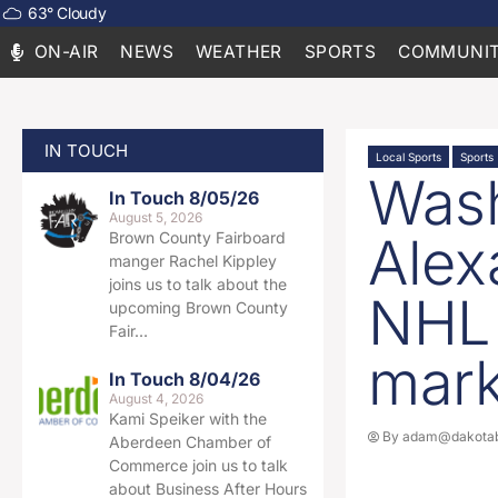
63
°
Cloudy
ON-AIR
NEWS
WEATHER
SPORTS
COMMUNIT
IN TOUCH
Local Sports
Sports
Wash
In Touch 8/05/26
August 5, 2026
Alex
Brown County Fairboard
manger Rachel Kippley
joins us to talk about the
NHL 
upcoming Brown County
Fair…
mar
In Touch 8/04/26
August 4, 2026
Kami Speiker with the
By
adam@dakotab
Aberdeen Chamber of
Commerce join us to talk
about Business After Hours