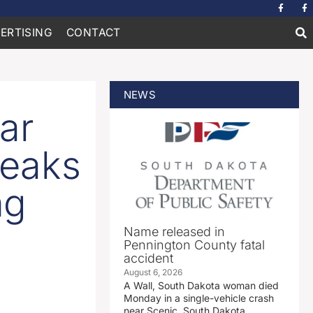
ERTISING
CONTACT
NEWS
ar
reaks
ng
Name released in
Pennington County fatal
accident
August 6, 2026
A Wall, South Dakota woman died
Monday in a single-vehicle crash
near Scenic, South Dakota.