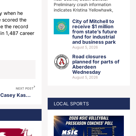
Preliminary crash information
indicates Kristina Yellowhawk,
ay when he
 scored the
City of Mitchell to
receive $1 million
ke the record
from state’s future
in 1,487 career
fund for industrial
and business park
August 5, 2026
Road closures
planned for parts of
Aberdeen
Wednesday
August 5, 2026
NEXT POST
Former USD men’s standout Casey Kasperbauer named head coach at Upper Iowa
LOCAL SPORTS