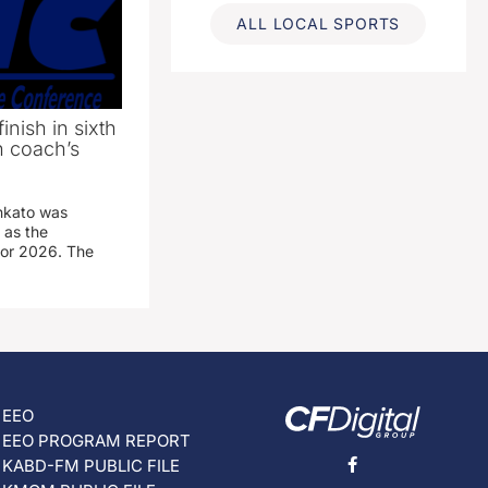
ALL LOCAL SPORTS
inish in sixth
n coach’s
nkato was
 as the
for 2026. The
EEO
EEO PROGRAM REPORT
KABD-FM PUBLIC FILE