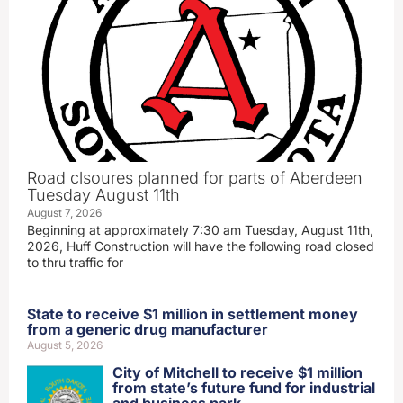
Road clsoures planned for parts of Aberdeen
Tuesday August 11th
August 7, 2026
Beginning at approximately 7:30 am Tuesday, August 11th,
2026, Huff Construction will have the following road closed
to thru traffic for
State to receive $1 million in settlement money
from a generic drug manufacturer
August 5, 2026
City of Mitchell to receive $1 million
from state’s future fund for industrial