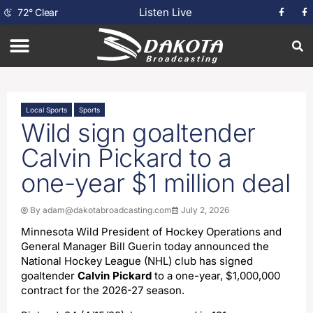
Listen Live
72
°
Clear
Local Sports
Sports
Wild sign goaltender
Calvin Pickard to a
one-year $1 million deal
By
adam@dakotabroadcasting.com
July 2, 2026
Minnesota Wild President of Hockey Operations and
General Manager Bill Guerin today announced the
National Hockey League (NHL) club has signed
goaltender
Calvin Pickard
to a one-year, $1,000,000
contract for the 2026-27 season.