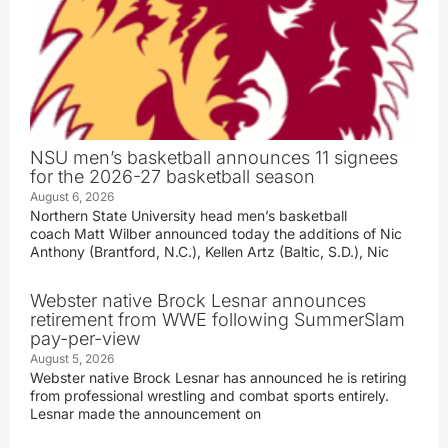
NSU men’s basketball announces 11 signees
for the 2026-27 basketball season
August 6, 2026
Northern State University head men’s basketball
coach Matt Wilber announced today the additions of Nic
Anthony (Brantford, N.C.), Kellen Artz (Baltic, S.D.), Nic
Webster native Brock Lesnar announces
retirement from WWE following SummerSlam
pay-per-view
August 5, 2026
Webster native Brock Lesnar has announced he is retiring
from professional wrestling and combat sports entirely.
Lesnar made the announcement on