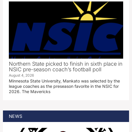
Northern State picked to finish in sixth place in
NSIC pre-season coach’s football poll
August 4, 2026
Minnesota State University, Mankato was selected by the
league coaches as the preseason favorite in the NSIC for
2026. The Mavericks
NEWS