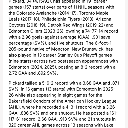
Pickard, 34 (4/15/92), has appeared in 191 career
games (157 starts) over parts of 11 NHL seasons with
the Colorado Avalanche (2014-17), Toronto Maple
Leafs (2017-18), Philadelphia Flyers (2018), Arizona
Coyotes (2018-19), Detroit Red Wings (2019-22) and
Edmonton Oilers (2023-26), owning a 74-77-14 record
with a 2.96 goals-against average (GAA), .901 save
percentage (SV%), and five shutouts. The 6-foot-1,
205-pound native of Moncton, New Brunswick, has
also played in 13 career Stanley Cup Playoff games
(nine starts) across two postseason appearances with
Edmonton (2024, 2025), posting an 8-2 record with a
2.72 GAA and .892 SV%.
Pickard tallied a 5-6-2 record with a 3.68 GAA and .871
SV% in 16 games (13 starts) with Edmonton in 2025-
26 while also appearing in eight games for the
Bakersfield Condors of the American Hockey League
(AHL), where he recorded a 4-3-1 record with a 3.26
GAA, .886 SV% and one shutout. He has posted a 161-
117-61 record, 2.66 GAA, .913 SV% and 21 shutouts in
329 career AHL games across 13 seasons with Lake