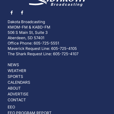
Dakota Broadcasting
KMOM-FM & KABD-FM
506 S Main St, Suite 3
Aberdeen, SD 57401
Office Phone: 605-725-5551
Maverick Request Line: 605-725-4105
The Shark Request Line: 605-725-4107
NEWS
WEATHER
SPORTS
CALENDARS
ABOUT
ADVERTISE
CONTACT
EEO
EEO PROGRAM REPORT