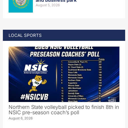
and business park
August 5, 2026
LOCAL SPORTS
Northern State volleyball picked to finish 8th in
NSIC pre-season coach’s poll
August 6, 2026