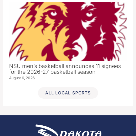
NSU men’s basketball announces 11 signees
for the 2026-27 basketball season
August 6, 2026
ALL LOCAL SPORTS