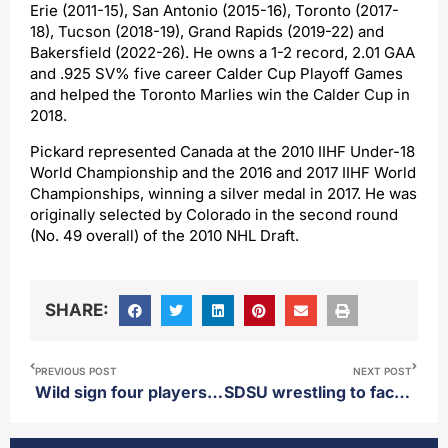
Erie (2011-15), San Antonio (2015-16), Toronto (2017-
18), Tucson (2018-19), Grand Rapids (2019-22) and
Bakersfield (2022-26). He owns a 1-2 record, 2.01 GAA
and .925 SV% five career Calder Cup Playoff Games
and helped the Toronto Marlies win the Calder Cup in
2018.
Pickard represented Canada at the 2010 IIHF Under-18
World Championship and the 2016 and 2017 IIHF World
Championships, winning a silver medal in 2017. He was
originally selected by Colorado in the second round
(No. 49 overall) of the 2010 NHL Draft.
SHARE:
PREVIOUS POST
NEXT POST
Wild sign four players to two-way deals
SDSU wrestling to face off against UNC at Sanford Pentagon