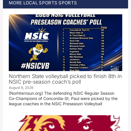
MORE
LOCAL SPORTS
SPORTS
Northern State volleyball picked to finish 8th in
NSIC pre-season coach’s poll
August 6, 2026
(Norhternsun.org) The defending NSIC Regular Season
Co-Champions of Concordia-St. Paul were picked by the
league coaches in the NSIC Preseason Volleyball