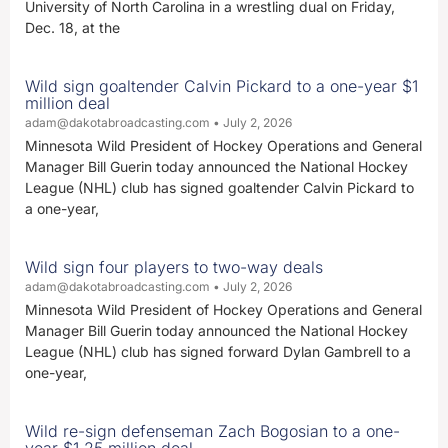
University of North Carolina in a wrestling dual on Friday,
Dec. 18, at the
Wild sign goaltender Calvin Pickard to a one-year $1
million deal
adam@dakotabroadcasting.com
July 2, 2026
Minnesota Wild President of Hockey Operations and General
Manager Bill Guerin today announced the National Hockey
League (NHL) club has signed goaltender Calvin Pickard to
a one-year,
Wild sign four players to two-way deals
adam@dakotabroadcasting.com
July 2, 2026
Minnesota Wild President of Hockey Operations and General
Manager Bill Guerin today announced the National Hockey
League (NHL) club has signed forward Dylan Gambrell to a
one-year,
Wild re-sign defenseman Zach Bogosian to a one-