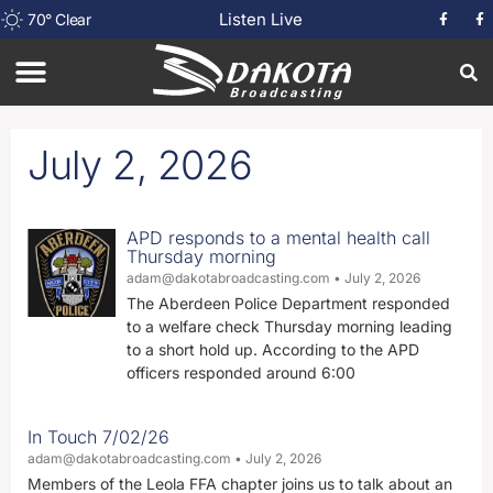
Listen Live
70
°
Clear
July 2, 2026
APD responds to a mental health call
Thursday morning
adam@dakotabroadcasting.com
July 2, 2026
The Aberdeen Police Department responded
to a welfare check Thursday morning leading
to a short hold up. According to the APD
officers responded around 6:00
In Touch 7/02/26
adam@dakotabroadcasting.com
July 2, 2026
Members of the Leola FFA chapter joins us to talk about an