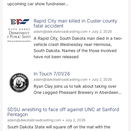
upcoming car show fundraiser…
Rapid City man killed in Custer county
fatal accident
adam@dakotabroadcasting.com
July 2, 2026
A Rapid City, South Dakota man died in a two-
vehicle crash Wednesday near Hermosa,
South Dakota. Names of the those involved
have not been released
In Touch 7/01/26
adam@dakotabroadcasting.com
July 2, 2026
Ryan Clay joins us to talk about taking over
One Legged Pheasant Brewery in Aberdeen…
SDSU wrestling to face off against UNC at Sanford
Pentagon
adam@dakotabroadcasting.com
July 2, 2026
South Dakota State will square off on the mat with the