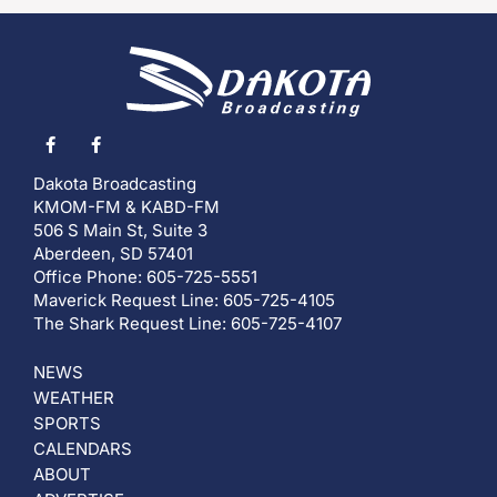
Dakota Broadcasting
KMOM-FM & KABD-FM
506 S Main St, Suite 3
Aberdeen, SD 57401
Office Phone: 605-725-5551
Maverick Request Line: 605-725-4105
The Shark Request Line: 605-725-4107
NEWS
WEATHER
SPORTS
CALENDARS
ABOUT