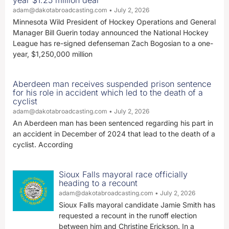
year $1.25 million deal
adam@dakotabroadcasting.com
July 2, 2026
Minnesota Wild President of Hockey Operations and General
Manager Bill Guerin today announced the National Hockey
League has re-signed defenseman Zach Bogosian to a one-
year, $1,250,000 million
Aberdeen man receives suspended prison sentence
for his role in accident which led to the death of a
cyclist
adam@dakotabroadcasting.com
July 2, 2026
An Aberdeen man has been sentenced regarding his part in
an accident in December of 2024 that lead to the death of a
cyclist. According
Sioux Falls mayoral race officially
heading to a recount
adam@dakotabroadcasting.com
July 2, 2026
Sioux Falls mayoral candidate Jamie Smith has
requested a recount in the runoff election
between him and Christine Erickson. In a