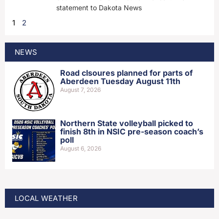
statement to Dakota News
1
2
NEWS
Road clsoures planned for parts of
Aberdeen Tuesday August 11th
August 7, 2026
Northern State volleyball picked to
finish 8th in NSIC pre-season coach’s
poll
August 6, 2026
LOCAL WEATHER